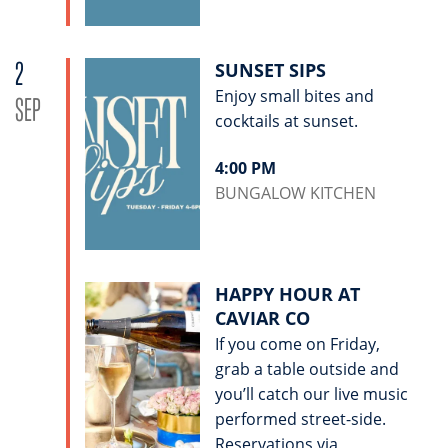
2
SUNSET SIPS
Enjoy small bites and
SEP
cocktails at sunset.
4:00 PM
BUNGALOW KITCHEN
HAPPY HOUR AT
CAVIAR CO
If you come on Friday,
grab a table outside and
you’ll catch our live music
performed street-side.
Reservations via