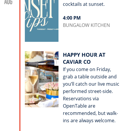
AUG
cocktails at sunset.
4:00 PM
BUNGALOW KITCHEN
HAPPY HOUR AT
CAVIAR CO
If you come on Friday,
grab a table outside and
you’ll catch our live music
performed street-side.
Reservations via
OpenTable are
recommended, but walk-
ins are always welcome.