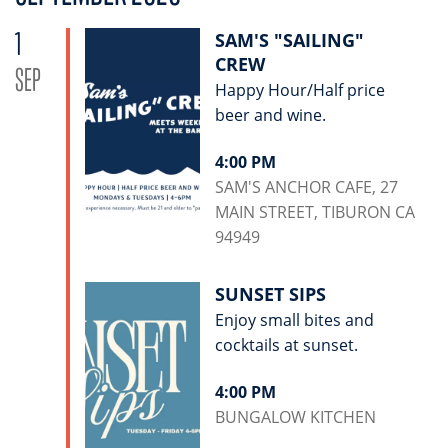
1
SAM'S "SAILING"
CREW
SEP
Happy Hour/Half price
beer and wine.
4:00 PM
SAM'S ANCHOR CAFE, 27
MAIN STREET, TIBURON CA
94949
SUNSET SIPS
Enjoy small bites and
cocktails at sunset.
4:00 PM
BUNGALOW KITCHEN