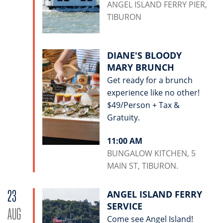
ANGEL ISLAND FERRY PIER,
TIBURON
DIANE'S BLOODY
MARY BRUNCH
Get ready for a brunch
experience like no other!
$49/Person + Tax &
Gratuity.
11:00 AM
BUNGALOW KITCHEN, 5
MAIN ST, TIBURON.
23
ANGEL ISLAND FERRY
SERVICE
AUG
Come see Angel Island!