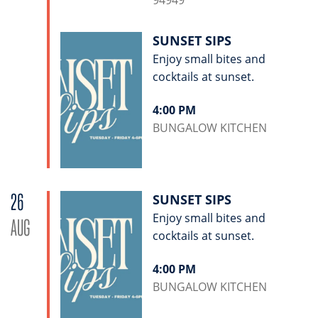
94949
SUNSET SIPS
Enjoy small bites and
cocktails at sunset.
4:00 PM
BUNGALOW KITCHEN
26
SUNSET SIPS
Enjoy small bites and
AUG
cocktails at sunset.
4:00 PM
BUNGALOW KITCHEN