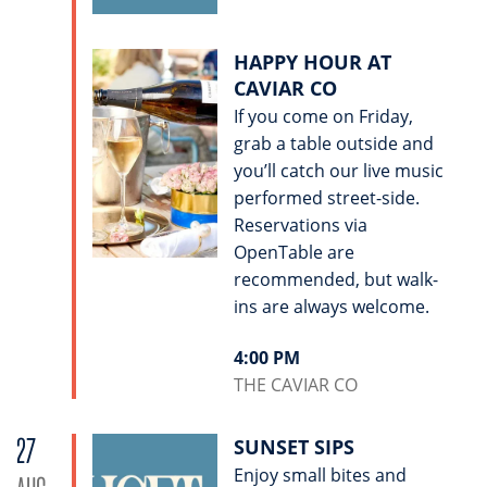
HAPPY HOUR AT
CAVIAR CO
If you come on Friday,
grab a table outside and
you’ll catch our live music
performed street-side.
Reservations via
OpenTable are
recommended, but walk-
ins are always welcome.
4:00 PM
THE CAVIAR CO
27
SUNSET SIPS
Enjoy small bites and