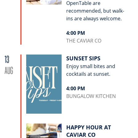
OpenTable are
recommended, but walk-
ins are always welcome.
4:00 PM
THE CAVIAR CO
13
SUNSET SIPS
Enjoy small bites and
AUG
cocktails at sunset.
4:00 PM
BUNGALOW KITCHEN
HAPPY HOUR AT
CAVIAR CO