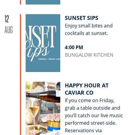
12
SUNSET SIPS
Enjoy small bites and
AUG
cocktails at sunset.
4:00 PM
BUNGALOW KITCHEN
HAPPY HOUR AT
CAVIAR CO
If you come on Friday,
grab a table outside and
you’ll catch our live music
performed street-side.
Reservations via