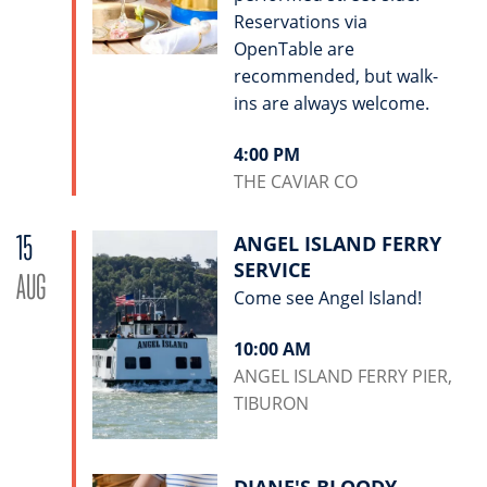
Reservations via
OpenTable are
recommended, but walk-
ins are always welcome.
4:00 PM
THE CAVIAR CO
15
ANGEL ISLAND FERRY
SERVICE
AUG
Come see Angel Island!
10:00 AM
ANGEL ISLAND FERRY PIER,
TIBURON