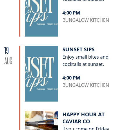
4:00 PM
BUNGALOW KITCHEN
19
SUNSET SIPS
Enjoy small bites and
AUG
cocktails at sunset.
4:00 PM
BUNGALOW KITCHEN
HAPPY HOUR AT
CAVIAR CO
If you come on Friday,