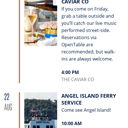
CAVIAR CO
If you come on Friday,
grab a table outside and
you’ll catch our live music
performed street-side.
Reservations via
OpenTable are
recommended, but walk-
ins are always welcome.
4:00 PM
THE CAVIAR CO
22
ANGEL ISLAND FERRY
SERVICE
AUG
Come see Angel Island!
10:00 AM