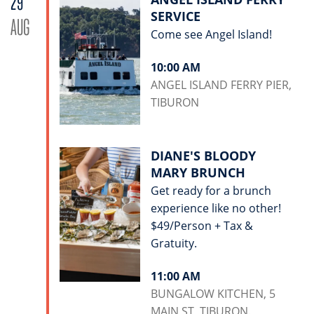
29
SERVICE
AUG
Come see Angel Island!
10:00 AM
ANGEL ISLAND FERRY PIER,
TIBURON
DIANE'S BLOODY
MARY BRUNCH
Get ready for a brunch
experience like no other!
$49/Person + Tax &
Gratuity.
11:00 AM
BUNGALOW KITCHEN, 5
MAIN ST, TIBURON.