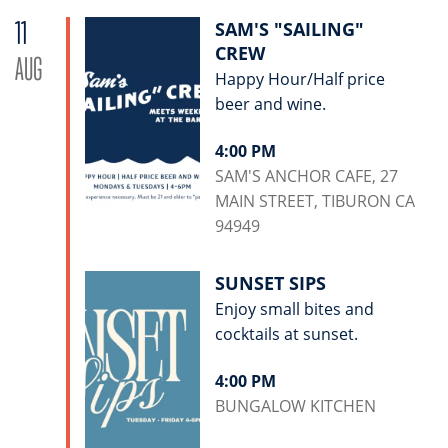
11
SAM'S "SAILING"
CREW
AUG
Happy Hour/Half price
beer and wine.
4:00 PM
SAM'S ANCHOR CAFE, 27
MAIN STREET, TIBURON CA
94949
SUNSET SIPS
Enjoy small bites and
cocktails at sunset.
4:00 PM
BUNGALOW KITCHEN