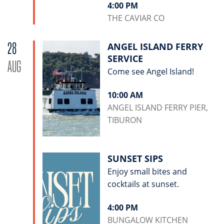
4:00 PM
THE CAVIAR CO
28
ANGEL ISLAND FERRY
SERVICE
AUG
Come see Angel Island!
10:00 AM
ANGEL ISLAND FERRY PIER,
TIBURON
SUNSET SIPS
Enjoy small bites and
cocktails at sunset.
4:00 PM
BUNGALOW KITCHEN