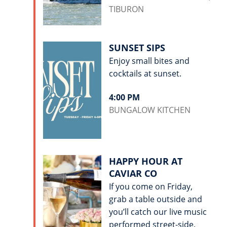
TIBURON
SUNSET SIPS
Enjoy small bites and
cocktails at sunset.
4:00 PM
BUNGALOW KITCHEN
HAPPY HOUR AT
CAVIAR CO
If you come on Friday,
grab a table outside and
you’ll catch our live music
performed street-side.