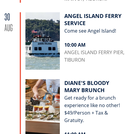
30
ANGEL ISLAND FERRY
SERVICE
AUG
Come see Angel Island!
10:00 AM
ANGEL ISLAND FERRY PIER,
TIBURON
DIANE'S BLOODY
MARY BRUNCH
Get ready for a brunch
experience like no other!
$49/Person + Tax &
Gratuity.