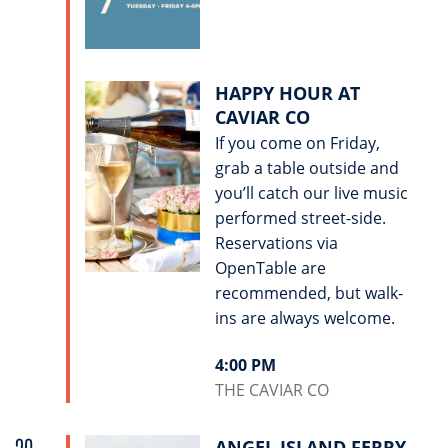
HAPPY HOUR AT
CAVIAR CO
If you come on Friday,
grab a table outside and
you’ll catch our live music
performed street-side.
Reservations via
OpenTable are
recommended, but walk-
ins are always welcome.
4:00 PM
THE CAVIAR CO
ANGEL ISLAND FERRY