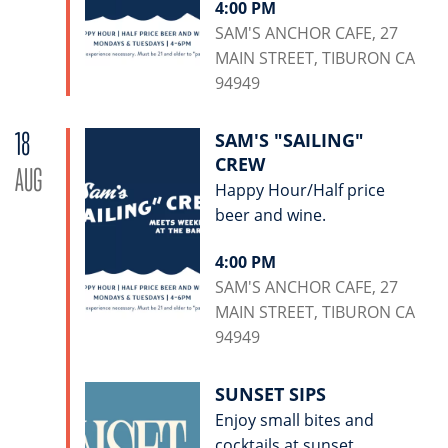
4:00 PM
SAM'S ANCHOR CAFE, 27
MAIN STREET, TIBURON CA
94949
18
SAM'S "SAILING"
CREW
AUG
Happy Hour/Half price
beer and wine.
4:00 PM
SAM'S ANCHOR CAFE, 27
MAIN STREET, TIBURON CA
94949
SUNSET SIPS
Enjoy small bites and
cocktails at sunset.