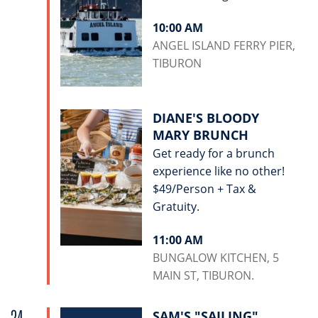
10:00 AM
ANGEL ISLAND FERRY PIER,
TIBURON
DIANE'S BLOODY
MARY BRUNCH
Get ready for a brunch
experience like no other!
$49/Person + Tax &
Gratuity.
11:00 AM
BUNGALOW KITCHEN, 5
MAIN ST, TIBURON.
SAM'S "SAILING"