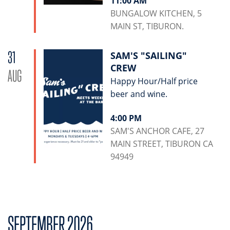
11:00 AM
BUNGALOW KITCHEN, 5
MAIN ST, TIBURON.
31
SAM'S "SAILING"
CREW
AUG
Happy Hour/Half price
beer and wine.
4:00 PM
SAM'S ANCHOR CAFE, 27
MAIN STREET, TIBURON CA
94949
SEPTEMBER 2026