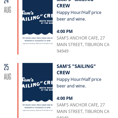
24
CREW
AUG
Happy Hour/Half price
beer and wine.
4:00 PM
SAM'S ANCHOR CAFE, 27
MAIN STREET, TIBURON CA
94949
25
SAM'S "SAILING"
CREW
AUG
Happy Hour/Half price
beer and wine.
4:00 PM
SAM'S ANCHOR CAFE, 27
MAIN STREET, TIBURON CA