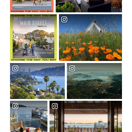
TOP THINGS TO DO IN TIBURON
Start your Tiburon By the Bay trip with
ideas, inspiration, and itineraries. What are
you waiting for?
Tiburon
PLAN YOUR TRIP