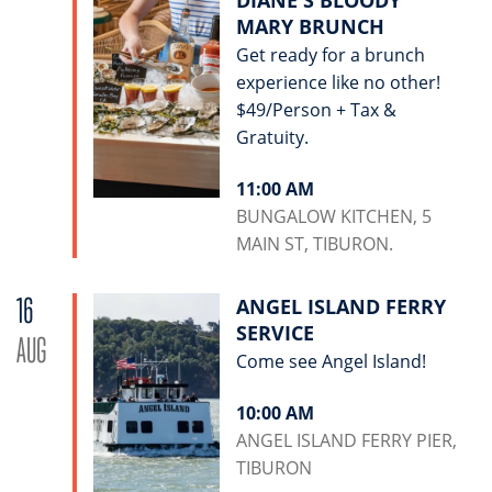
DIANE'S BLOODY
MARY BRUNCH
Get ready for a brunch
experience like no other!
$49/Person + Tax &
Gratuity.
11:00 AM
BUNGALOW KITCHEN, 5
MAIN ST, TIBURON.
16
ANGEL ISLAND FERRY
SERVICE
AUG
Come see Angel Island!
10:00 AM
ANGEL ISLAND FERRY PIER,
TIBURON