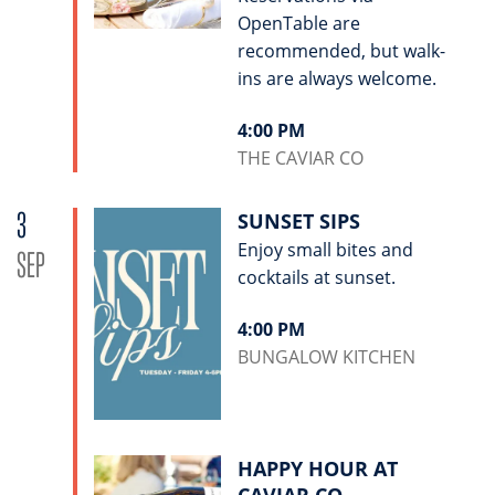
OpenTable are
recommended, but walk-
ins are always welcome.
4:00 PM
THE CAVIAR CO
3
SUNSET SIPS
Enjoy small bites and
SEP
cocktails at sunset.
4:00 PM
BUNGALOW KITCHEN
HAPPY HOUR AT
CAVIAR CO