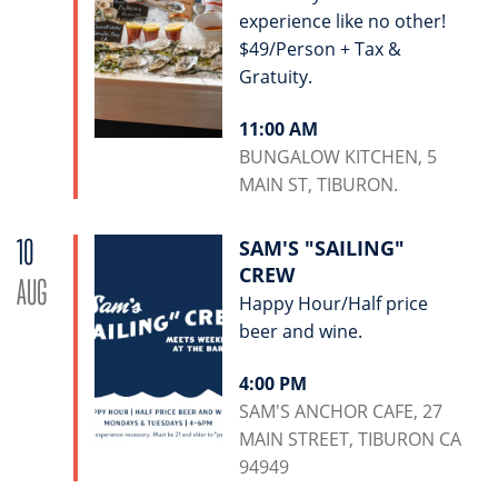
experience like no other!
$49/Person + Tax &
Gratuity.
11:00 AM
BUNGALOW KITCHEN, 5
MAIN ST, TIBURON.
10
SAM'S "SAILING"
CREW
AUG
Happy Hour/Half price
beer and wine.
4:00 PM
SAM'S ANCHOR CAFE, 27
MAIN STREET, TIBURON CA
94949