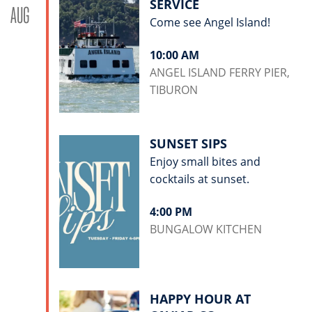
SERVICE
AUG
Come see Angel Island!
10:00 AM
ANGEL ISLAND FERRY PIER,
TIBURON
SUNSET SIPS
Enjoy small bites and
cocktails at sunset.
4:00 PM
BUNGALOW KITCHEN
HAPPY HOUR AT