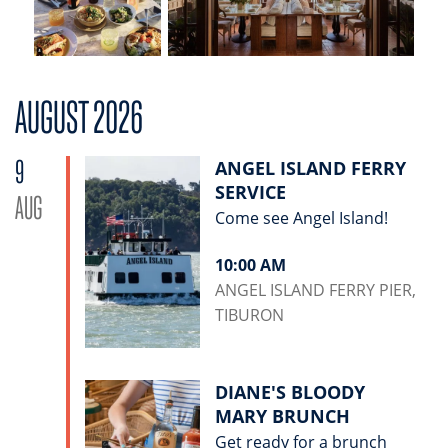
AUGUST 2026
9
ANGEL ISLAND FERRY
SERVICE
AUG
Come see Angel Island!
10:00 AM
ANGEL ISLAND FERRY PIER,
TIBURON
DIANE'S BLOODY
MARY BRUNCH
Get ready for a brunch