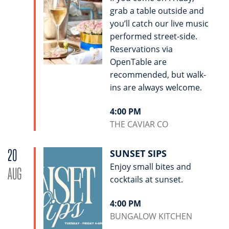
grab a table outside and
you’ll catch our live music
performed street-side.
Reservations via
OpenTable are
recommended, but walk-
ins are always welcome.
4:00 PM
THE CAVIAR CO
20
SUNSET SIPS
Enjoy small bites and
AUG
cocktails at sunset.
4:00 PM
BUNGALOW KITCHEN