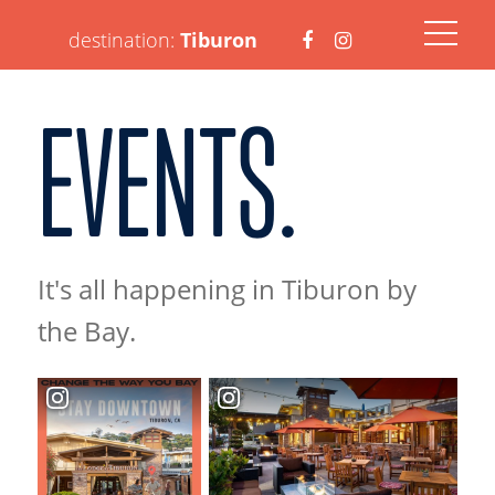
Visit
Visit
destination:
Tiburon
EVENTS.
https://www.faceboo
https://www.ins
It's all happening in Tiburon by
PRESS ENTER TO SEARCH
the Bay.