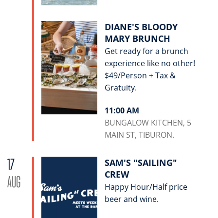
DIANE'S BLOODY
MARY BRUNCH
Get ready for a brunch
experience like no other!
$49/Person + Tax &
Gratuity.
11:00 AM
BUNGALOW KITCHEN, 5
MAIN ST, TIBURON.
17
SAM'S "SAILING"
CREW
AUG
Happy Hour/Half price
beer and wine.