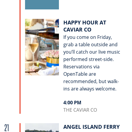
HAPPY HOUR AT
CAVIAR CO
If you come on Friday,
grab a table outside and
you’ll catch our live music
performed street-side.
Reservations via
OpenTable are
recommended, but walk-
ins are always welcome.
4:00 PM
THE CAVIAR CO
21
ANGEL ISLAND FERRY