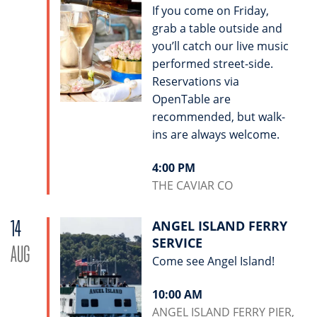
If you come on Friday,
grab a table outside and
you’ll catch our live music
performed street-side.
Reservations via
OpenTable are
recommended, but walk-
ins are always welcome.
4:00 PM
THE CAVIAR CO
14
ANGEL ISLAND FERRY
SERVICE
AUG
Come see Angel Island!
10:00 AM
ANGEL ISLAND FERRY PIER,