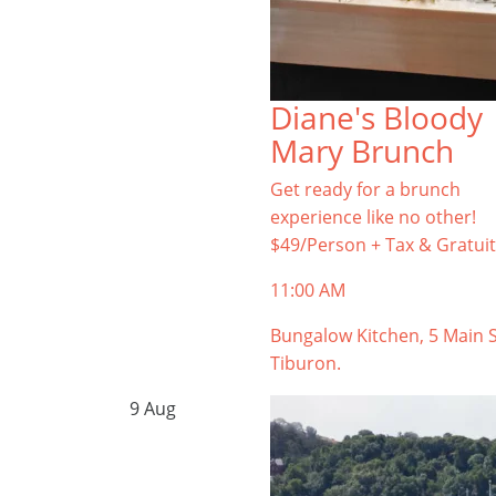
Diane's Bloody
Mary Brunch
Get ready for a brunch
experience like no other!
$49/Person + Tax & Gratuit
11:00 AM
Bungalow Kitchen, 5 Main S
Tiburon.
9
Aug