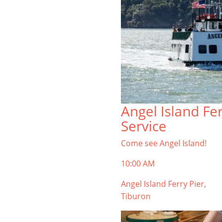
Angel Island Fe
Service
Come see Angel Island!
10:00 AM
Angel Island Ferry Pier,
Tiburon