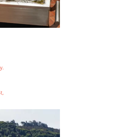
y.
t,