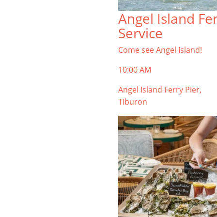
TIBURON
Angel Island Fe
Start your Tiburon By the Bay trip
Service
with ideas, inspiration, and
itineraries. What are you waiting
Come see Angel Island!
for?
10:00 AM
Angel Island Ferry Pier,
Tiburon
PLAN YOUR TRIP