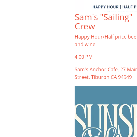
Sam's "Sailing"
Crew
Happy Hour/Half price bee
and wine.
4:00 PM
Sam's Anchor Cafe, 27 Mai
Street, Tiburon CA 94949