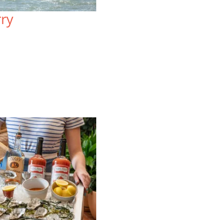
Sprawled atop three acres, the
Lo
rry
resort-style Lodge at Tiburon offers
on
mountain views and a uniquely local
Wa
blend of rustic charm and upscale
re
comfort.
vi
VIEW SPECIAL OFFERS