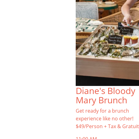
Diane's Bloody
Mary Brunch
Get ready for a brunch
experience like no other!
$49/Person + Tax & Gratuit