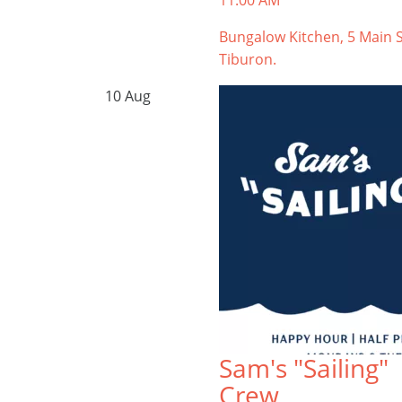
11:00 AM
Bungalow Kitchen, 5 Main S
Tiburon.
10
Aug
Sam's "Sailing"
Crew