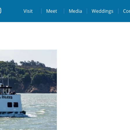
t
Visit
Visit
Meet
Media
Weddings
Co
ps://www.facebook.com/destinationtiburo
https://www.instagram.com/destinationti
THE LODGE AT TIBURON
W