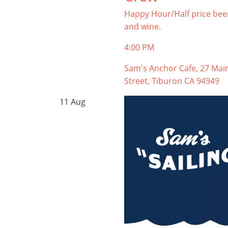
Happy Hour/Half price bee
and wine.
4:00 PM
Sam's Anchor Cafe, 27 Mai
Street, Tiburon CA 94949
11
Aug