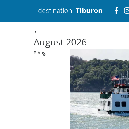
Visi
destination:
Tiburon
.
htt
August 2026
8
Aug
Tiburon
PRESS ENTER TO SEARCH
TOP THINGS TO DO IN