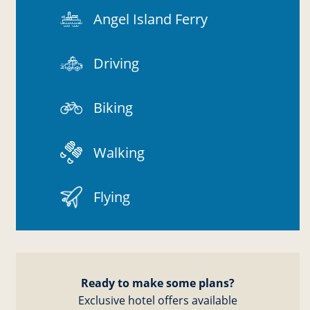
Angel Island Ferry
Driving
Biking
Walking
Flying
Ready to make some plans?
Exclusive hotel offers available