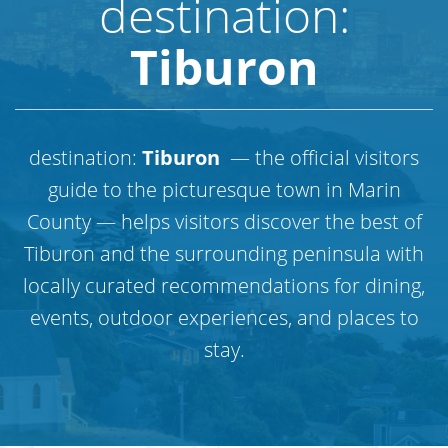
destination:
Tiburon
destination:
Tiburon
— the official visitors
guide to the picturesque town in Marin
County — helps visitors discover the best of
Tiburon and the surrounding peninsula with
locally curated recommendations for dining,
events, outdoor experiences, and places to
stay.