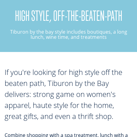
HIGH STYLE, OFF-THE-BEATEN-PATH
TOP THINGS TO DO IN TIBURON
Start your Tiburon By the Bay trip with ideas,
Tiburon by the bay style includes boutiques, a long
inspiration, and itineraries. What are you waiting
lunch, wine time, and treatments
for?
If you're looking for high style off the
beaten path, Tiburon by the Bay
PLAN YOUR TRIP
delivers: strong game on women's
apparel, haute style for the home,
great gifts, and even a thrift shop.
Combine shopping with a spa treatment, lunch with a