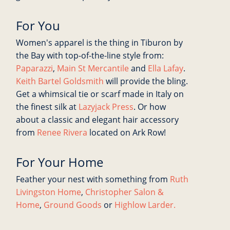
For You
Women's apparel is the thing in Tiburon by
the Bay with top-of-the-line style from:
Paparazzi
,
Main St Mercantile
and
Ella Lafay
.
Keith Bartel Goldsmith
will provide the bling.
Get a whimsical tie or scarf made in Italy on
the finest silk at
Lazyjack Press
. Or how
about a classic and elegant hair accessory
from
Renee Rivera
located on Ark Row!
For Your Home
Feather your nest with something from
Ruth
Livingston Home
,
Christopher Salon &
Home
,
Ground Goods
or
Highlow Larder.