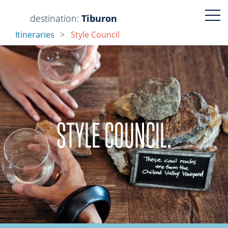
Visit
Visit
destination:
Tiburon
Itineraries
Style Council
https://www.faceboo
https://www.ins
STYLE COUNCIL.
PRESS ENTER TO SEARCH
Tiburon