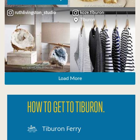
ruthlivingston_studio
koze.tiburon
Tiburon
Load More
HOW TO GET TO TIBURON.
Tiburon Ferry