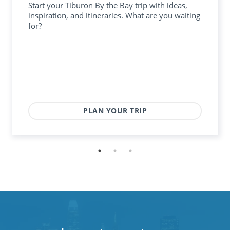
Start your Tiburon By the Bay trip with ideas,
inspiration, and itineraries. What are you waiting
for?
PLAN YOUR TRIP