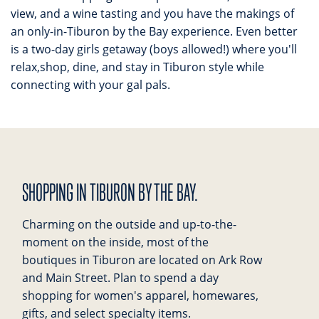
view, and a wine tasting and you have the makings of
an only-in-Tiburon by the Bay experience. Even better
is a two-day girls getaway (boys allowed!) where you'll
relax,shop, dine, and stay in Tiburon style while
connecting with your gal pals.
SHOPPING IN TIBURON BY THE BAY.
Charming on the outside and up-to-the-
moment on the inside, most of the
boutiques in Tiburon are located on Ark Row
and Main Street. Plan to spend a day
shopping for women's apparel, homewares,
gifts, and select specialty items.