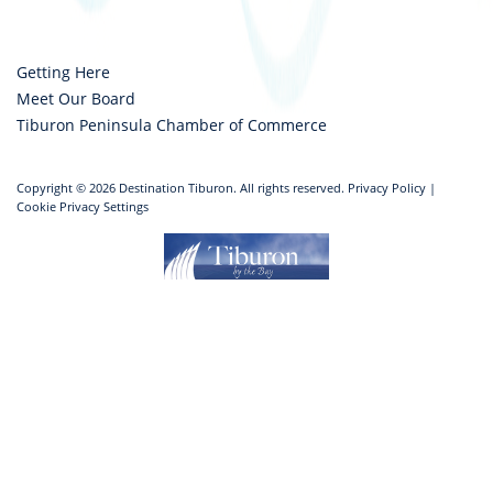
Getting Here
Meet Our Board
Tiburon Peninsula Chamber of Commerce
Copyright © 2026 Destination Tiburon. All rights reserved.
Privacy Policy
|
Cookie Privacy Settings