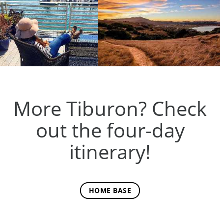
More Tiburon? Check
out the four-day
itinerary!
HOME BASE