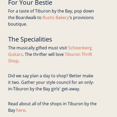
For Your Bestie
For a taste of Tiburon by the Bay, pop down
the Boardwalk to
Rustic Bakery
's provisions
boutique.
The Specialities
The musically gifted must visit
Schoenberg
Guitars
. The thrifter will love
Tiburon Thrift
Shop
.
Did we say plan a day to shop? Better make
it two. Gather your style council for an only-
in-Tiburon by the Bay girls' get-away.
Read about all of the shops in Tiburon by the
Bay
here
.