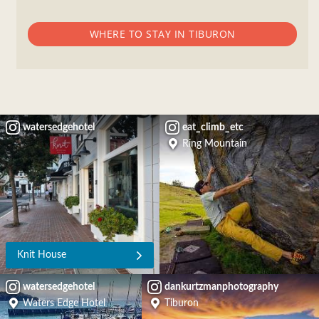
WHERE TO STAY IN TIBURON
watersedgehotel
eat_climb_etc
Ring Mountain
Knit House
watersedgehotel
dankurtzmanphotography
Waters Edge Hotel
Tiburon