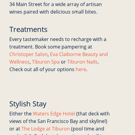
34 Main Street for a wide array of artisan
wines paired with delicious small bites.
Treatments
Every tastemaker needs to recharge with a
treatment. Book some pampering at
Christoper Salon
,
Eva Claiborne Beauty and
Wellness
,
Tiburon Spa
or
Tiburon Nails
.
Check out all of your options
here
.
Stylish Stay
Either the
Waters Edge Hotel
(that deck with
views of the San Francisco Bay and skyline!)
or at
The Lodge at Tiburon
(pool time and