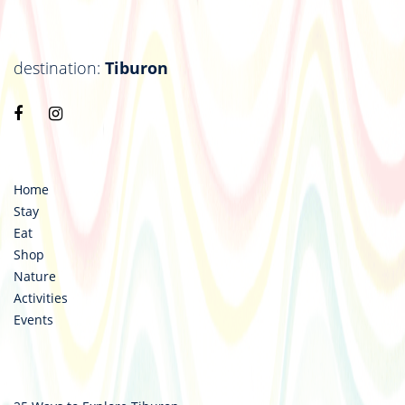
destination:
Tiburon
Visit
Visit
https://www.facebook.com/destinationtiburon
https://www.instagram.com/destinationtiburo
Home
Stay
Eat
Shop
Nature
Activities
Events