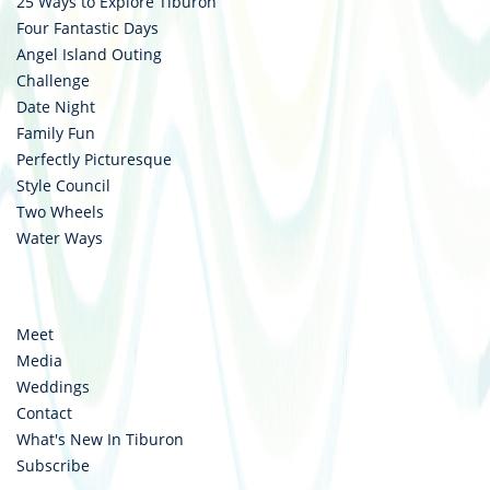
25 Ways to Explore Tiburon
Four Fantastic Days
Angel Island Outing
Challenge
Date Night
Family Fun
Perfectly Picturesque
Style Council
Two Wheels
Water Ways
Meet
Media
Weddings
Contact
What's New In Tiburon
Subscribe