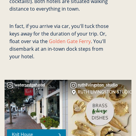
cocktails!). Both hotels are situated walking
distance to everything in town.
In fact, if you arrive via car, you'll tuck those
keys away for the duration of your trip. Or,
float over via the
Golden Gate Ferry
. You'll
disembark at an in-town dock steps from
your hotel.
watersedgehotel
ruthlivingston_studio
RUTH LIVINGSTON STUDIO
Knit House