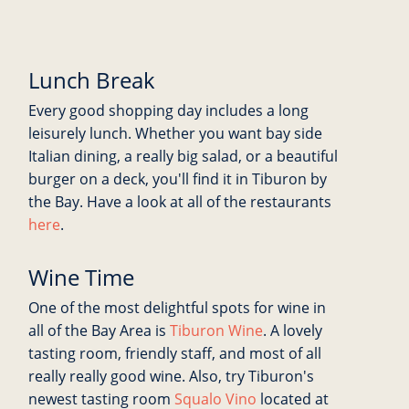
Lunch Break
Every good shopping day includes a long
leisurely lunch. Whether you want bay side
Italian dining, a really big salad, or a beautiful
burger on a deck, you'll find it in Tiburon by
the Bay. Have a look at all of the restaurants
here
.
Wine Time
One of the most delightful spots for wine in
all of the Bay Area is
Tiburon Wine
. A lovely
tasting room, friendly staff, and most of all
really really good wine. Also, try Tiburon's
newest tasting room
Squalo Vino
located at