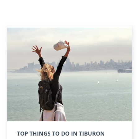
TOP THINGS TO DO IN TIBURON