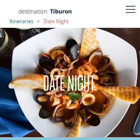
Visit
Visit
destination:
Tiburon
Itineraries
Date Night
https://www.faceboo
https://www.ins
DATE NIGHT.
PRESS ENTER TO SEARCH
Tiburon