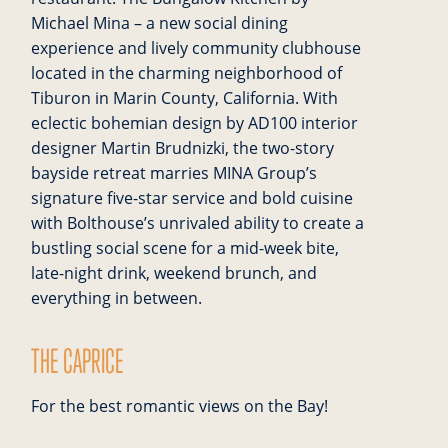
Michael Mina – a new social dining
experience and lively community clubhouse
located in the charming neighborhood of
Tiburon in Marin County, California. With
eclectic bohemian design by AD100 interior
designer Martin Brudnizki, the two-story
bayside retreat marries MINA Group’s
signature five-star service and bold cuisine
with Bolthouse’s unrivaled ability to create a
bustling social scene for a mid-week bite,
late-night drink, weekend brunch, and
everything in between.
THE CAPRICE
For the best romantic views on the Bay!