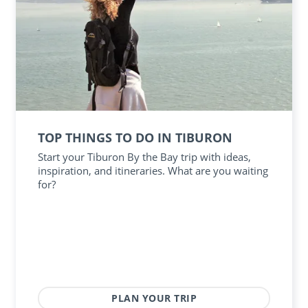
TOP THINGS TO DO IN TIBURON
Start your Tiburon By the Bay trip with ideas,
inspiration, and itineraries. What are you waiting
for?
PLAN YOUR TRIP