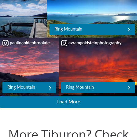
Ring Mountain
paulinaoldenbrookdesign
avramgoldsteinphotography
Ring Mountain
Ring Mountain
Load More
More Tiburon? Check