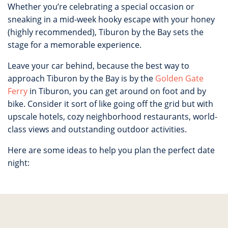
Whether you’re celebrating a special occasion or
sneaking in a mid-week hooky escape with your honey
(highly recommended), Tiburon by the Bay sets the
stage for a memorable experience.
Leave your car behind, because the best way to
approach Tiburon by the Bay is by the
Golden Gate
Ferry
in Tiburon, you can get around on foot and by
bike. Consider it sort of like going off the grid but with
upscale hotels, cozy neighborhood restaurants, world-
class views and outstanding outdoor activities.
Here are some ideas to help you plan the perfect date
night: