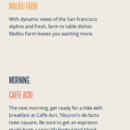
MALIBU FARM
With dynamic views of the San Francisco
skyline and fresh, farm to table dishes
Malibu Farm leaves you wanting more.
MORNING.
CAFFE ACRI
The next morning, get ready for a hike with
breakfast at Caffe Acri, Tiburon’s de-facto
town square
.
Be sure to get an espresso
made from a specially formulated blend