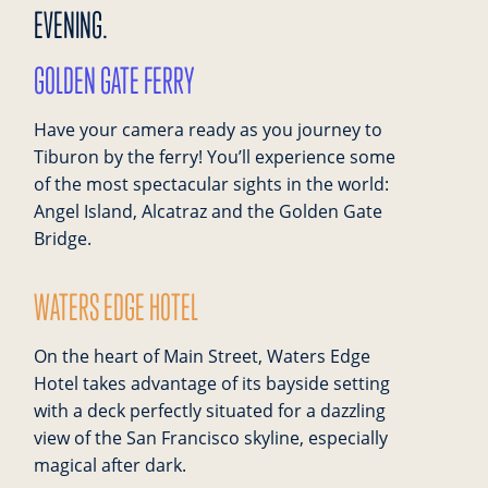
EVENING.
GOLDEN GATE FERRY
Have your camera ready as you journey to
Tiburon by the ferry! You’ll experience some
of the most spectacular sights in the world:
Angel Island, Alcatraz and the Golden Gate
Bridge.
WATERS EDGE HOTEL
On the heart of Main Street, Waters Edge
Hotel takes advantage of its bayside setting
with a deck perfectly situated for a dazzling
view of the San Francisco skyline, especially
magical after dark.