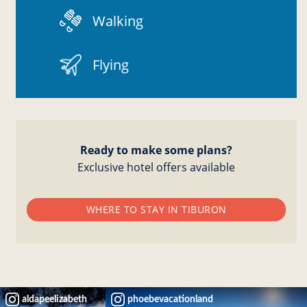
Walking
Flying
Ready to make some plans?
Exclusive hotel offers available
WHERE TO STAY IN TIBURON
aldapeelizabeth
phoebevacationland