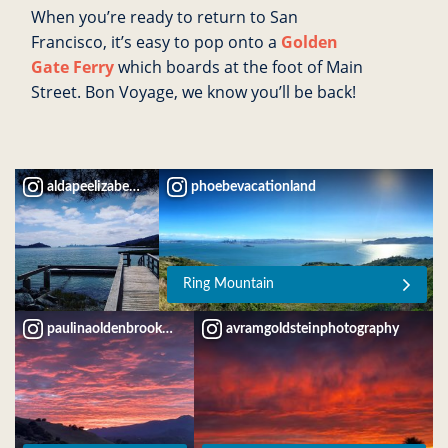
When you’re ready to return to San
Francisco, it’s easy to pop onto a
Golden
Gate
Ferry
which boards at the foot of Main
Street. Bon Voyage, we know you’ll be back!
aldapeelizabeth
phoebevacationland
Ring Mountain
paulinaoldenbrookdesign
avramgoldsteinphotography