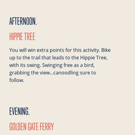
AFTERNOON.
HIPPIE TREE
You will win extra points for this activity. Bike
up to the trail that leads to the Hippie Tree,
with its swing. Swinging free as a bird,
grabbing the view...canoodling sure to
follow.
EVENING.
GOLDEN GATE FERRY