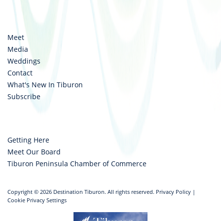
Meet
Media
Weddings
Contact
What's New In Tiburon
Subscribe
Getting Here
Meet Our Board
Tiburon Peninsula Chamber of Commerce
Copyright © 2026 Destination Tiburon. All rights reserved.
Privacy Policy
|
Cookie Privacy Settings