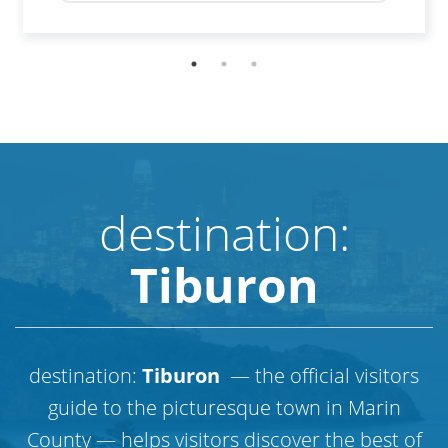
destination:
Tiburon
destination:
Tiburon
— the official visitors
guide to the picturesque town in Marin
County — helps visitors discover the best of