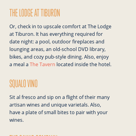
THE LODGE AT TIBURON
Or, check in to upscale comfort at The Lodge
at Tiburon. It has everything required for
date night: a pool, outdoor fireplaces and
lounging areas, an old-school DVD library,
bikes, and cozy pub-style dining. Also, enjoy
a meal a
The Tavern
located inside the hotel.
SQUALO VINO
Sit al fresco and sip on a flight of their many
artisan wines and unique varietals. Also,
have a plate of small bites to pair with your
wines.