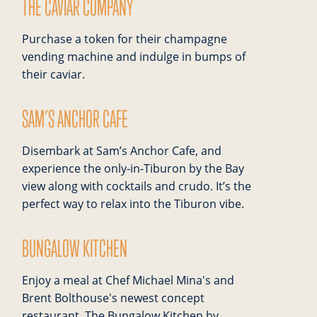
THE CAVIAR COMPANY
Purchase a token for their champagne
vending machine and indulge in bumps of
their caviar.
SAM’S ANCHOR CAFE
Disembark at Sam’s Anchor Cafe, and
experience the only-in-Tiburon by the Bay
view along with cocktails and crudo. It’s the
perfect way to relax into the Tiburon vibe.
BUNGALOW KITCHEN
Enjoy a meal at Chef Michael Mina's and
Brent Bolthouse's newest concept
restaurant. The Bungalow Kitchen by