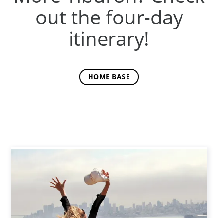
out the four-day
itinerary!
HOME BASE