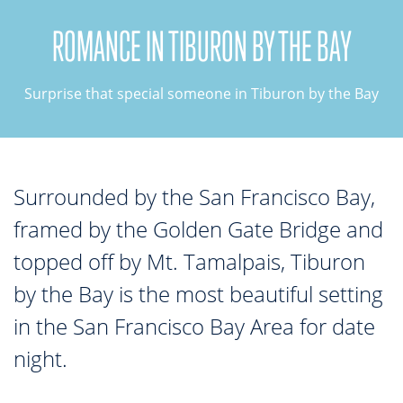
ROMANCE IN TIBURON BY THE BAY
TOP THINGS TO DO IN TIBURON
Start your Tiburon By the Bay trip with ideas,
Surprise that special someone in Tiburon by the Bay
inspiration, and itineraries. What are you waiting
for?
Surrounded by the San Francisco Bay,
framed by the Golden Gate Bridge and
topped off by Mt. Tamalpais, Tiburon
PLAN YOUR TRIP
by the Bay is the most beautiful setting
in the San Francisco Bay Area for date
night.