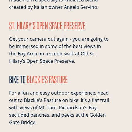
created by Italian owner Angelo Servino.
ST. HILARY’S OPEN SPACE PRESERVE
Get your camera out again - you are going to
be immersed in some of the best views in
the Bay Area on a scenic walk at Old St.
Hilary’s Open Space Preserve.
BIKE TO
BLACKIE'S PASTURE
For a fun and easy outdoor experience, head
out to Blackie’s Pasture on bike. It’s a flat trail
with views of Mt. Tam, Richardson’s Bay,
secluded benches, and peeks at the Golden
Gate Bridge.