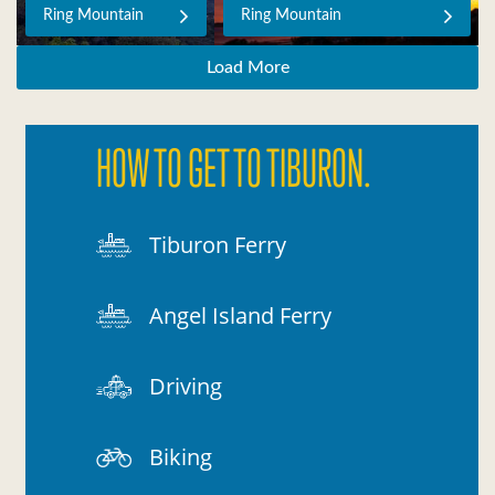
Ring Mountain
Ring Mountain
Load More
HOW TO GET TO TIBURON.
Tiburon Ferry
Angel Island Ferry
Driving
Biking