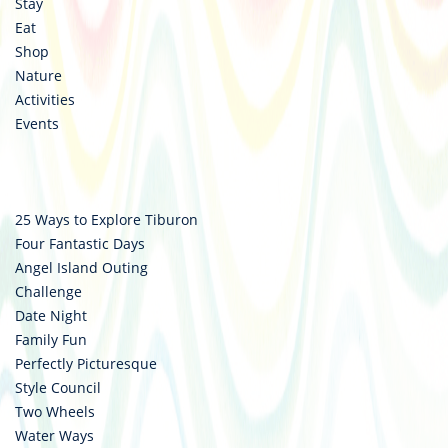
Stay
Eat
Shop
Nature
Activities
Events
25 Ways to Explore Tiburon
Four Fantastic Days
Angel Island Outing
Challenge
Date Night
Family Fun
Perfectly Picturesque
Style Council
Two Wheels
Water Ways