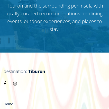
Tiburon and the surrounding peninsula with
locally curated recommendations for dining,
events, outdoor experiences, and places to
stay.
destination:
Tiburon
Visit
Visit
https://www.facebook.com/destinationtiburon
https://www.instagram.com/destinationtiburo
Home