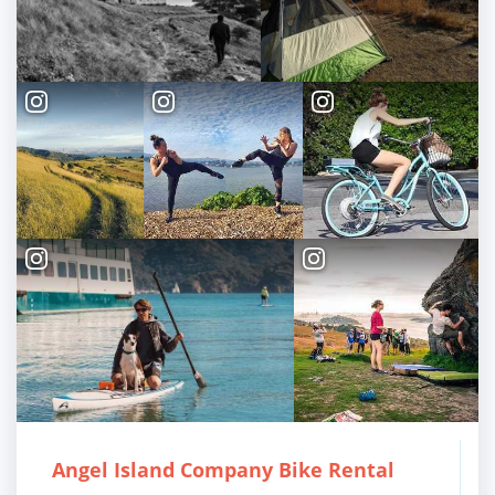
TOP THINGS TO DO IN TIBURON
Start your Tiburon By the Bay trip with ideas,
inspiration, and itineraries. What are you waiting
for?
PLAN YOUR TRIP
Angel Island Company Bike Rental