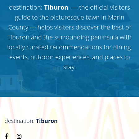
destination:
Tiburon
— the official visitors
guide to the picturesque town in Marin
County — helps visitors discover the best of
Tiburon and the surrounding peninsula with
locally curated recommendations for dining,
events, outdoor experiences, and places to
stay.
destination:
Tiburon
Visit
Visit