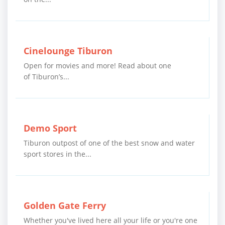
Cinelounge Tiburon
Open for movies and more! Read about one
of Tiburon’s...
Demo Sport
Tiburon outpost of one of the best snow and water
sport stores in the...
Golden Gate Ferry
Whether you've lived here all your life or you're one