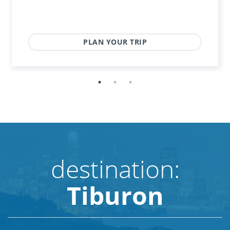
PLAN YOUR TRIP
destination:
Tiburon