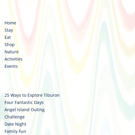
https://www.facebook.com/destinationtiburon
https://www.instagram.com/destinationtiburo
Home
Stay
Eat
Shop
Nature
Activities
Events
25 Ways to Explore Tiburon
Four Fantastic Days
Angel Island Outing
Challenge
Date Night
Family Fun