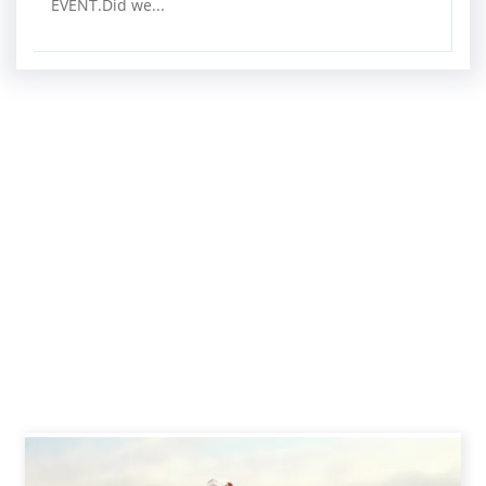
EVENT.Did we...