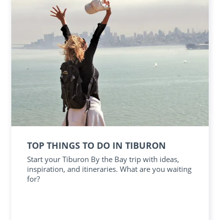
TOP THINGS TO DO IN TIBURON
Start your Tiburon By the Bay trip with ideas,
inspiration, and itineraries. What are you waiting
for?