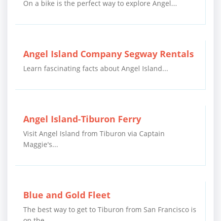
On a bike is the perfect way to explore Angel...
Angel Island Company Segway Rentals
Learn fascinating facts about Angel Island...
Angel Island-Tiburon Ferry
Visit Angel Island from Tiburon via Captain
Maggie's...
Blue and Gold Fleet
The best way to get to Tiburon from San Francisco is
on the...