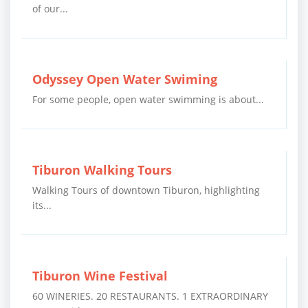
of our...
Odyssey Open Water Swiming
For some people, open water swimming is about...
Tiburon Walking Tours
Walking Tours of downtown Tiburon, highlighting
its...
Tiburon Wine Festival
60 WINERIES. 20 RESTAURANTS. 1 EXTRAORDINARY