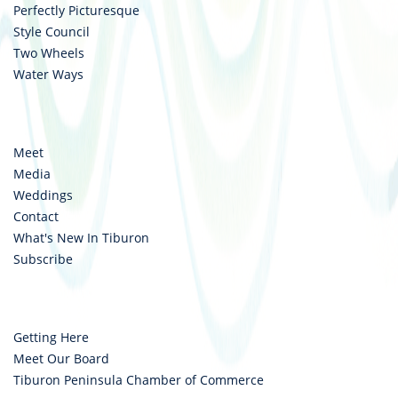
Perfectly Picturesque
Style Council
Two Wheels
Water Ways
Meet
Media
Weddings
Contact
What's New In Tiburon
Subscribe
Getting Here
Meet Our Board
Tiburon Peninsula Chamber of Commerce