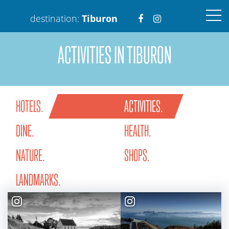
Visit
Visit
destination:
Tiburon
ACTIVITIES IN TIBURON
https://www.faceboo
https://www.ins
HOTELS.
ACTIVITIES.
Tiburon
DINE.
HEALTH.
PRESS ENTER TO SEARCH
NATURE.
SHOPS.
LANDMARKS.