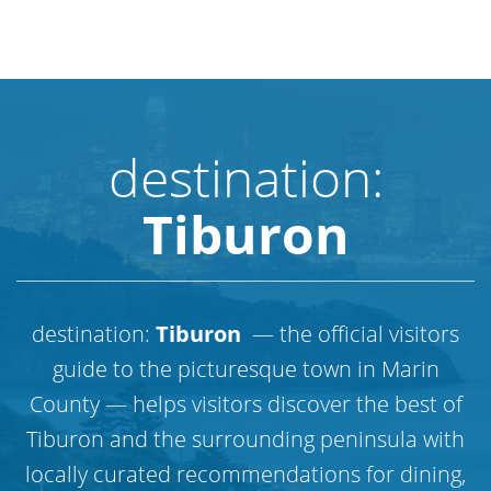
destination:
Tiburon
destination:
Tiburon
— the official visitors
guide to the picturesque town in Marin
County — helps visitors discover the best of
Tiburon and the surrounding peninsula with
locally curated recommendations for dining,