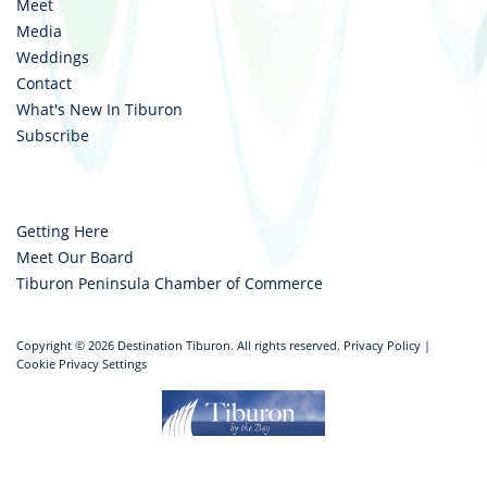
Meet
Media
Weddings
Contact
What's New In Tiburon
Subscribe
Getting Here
Meet Our Board
Tiburon Peninsula Chamber of Commerce
Copyright © 2026 Destination Tiburon. All rights reserved.
Privacy Policy
|
Cookie Privacy Settings