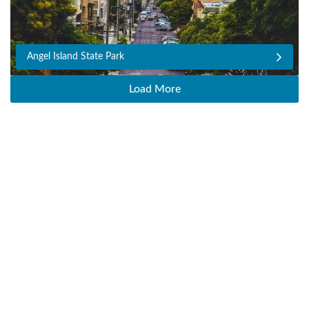
Angel Island State Park
Load More