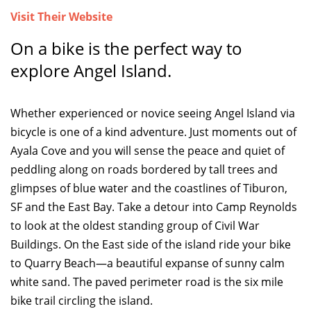
Visit Their Website
TOP THINGS TO DO IN TIBURON
On a bike is the perfect way to
Start your Tiburon By the Bay trip with ideas,
explore Angel Island.
inspiration, and itineraries. What are you waiting
for?
Whether experienced or novice seeing Angel Island via
bicycle is one of a kind adventure. Just moments out of
Ayala Cove and you will sense the peace and quiet of
peddling along on roads bordered by tall trees and
glimpses of blue water and the coastlines of Tiburon,
PLAN YOUR TRIP
SF and the East Bay. Take a detour into Camp Reynolds
to look at the oldest standing group of Civil War
Buildings. On the East side of the island ride your bike
to Quarry Beach—a beautiful expanse of sunny calm
white sand. The paved perimeter road is the six mile
bike trail circling the island.