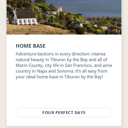
HOME BASE
Adventure beckons in every direction: intense
natural beauty in Tiburon by the Bay and all of
Marin County, city life in San Francisco, and wine
country in Napa and Sonoma. It's all easy from
your ideal home base in Tiburon by the Bay!
FOUR PERFECT DAYS