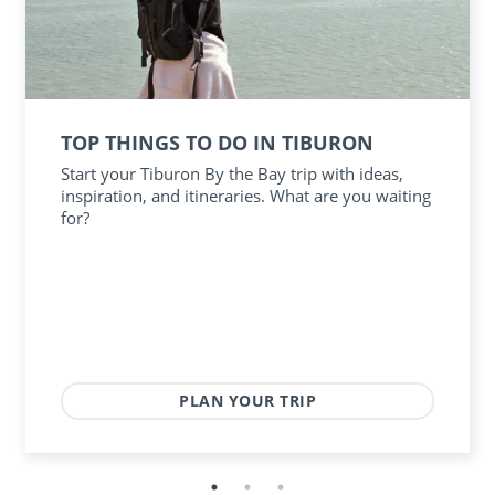
TOP THINGS TO DO IN TIBURON
Start your Tiburon By the Bay trip with ideas,
inspiration, and itineraries. What are you waiting
for?
PLAN YOUR TRIP