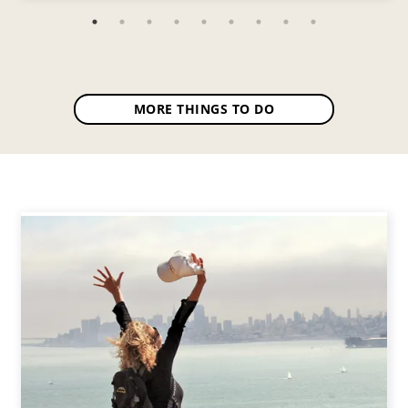
MORE THINGS TO DO