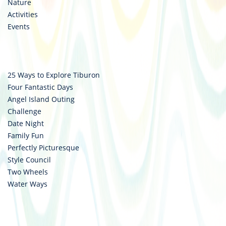
Nature
Activities
Events
25 Ways to Explore Tiburon
Four Fantastic Days
Angel Island Outing
Challenge
Date Night
Family Fun
Perfectly Picturesque
Style Council
Two Wheels
Water Ways