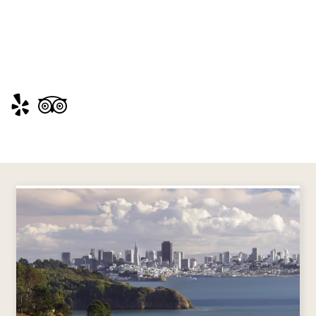
Visit
Visit
https://www.yelp.com/biz/angel-
https://www.tripadvisor.com/Attraction_Revi
island-
g60713-
state-
d208341-
park-
Reviews-
tiburon
Angel_Island_State_Park-
San_Francisco_California.html