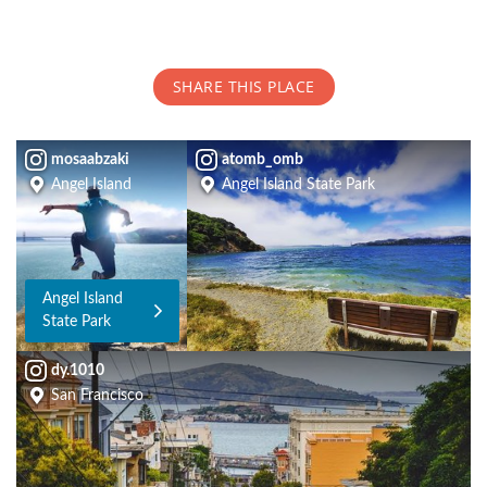
SHARE THIS PLACE
mosaabzaki
atomb_omb
Angel Island
Angel Island State Park
Angel Island
State Park
dy.1010
San Francisco