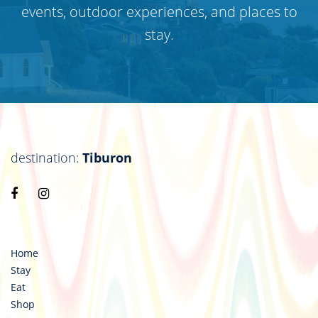
events, outdoor experiences, and places to
stay.
destination:
Tiburon
Visit
Visit
https://www.facebook.com/destinationtiburon
https://www.instagram.com/destinationtiburo
Home
Stay
Eat
Shop