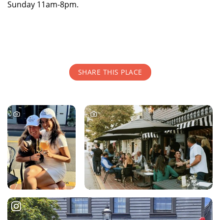
Sunday 11am-8pm.
SHARE THIS PLACE