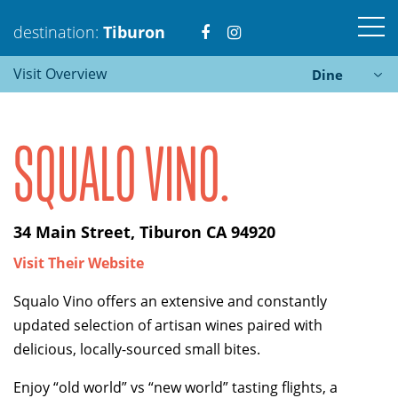
Visit
Visit
destination:
Tiburon
Visit Overview
Dine
https://www.facebook.com
https://www.instagra
SQUALO VINO.
Tiburon
34 Main Street, Tiburon CA 94920
PRESS ENTER TO SEARCH
Visit Their Website
Squalo Vino offers an extensive and constantly
updated selection of artisan wines paired with
delicious, locally-sourced small bites.
Enjoy “old world” vs “new world” tasting flights, a