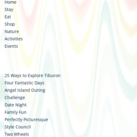
Home
Stay
Eat
Shop
Nature
Activities
Events
25 Ways to Explore Tiburon
Four Fantastic Days
Angel Island Outing
Challenge
Date Night
Family Fun
Perfectly Picturesque
Style Council
Two Wheels