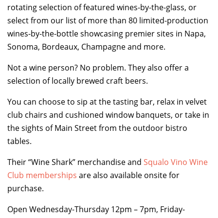
rotating selection of featured wines-by-the-glass, or
select from our list of more than 80 limited-production
TOP THINGS TO DO IN TIBURON
wines-by-the-bottle showcasing premier sites in Napa,
Start your Tiburon By the Bay trip with ideas,
Sonoma, Bordeaux, Champagne and more.
inspiration, and itineraries. What are you waiting
for?
Not a wine person? No problem. They also offer a
selection of locally brewed craft beers.
You can choose to sip at the tasting bar, relax in velvet
club chairs and cushioned window banquets, or take in
the sights of Main Street from the outdoor bistro
tables.
PLAN YOUR TRIP
Their “Wine Shark” merchandise and
Squalo Vino Wine
Club memberships
are also available onsite for
purchase.
Open Wednesday-Thursday 12pm – 7pm, Friday-