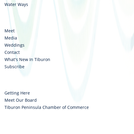
Water Ways
Meet
Media
Weddings
Contact
What's New In Tiburon
Subscribe
Getting Here
Meet Our Board
Tiburon Peninsula Chamber of Commerce
Copyright © 2026 Destination Tiburon. All rights reserved.
Privacy Policy
|
Cookie Privacy Settings