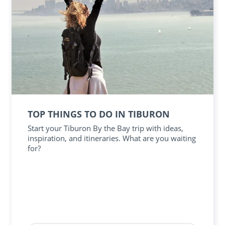
TOP THINGS TO DO IN TIBURON
Start your Tiburon By the Bay trip with ideas,
inspiration, and itineraries. What are you waiting
for?