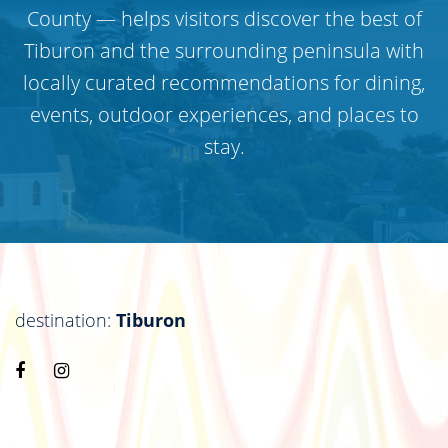
County — helps visitors discover the best of
Tiburon and the surrounding peninsula with
locally curated recommendations for dining,
events, outdoor experiences, and places to
stay.
destination:
Tiburon
Visit
Visit
https://www.facebook.com/destinationtiburon
https://www.instagram.com/destinationtiburo