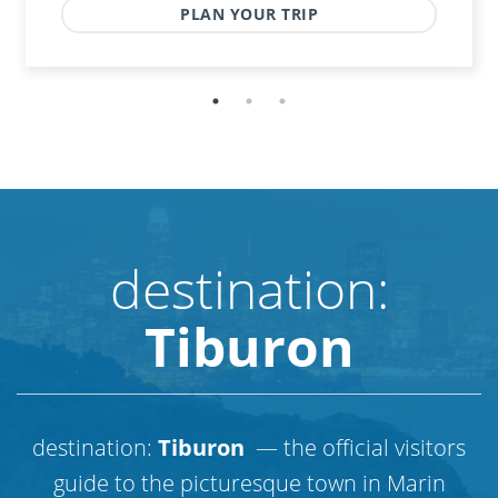
PLAN YOUR TRIP
destination:
Tiburon
destination:
Tiburon
— the official visitors
guide to the picturesque town in Marin