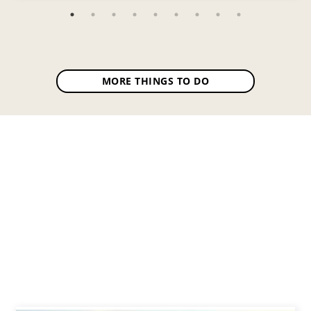
MORE THINGS TO DO