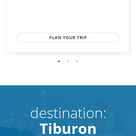
PLAN YOUR TRIP
destination:
Tiburon