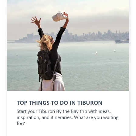
TOP THINGS TO DO IN TIBURON
Start your Tiburon By the Bay trip with ideas,
inspiration, and itineraries. What are you waiting
for?