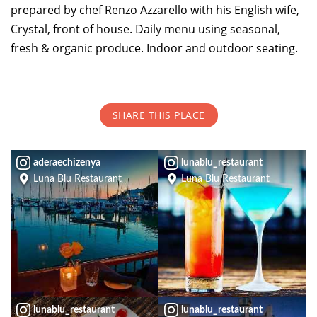
prepared by chef Renzo Azzarello with his English wife,
Crystal, front of house. Daily menu using seasonal,
TOP THINGS TO DO IN TIBURON
fresh & organic produce. Indoor and outdoor seating.
Start your Tiburon By the Bay trip with ideas,
inspiration, and itineraries. What are you waiting
for?
SHARE THIS PLACE
aderaechizenya
lunablu_restaurant
Luna Blu Restaurant
Luna Blu Restaurant
PLAN YOUR TRIP
lunablu_restaurant
lunablu_restaurant