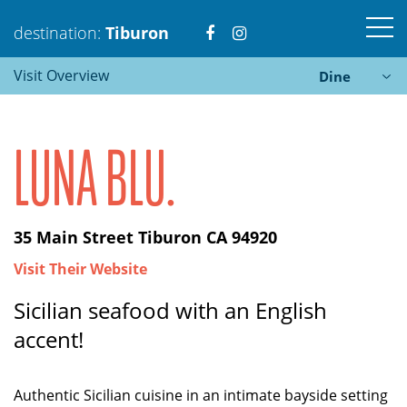
Visit
Visit
destination:
Tiburon
Visit Overview
Dine
https://www.facebook.com
https://www.instagra
LUNA BLU.
Tiburon
35 Main Street Tiburon CA 94920
PRESS ENTER TO SEARCH
Visit Their Website
Sicilian seafood with an English
accent!
Authentic Sicilian cuisine in an intimate bayside setting