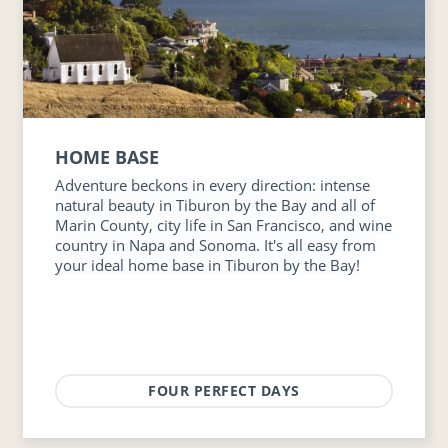
HOME BASE
Adventure beckons in every direction: intense
natural beauty in Tiburon by the Bay and all of
Marin County, city life in San Francisco, and wine
country in Napa and Sonoma. It's all easy from
your ideal home base in Tiburon by the Bay!
FOUR PERFECT DAYS