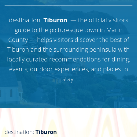
destination:
Tiburon
— the official visitors
guide to the picturesque town in Marin
County — helps visitors discover the best of
Tiburon and the surrounding peninsula with
locally curated recommendations for dining,
events, outdoor experiences, and places to
stay.
destination:
Tiburon