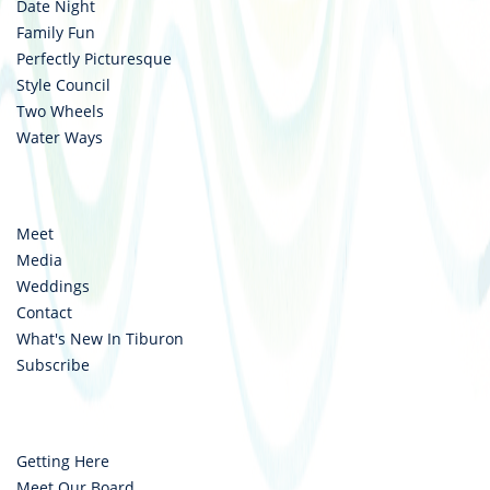
Date Night
Family Fun
Perfectly Picturesque
Style Council
Two Wheels
Water Ways
Meet
Media
Weddings
Contact
What's New In Tiburon
Subscribe
Getting Here
Meet Our Board