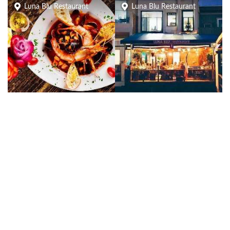
Luna Blu Restaurant
Luna Blu Restaurant