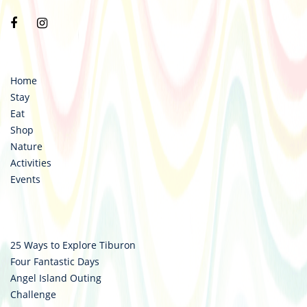
Visit
Visit
https://www.facebook.com/destinationtiburon
https://www.instagram.com/destinationtiburo
Home
Stay
Eat
Shop
Nature
Activities
Events
25 Ways to Explore Tiburon
Four Fantastic Days
Angel Island Outing
Challenge