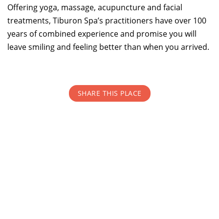
Offering yoga, massage, acupuncture and facial
treatments, Tiburon Spa’s practitioners have over 100
TOP THINGS TO DO IN TIBURON
years of combined experience and promise you will
Start your Tiburon By the Bay trip with ideas,
leave smiling and feeling better than when you arrived.
inspiration, and itineraries. What are you waiting
for?
SHARE THIS PLACE
PLAN YOUR TRIP