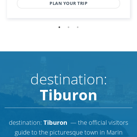
PLAN YOUR TRIP
destination:
Tiburon
destination:
Tiburon
— the official visitors
guide to the picturesque town in Marin