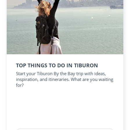
TOP THINGS TO DO IN TIBURON
Start your Tiburon By the Bay trip with ideas,
inspiration, and itineraries. What are you waiting
for?