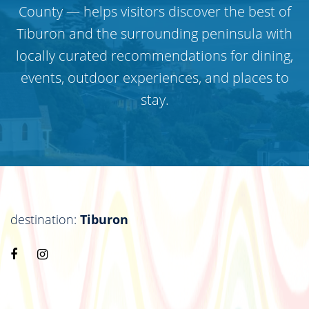
County — helps visitors discover the best of
Tiburon and the surrounding peninsula with
locally curated recommendations for dining,
events, outdoor experiences, and places to
stay.
destination:
Tiburon
Visit
Visit
https://www.facebook.com/destinationtiburon
https://www.instagram.com/destinationtiburo