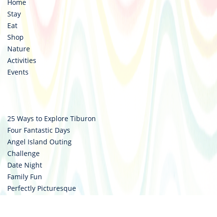
Home
Stay
Eat
Shop
Nature
Activities
Events
25 Ways to Explore Tiburon
Four Fantastic Days
Angel Island Outing
Challenge
Date Night
Family Fun
Perfectly Picturesque
Style Council
Two Wheels