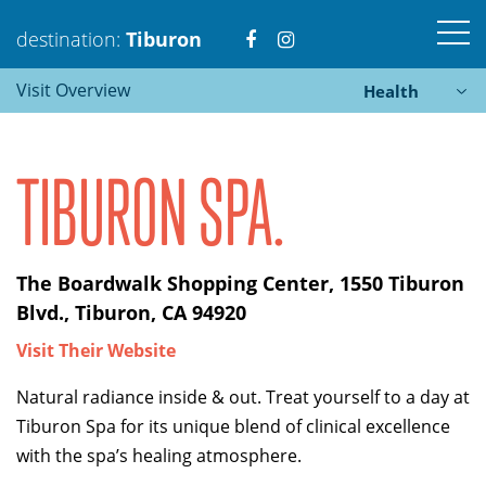
Visit
Visit
destination:
Tiburon
Visit Overview
Health
https://www.facebook.com
https://www.instagra
TIBURON SPA.
Tiburon
The Boardwalk Shopping Center, 1550 Tiburon
PRESS ENTER TO SEARCH
Blvd., Tiburon, CA 94920
Visit Their Website
Natural radiance inside & out. Treat yourself to a day at
Tiburon Spa for its unique blend of clinical excellence
with the spa’s healing atmosphere.