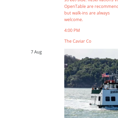
OpenTable are recommen
but walk-ins are always
welcome.
4:00 PM
The Caviar Co
7
Aug