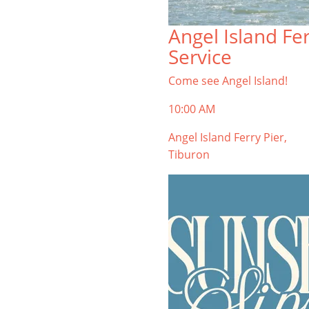
Angel Island Fe
Service
Come see Angel Island!
10:00 AM
Angel Island Ferry Pier,
Tiburon