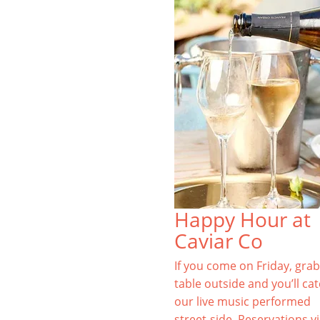
Happy Hour at
Caviar Co
If you come on Friday, grab
table outside and you’ll ca
our live music performed
street-side. Reservations v