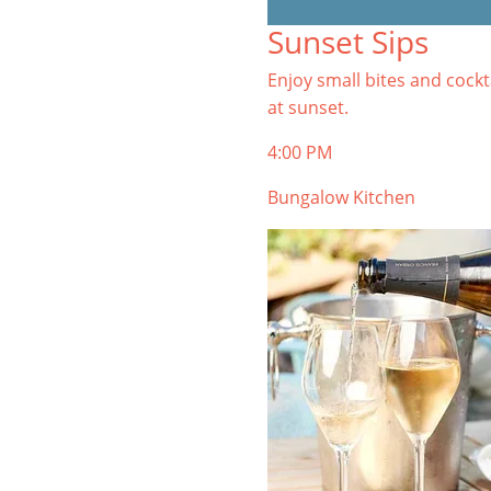
TIBURON
Sunset Sips
Start your Tiburon By the Bay trip
with ideas, inspiration, and
Enjoy small bites and cockt
itineraries. What are you waiting
at sunset.
for?
4:00 PM
Bungalow Kitchen
PLAN YOUR TRIP