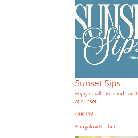
Sunset Sips
Enjoy small bites and cockt
at sunset.
4:00 PM
Bungalow Kitchen