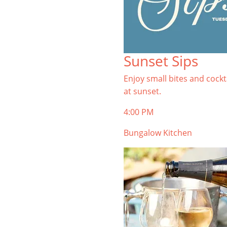
Sunset Sips
Enjoy small bites and cockt
at sunset.
4:00 PM
Bungalow Kitchen