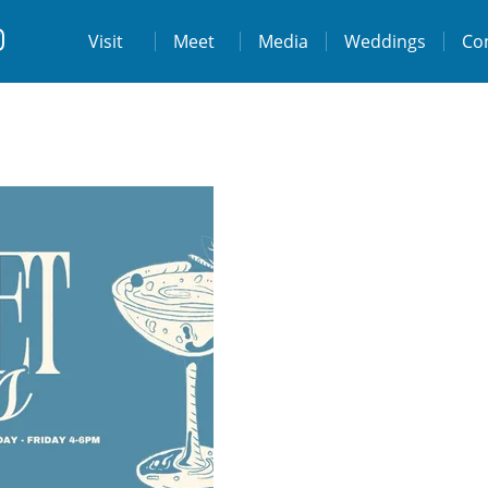
t
Visit
Visit
Meet
Media
Weddings
Co
ps://www.facebook.com/destinationtiburo
https://www.instagram.com/destinationti
THE LODGE AT TIBURON
W