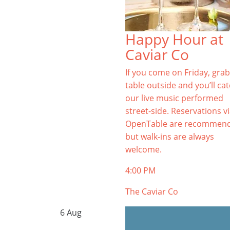
Happy Hour at
Caviar Co
If you come on Friday, grab
table outside and you’ll ca
our live music performed
street-side. Reservations v
OpenTable are recommen
but walk-ins are always
welcome.
4:00 PM
The Caviar Co
6
Aug