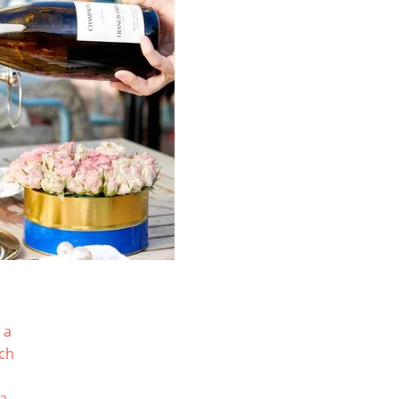
 a
tch
ia