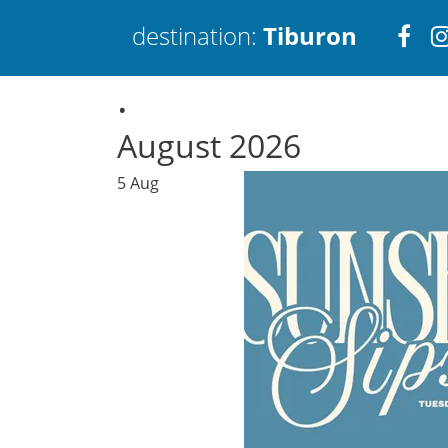
Visi
destination:
Tiburon
.
htt
August 2026
5
Aug
Tiburon
PRESS ENTER TO SEARCH
TOP THINGS TO DO IN