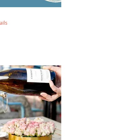
Sprawled atop three acres, the
Lo
resort-style Lodge at Tiburon offers
on
mountain views and a uniquely local
Wa
ails
blend of rustic charm and upscale
re
comfort.
vi
VIEW SPECIAL OFFERS