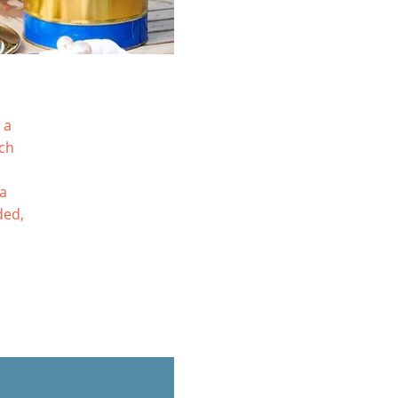
 a
tch
ia
ded,