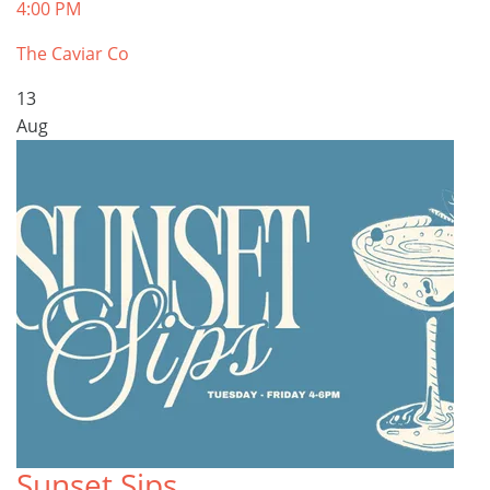
4:00 PM
The Caviar Co
13
Aug
Sunset Sips