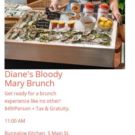
Diane's Bloody
Mary Brunch
Get ready for a brunch
experience like no other!
$49/Person + Tax & Gratuity.
11:00 AM
Bungalow Kitchen, 5 Main St,