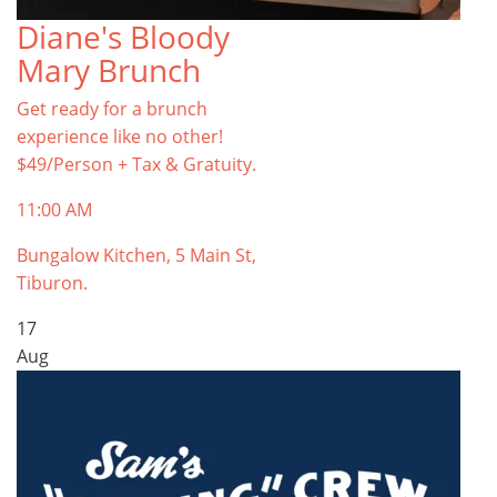
Diane's Bloody
Mary Brunch
Get ready for a brunch
experience like no other!
$49/Person + Tax & Gratuity.
11:00 AM
Bungalow Kitchen, 5 Main St,
Tiburon.
17
Aug