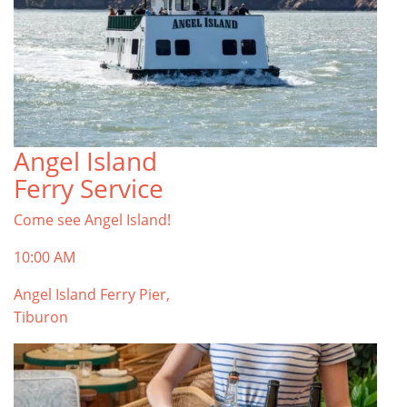
Angel Island
Ferry Service
Come see Angel Island!
10:00 AM
Angel Island Ferry Pier,
Tiburon