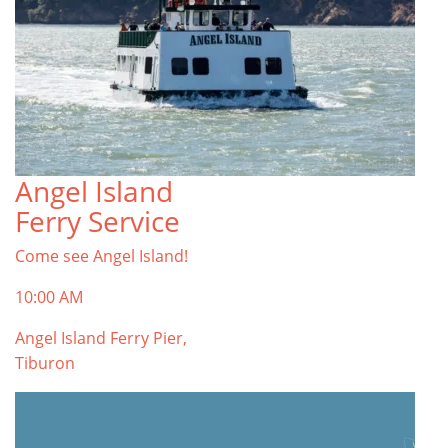
Angel Island
Ferry Service
Come see Angel Island!
10:00 AM
Angel Island Ferry Pier,
Tiburon