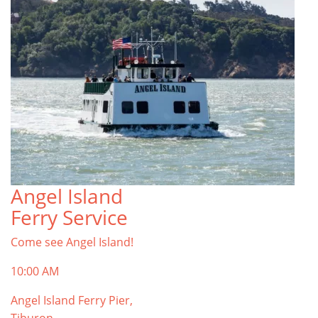
Angel Island
Ferry Service
Come see Angel Island!
10:00 AM
Angel Island Ferry Pier,