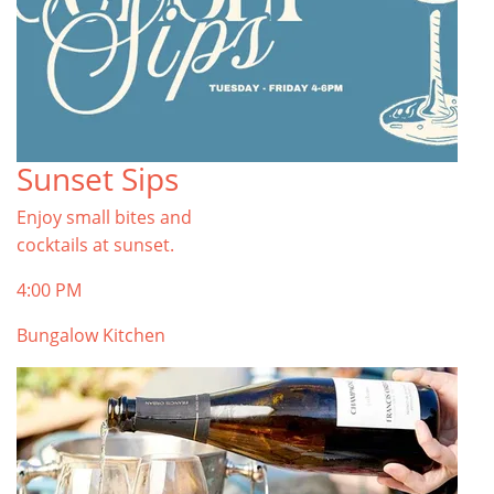
Sunset Sips
Enjoy small bites and
cocktails at sunset.
4:00 PM
Bungalow Kitchen