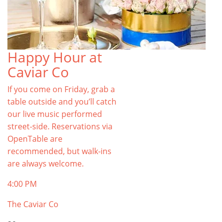
Happy Hour at
Caviar Co
If you come on Friday, grab a
table outside and you’ll catch
our live music performed
street-side. Reservations via
OpenTable are
recommended, but walk-ins
are always welcome.
4:00 PM
The Caviar Co