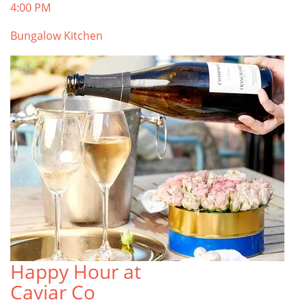
4:00 PM
Bungalow Kitchen
Happy Hour at
Caviar Co