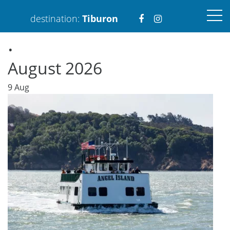
Visit
Visit
destination:
Tiburon
.
https://www.faceboo
https://www.ins
August 2026
9
Aug
PRESS ENTER TO SEARCH