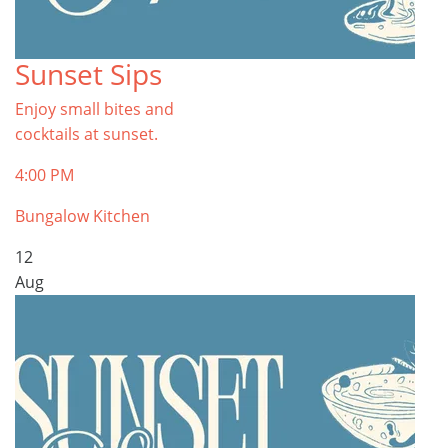
Sunset Sips
Enjoy small bites and
cocktails at sunset.
4:00 PM
Bungalow Kitchen
12
Aug