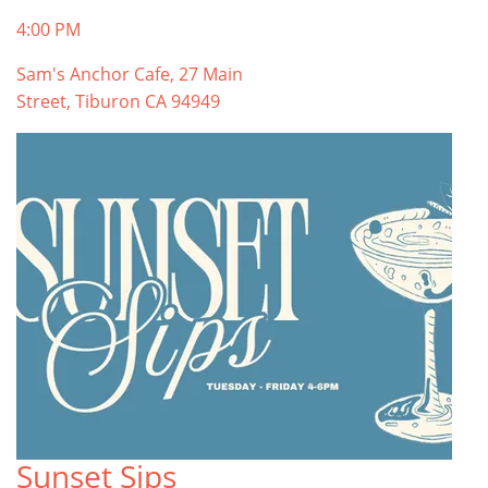
4:00 PM
Sam's Anchor Cafe, 27 Main
Street, Tiburon CA 94949
Sunset Sips