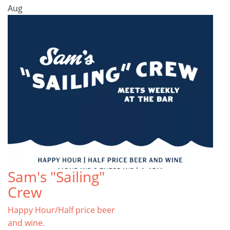
Aug
Sam's "Sailing"
Crew
Happy Hour/Half price beer
and wine.