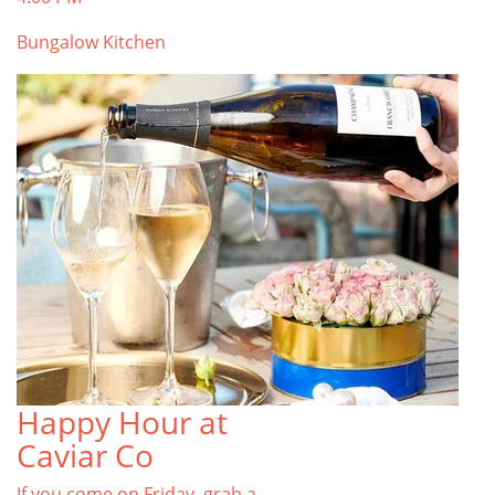
Bungalow Kitchen
Happy Hour at
Caviar Co
If you come on Friday, grab a