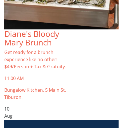
Diane's Bloody
Mary Brunch
Get ready for a brunch
experience like no other!
$49/Person + Tax & Gratuity.
11:00 AM
Bungalow Kitchen, 5 Main St,
Tiburon.
10
Aug