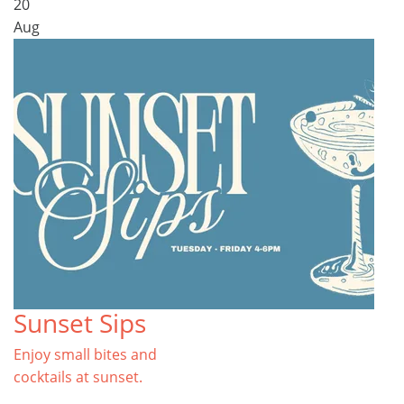
20
Aug
Sunset Sips
Enjoy small bites and
cocktails at sunset.