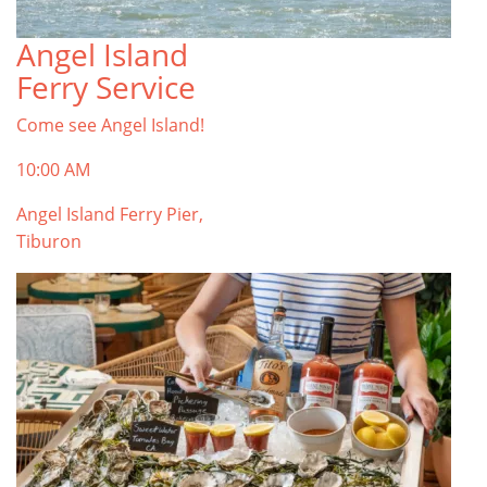
Angel Island
TOP THINGS TO DO IN TIBURON
Ferry Service
Start your Tiburon By the Bay trip with ideas,
inspiration, and itineraries. What are you waiting
Come see Angel Island!
for?
Tiburon
10:00 AM
Angel Island Ferry Pier,
Tiburon
PLAN YOUR TRIP