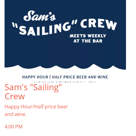
Sam's "Sailing"
Crew
Happy Hour/Half price beer
and wine.
4:00 PM