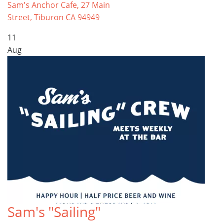
Sam's Anchor Cafe, 27 Main
Street, Tiburon CA 94949
11
Aug
Sam's "Sailing"