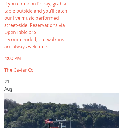
If you come on Friday, grab a
table outside and you’ll catch
our live music performed
street-side. Reservations via
OpenTable are
recommended, but walk-ins
are always welcome.
4:00 PM
The Caviar Co
21
Aug