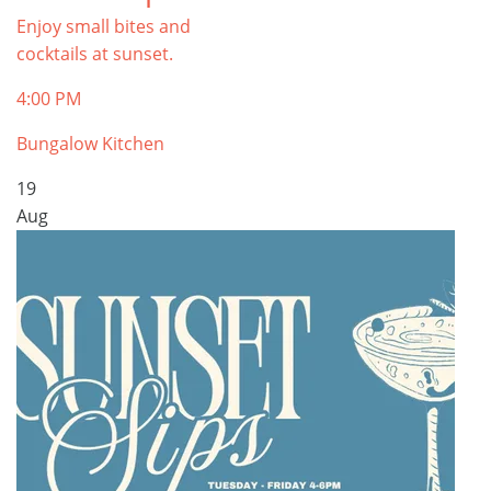
Enjoy small bites and
cocktails at sunset.
4:00 PM
Bungalow Kitchen
19
Aug