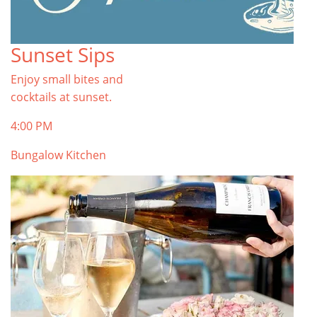
Sunset Sips
Enjoy small bites and
cocktails at sunset.
4:00 PM
Bungalow Kitchen