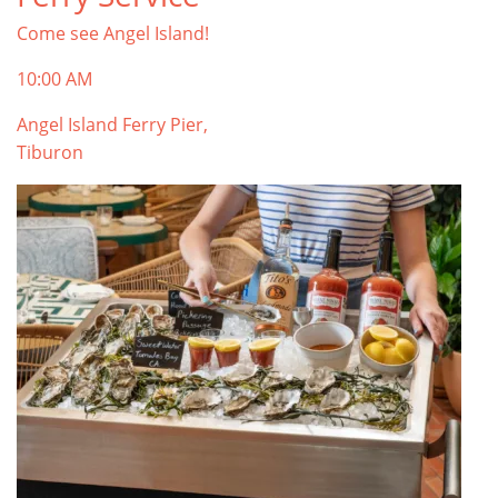
Come see Angel Island!
10:00 AM
Angel Island Ferry Pier,
Tiburon