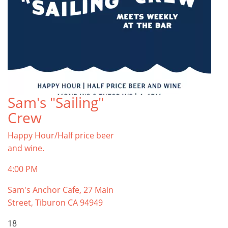
Sam's "Sailing"
Crew
Happy Hour/Half price beer
and wine.
4:00 PM
Sam's Anchor Cafe, 27 Main
Street, Tiburon CA 94949
18