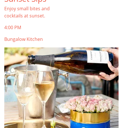
Enjoy small bites and
cocktails at sunset.
4:00 PM
Bungalow Kitchen