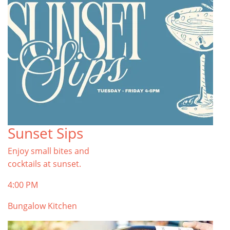
Sunset Sips
Enjoy small bites and
cocktails at sunset.
4:00 PM
Bungalow Kitchen