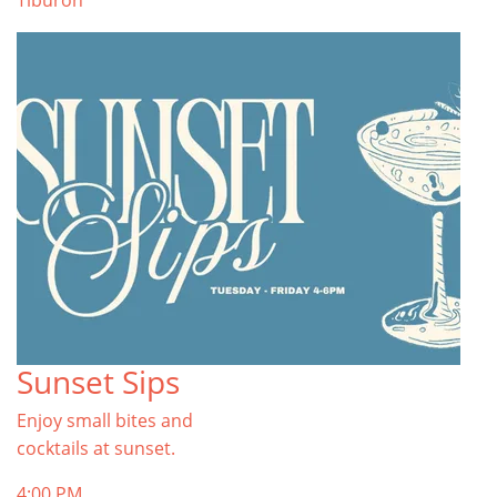
Tiburon
Sunset Sips
Enjoy small bites and
cocktails at sunset.
4:00 PM