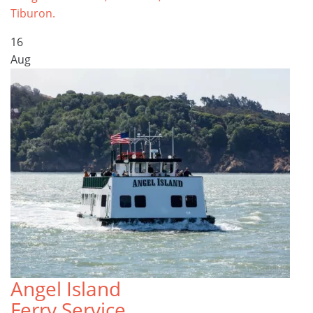
Tiburon.
16
Aug
Angel Island
Ferry Service