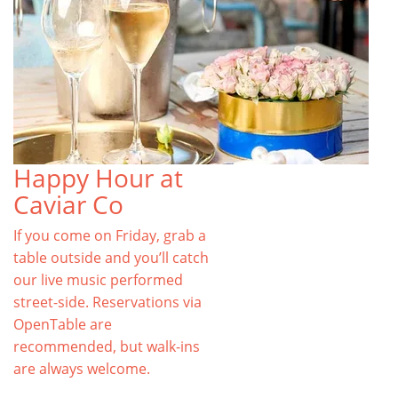
Happy Hour at
Caviar Co
If you come on Friday, grab a
table outside and you’ll catch
our live music performed
street-side. Reservations via
OpenTable are
recommended, but walk-ins
are always welcome.