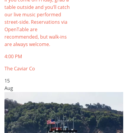
table outside and you’ll catch
our live music performed
street-side. Reservations via
OpenTable are
recommended, but walk-ins
are always welcome.
4:00 PM
The Caviar Co
15
Aug