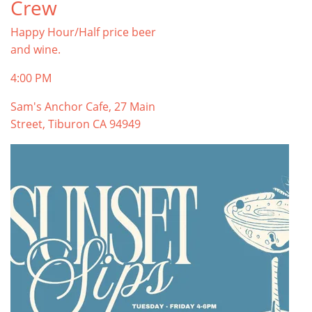
Crew
Happy Hour/Half price beer
and wine.
4:00 PM
Sam's Anchor Cafe, 27 Main
Street, Tiburon CA 94949