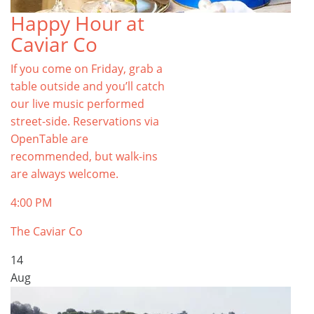
Happy Hour at
Caviar Co
If you come on Friday, grab a
table outside and you’ll catch
our live music performed
street-side. Reservations via
OpenTable are
recommended, but walk-ins
are always welcome.
4:00 PM
The Caviar Co
14
Aug