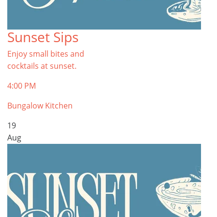
Sunset Sips
Enjoy small bites and
cocktails at sunset.
4:00 PM
Bungalow Kitchen
19
Aug