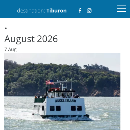
Visit
Visit
destination:
Tiburon
.
https://www.faceboo
https://www.ins
August 2026
7
Aug
PRESS ENTER TO SEARCH