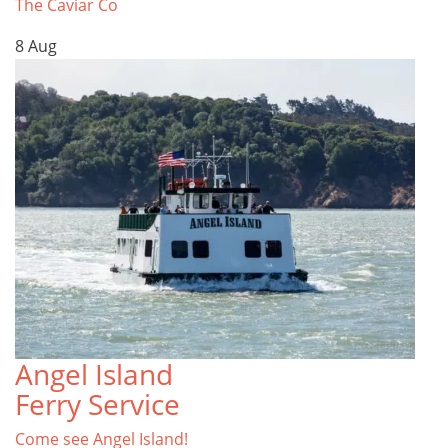
The Caviar Co
8
Aug
Angel Island
Ferry Service
Come see Angel Island!