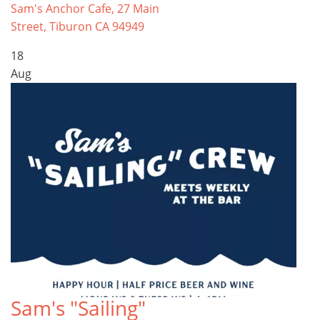
Sam's Anchor Cafe, 27 Main
Street, Tiburon CA 94949
18
Aug
Sam's "Sailing"