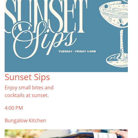
Sunset Sips
Enjoy small bites and
cocktails at sunset.
4:00 PM
Bungalow Kitchen