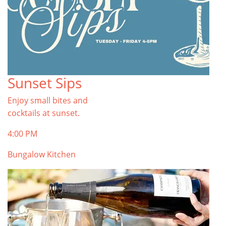
Sunset Sips
Enjoy small bites and
cocktails at sunset.
4:00 PM
Bungalow Kitchen