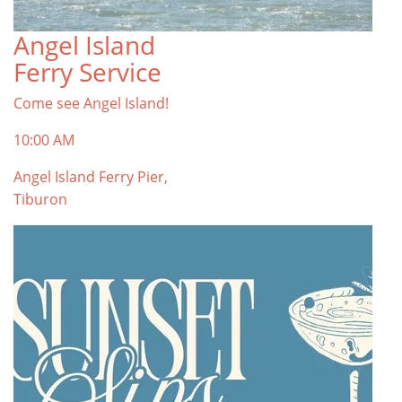
Angel Island
TOP THINGS TO DO IN TIBURON
Ferry Service
Start your Tiburon By the Bay trip with ideas,
inspiration, and itineraries. What are you waiting
Come see Angel Island!
for?
Tiburon
10:00 AM
Angel Island Ferry Pier,
Tiburon
PLAN YOUR TRIP