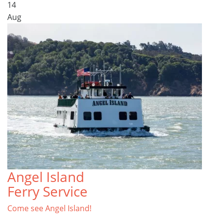
14
Aug
Angel Island
Ferry Service
Come see Angel Island!