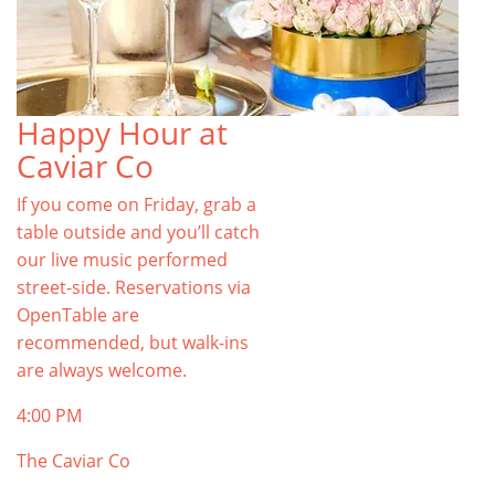
Happy Hour at
Caviar Co
If you come on Friday, grab a
table outside and you’ll catch
our live music performed
street-side. Reservations via
OpenTable are
recommended, but walk-ins
are always welcome.
4:00 PM
The Caviar Co