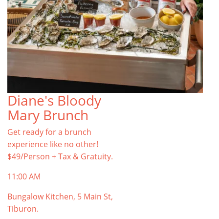
Diane's Bloody
Mary Brunch
Get ready for a brunch
experience like no other!
$49/Person + Tax & Gratuity.
11:00 AM
Bungalow Kitchen, 5 Main St,
Tiburon.