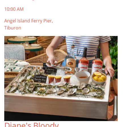
10:00 AM
Angel Island Ferry Pier,
Tiburon
Diane's Bloody