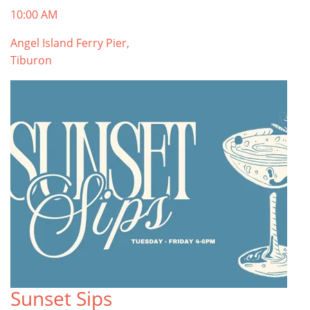
10:00 AM
Angel Island Ferry Pier,
Tiburon
Sunset Sips