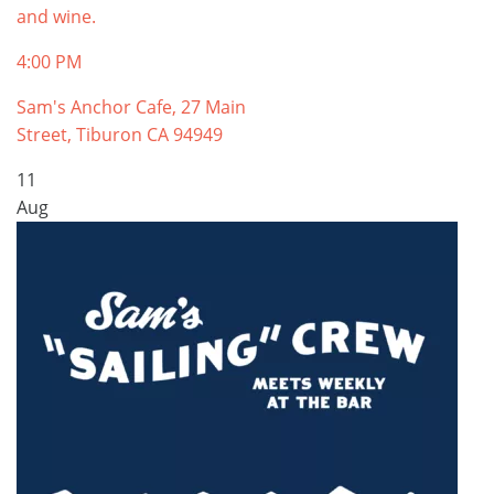
and wine.
4:00 PM
Sam's Anchor Cafe, 27 Main
Street, Tiburon CA 94949
11
Aug