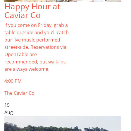
Happy Hour at
Caviar Co
If you come on Friday, grab a
table outside and you’ll catch
our live music performed
street-side. Reservations via
OpenTable are
recommended, but walk-ins
are always welcome.
4:00 PM
The Caviar Co
15
Aug