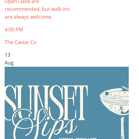
OpenTable are
recommended, but walk-ins
are always welcome.
4:00 PM
The Caviar Co
13
Aug