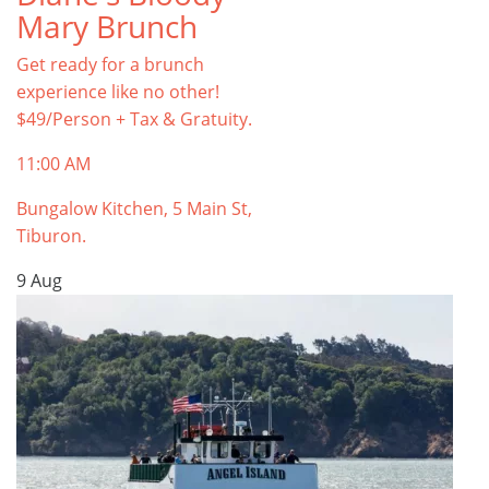
Mary Brunch
Get ready for a brunch
experience like no other!
$49/Person + Tax & Gratuity.
11:00 AM
Bungalow Kitchen, 5 Main St,
Tiburon.
9
Aug