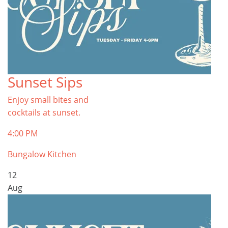
Sunset Sips
Enjoy small bites and
cocktails at sunset.
4:00 PM
Bungalow Kitchen
12
Aug