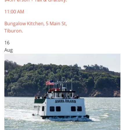
11:00 AM
Bungalow Kitchen, 5 Main St,
Tiburon.
16
Aug