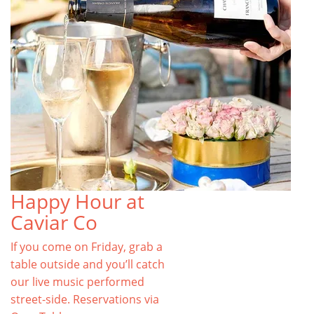
Happy Hour at
Caviar Co
If you come on Friday, grab a
table outside and you’ll catch
our live music performed
street-side. Reservations via