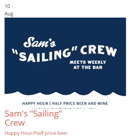
10
Aug
Sam's "Sailing"
Crew
Happy Hour/Half price beer