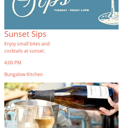
Sunset Sips
Enjoy small bites and
cocktails at sunset.
4:00 PM
Bungalow Kitchen