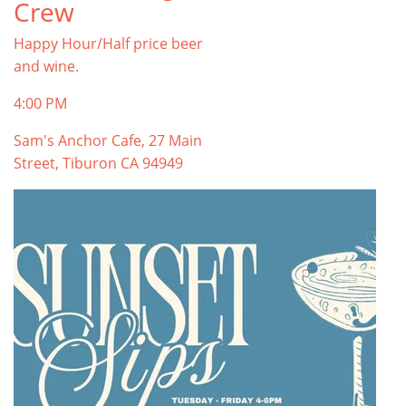
Crew
Happy Hour/Half price beer
and wine.
4:00 PM
Sam's Anchor Cafe, 27 Main
Street, Tiburon CA 94949