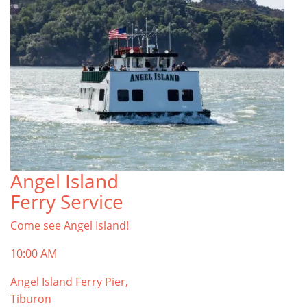
Angel Island
Ferry Service
Come see Angel Island!
10:00 AM
Angel Island Ferry Pier,
Tiburon