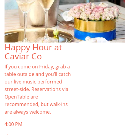
Happy Hour at
Caviar Co
If you come on Friday, grab a
table outside and you’ll catch
our live music performed
street-side. Reservations via
OpenTable are
recommended, but walk-ins
are always welcome.
4:00 PM