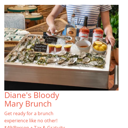
Diane's Bloody
Mary Brunch
Get ready for a brunch
experience like no other!
$49/Person + Tax & Gratuity.