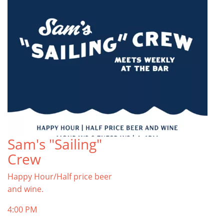
Sam's "Sailing"
Crew
Happy Hour/Half price beer
and wine.
4:00 PM