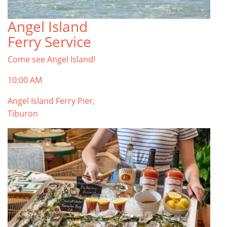
Angel Island
Ferry Service
Come see Angel Island!
10:00 AM
Angel Island Ferry Pier,
Tiburon