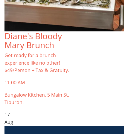
Diane's Bloody
Mary Brunch
Get ready for a brunch
experience like no other!
$49/Person + Tax & Gratuity.
11:00 AM
Bungalow Kitchen, 5 Main St,
Tiburon.
17
Aug