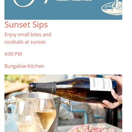
Sunset Sips
Enjoy small bites and
cocktails at sunset.
4:00 PM
Bungalow Kitchen