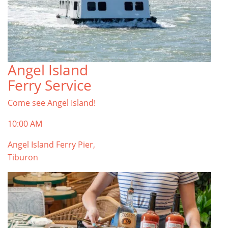
Angel Island
Ferry Service
Come see Angel Island!
10:00 AM
Angel Island Ferry Pier,
Tiburon