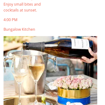
Enjoy small bites and
cocktails at sunset.
4:00 PM
Bungalow Kitchen