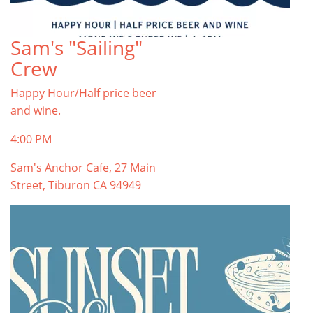
Sam's "Sailing"
Crew
Happy Hour/Half price beer
and wine.
4:00 PM
Sam's Anchor Cafe, 27 Main
Street, Tiburon CA 94949