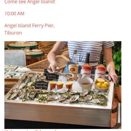
Come see Angel Island!
10:00 AM
Angel Island Ferry Pier,
Tiburon