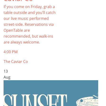
If you come on Friday, grab a
table outside and you’ll catch
our live music performed
street-side. Reservations via
OpenTable are
recommended, but walk-ins
are always welcome.
4:00 PM
The Caviar Co
13
Aug