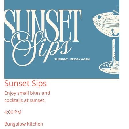
Sunset Sips
Enjoy small bites and
cocktails at sunset.
4:00 PM
Bungalow Kitchen