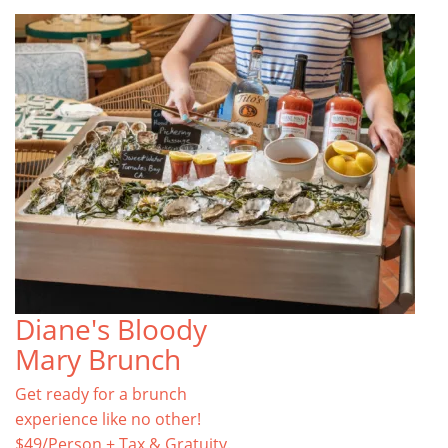
Diane's Bloody
Mary Brunch
Get ready for a brunch
experience like no other!
$49/Person + Tax & Gratuity.