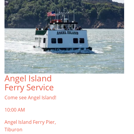
Angel Island
Ferry Service
Come see Angel Island!
10:00 AM
Angel Island Ferry Pier,
Tiburon