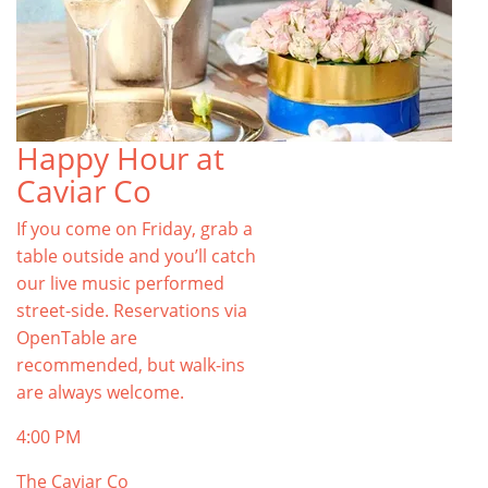
Happy Hour at
Caviar Co
If you come on Friday, grab a
table outside and you’ll catch
our live music performed
street-side. Reservations via
OpenTable are
recommended, but walk-ins
are always welcome.
4:00 PM
The Caviar Co