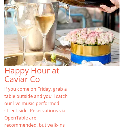
Happy Hour at
Caviar Co
If you come on Friday, grab a
table outside and you’ll catch
our live music performed
street-side. Reservations via
OpenTable are
recommended, but walk-ins