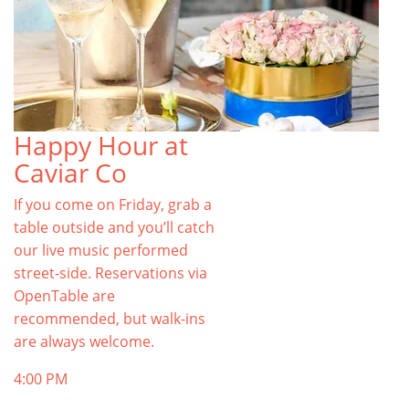
Happy Hour at
Caviar Co
If you come on Friday, grab a
table outside and you’ll catch
our live music performed
street-side. Reservations via
OpenTable are
recommended, but walk-ins
are always welcome.
4:00 PM