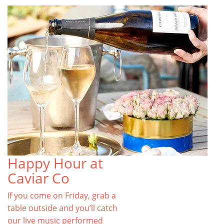
Happy Hour at
Caviar Co
If you come on Friday, grab a
table outside and you’ll catch
our live music performed