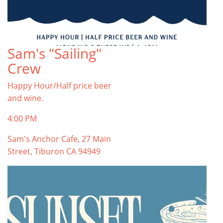
Sam's "Sailing"
Crew
Happy Hour/Half price beer
and wine.
4:00 PM
Sam's Anchor Cafe, 27 Main
Street, Tiburon CA 94949