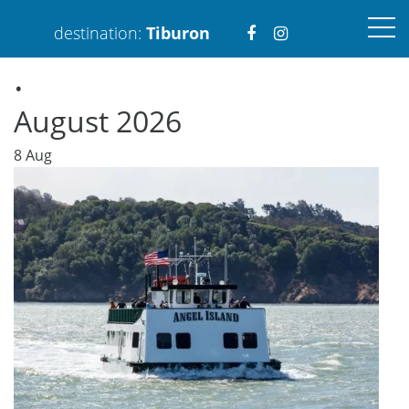
Visit
Visit
destination:
Tiburon
.
https://www.faceboo
https://www.ins
August 2026
8
Aug
PRESS ENTER TO SEARCH