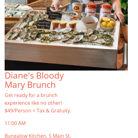
Diane's Bloody
Mary Brunch
Get ready for a brunch
experience like no other!
$49/Person + Tax & Gratuity.
11:00 AM
Bungalow Kitchen, 5 Main St,