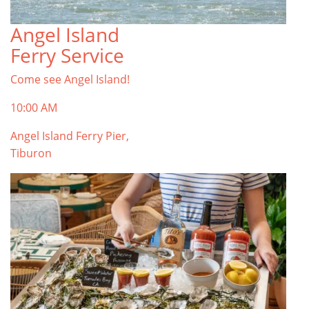
Angel Island
TOP THINGS TO DO IN TIBURON
Ferry Service
Start your Tiburon By the Bay trip with ideas,
inspiration, and itineraries. What are you waiting
Come see Angel Island!
for?
Tiburon
10:00 AM
Angel Island Ferry Pier,
Tiburon
PLAN YOUR TRIP