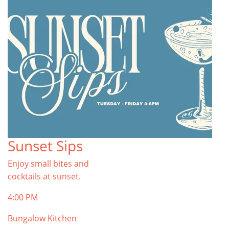
Sunset Sips
Enjoy small bites and
cocktails at sunset.
4:00 PM
Bungalow Kitchen