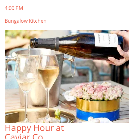
4:00 PM
Bungalow Kitchen
Happy Hour at
Caviar Co