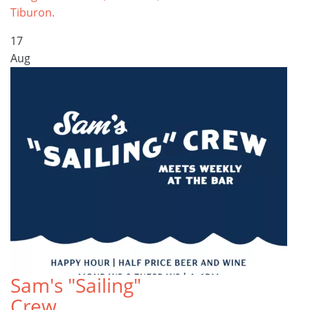
Tiburon.
17
Aug
Sam's "Sailing"
Crew