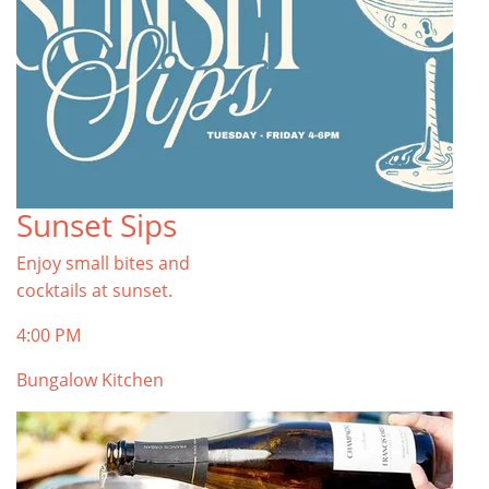
Sunset Sips
Enjoy small bites and
cocktails at sunset.
4:00 PM
Bungalow Kitchen