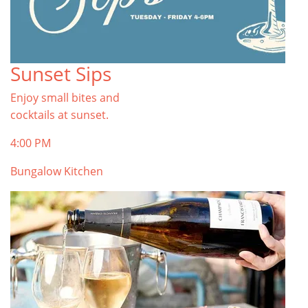
Sunset Sips
Enjoy small bites and
cocktails at sunset.
4:00 PM
Bungalow Kitchen