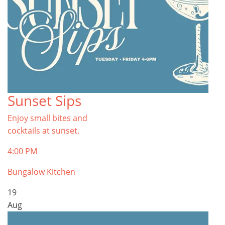
Sunset Sips
Enjoy small bites and
cocktails at sunset.
4:00 PM
Bungalow Kitchen
19
Aug