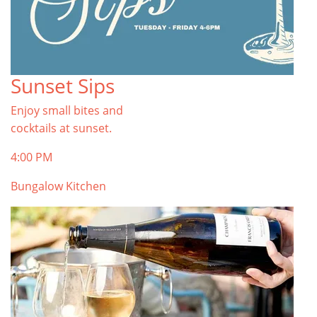
Sunset Sips
Enjoy small bites and
cocktails at sunset.
4:00 PM
Bungalow Kitchen