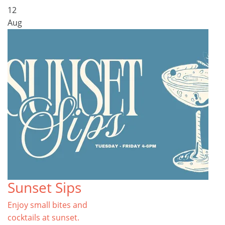
12
Aug
Sunset Sips
Enjoy small bites and
cocktails at sunset.