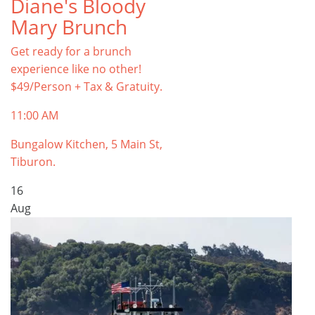
Diane's Bloody
Mary Brunch
Get ready for a brunch
experience like no other!
$49/Person + Tax & Gratuity.
11:00 AM
Bungalow Kitchen, 5 Main St,
Tiburon.
16
Aug