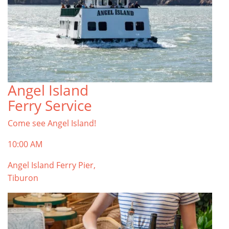
Angel Island
Ferry Service
Come see Angel Island!
10:00 AM
Angel Island Ferry Pier,
Tiburon