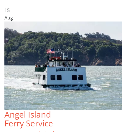
15
Aug
Angel Island
Ferry Service