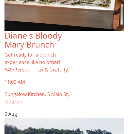
Diane's Bloody
Mary Brunch
Get ready for a brunch
experience like no other!
$49/Person + Tax & Gratuity.
11:00 AM
Bungalow Kitchen, 5 Main St,
Tiburon.
9
Aug