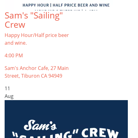
Sam's "Sailing"
Crew
Happy Hour/Half price beer
and wine.
4:00 PM
Sam's Anchor Cafe, 27 Main
Street, Tiburon CA 94949
11
Aug