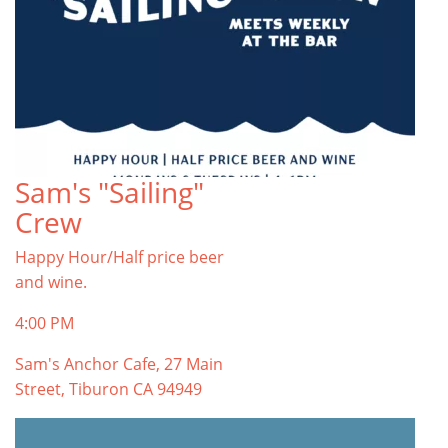
Sam's "Sailing"
Crew
Happy Hour/Half price beer
and wine.
4:00 PM
Sam's Anchor Cafe, 27 Main
Street, Tiburon CA 94949