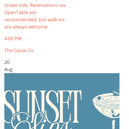
street-side. Reservations via
OpenTable are
recommended, but walk-ins
are always welcome.
4:00 PM
The Caviar Co
20
Aug