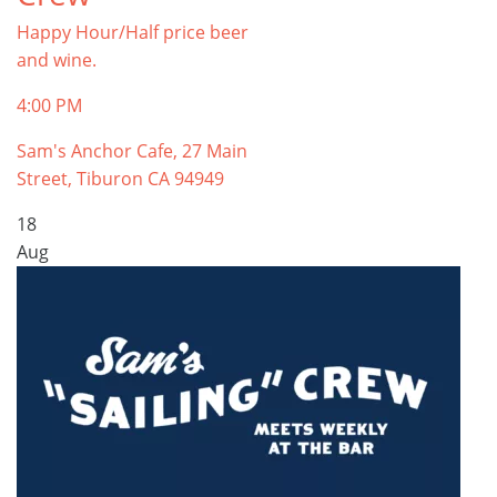
Happy Hour/Half price beer
and wine.
4:00 PM
Sam's Anchor Cafe, 27 Main
Street, Tiburon CA 94949
18
Aug