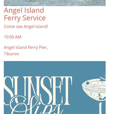
Angel Island
Ferry Service
Come see Angel Island!
10:00 AM
Angel Island Ferry Pier,
Tiburon