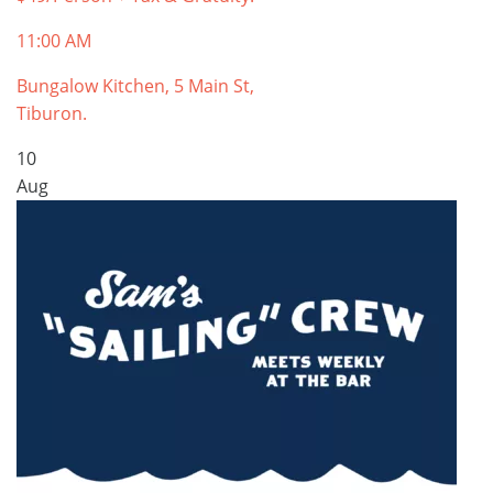
11:00 AM
Bungalow Kitchen, 5 Main St,
Tiburon.
10
Aug