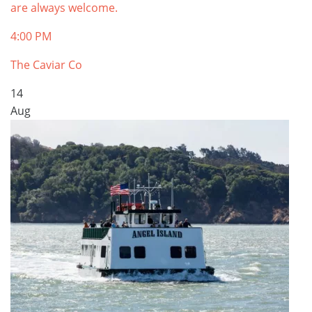
are always welcome.
4:00 PM
The Caviar Co
14
Aug