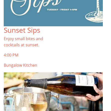
Sunset Sips
Enjoy small bites and
cocktails at sunset.
4:00 PM
Bungalow Kitchen