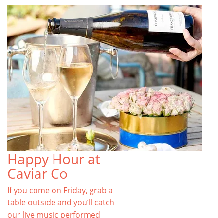
Happy Hour at
Caviar Co
If you come on Friday, grab a
table outside and you’ll catch
our live music performed