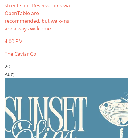
street-side. Reservations via
OpenTable are
recommended, but walk-ins
are always welcome.
4:00 PM
The Caviar Co
20
Aug