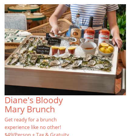
Diane's Bloody
Mary Brunch
Get ready for a brunch
experience like no other!
$49/Person + Tax & Gratuity.