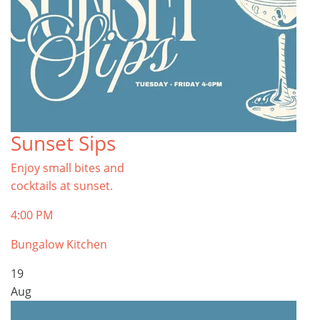
Sunset Sips
Enjoy small bites and
cocktails at sunset.
4:00 PM
Bungalow Kitchen
19
Aug