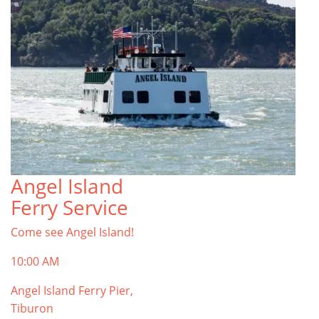
Angel Island
Ferry Service
Come see Angel Island!
10:00 AM
Angel Island Ferry Pier,
Tiburon