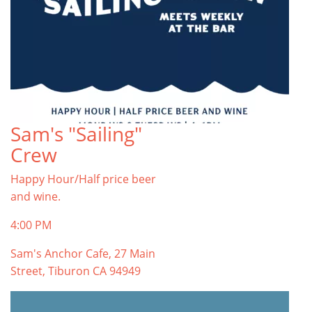
Sam's "Sailing"
Crew
Happy Hour/Half price beer
and wine.
4:00 PM
Sam's Anchor Cafe, 27 Main
Street, Tiburon CA 94949