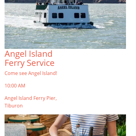
Angel Island
Ferry Service
Come see Angel Island!
10:00 AM
Angel Island Ferry Pier,
Tiburon