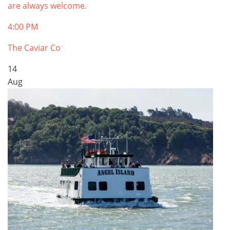
are always welcome.
4:00 PM
The Caviar Co
14
Aug