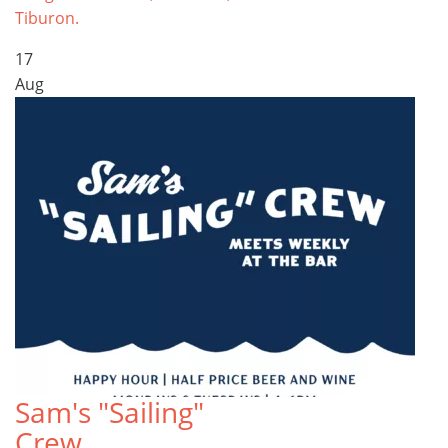
Tiburon.
17
Aug
Sam's "Sailing"
Crew