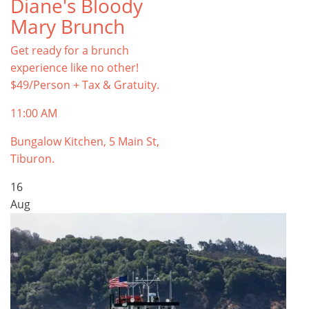
Diane's Bloody
Mary Brunch
Get ready for a brunch
experience like no other!
$49/Person + Tax & Gratuity.
11:00 AM
Bungalow Kitchen, 5 Main St,
Tiburon.
16
Aug