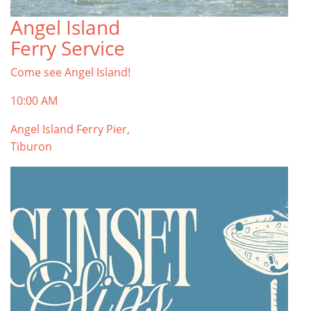
Angel Island
Ferry Service
Come see Angel Island!
10:00 AM
Angel Island Ferry Pier,
Tiburon