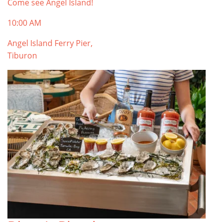
Come see Angel Island!
10:00 AM
Angel Island Ferry Pier,
Tiburon