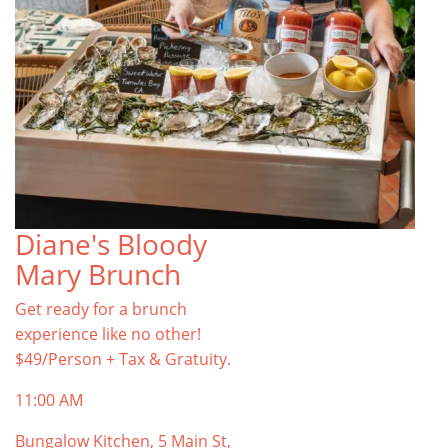
Diane's Bloody
Mary Brunch
Get ready for a brunch
experience like no other!
$49/Person + Tax & Gratuity.
11:00 AM
Bungalow Kitchen, 5 Main St,