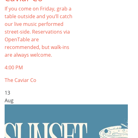
If you come on Friday, grab a
table outside and you’ll catch
our live music performed
street-side. Reservations via
OpenTable are
recommended, but walk-ins
are always welcome.
4:00 PM
The Caviar Co
13
Aug