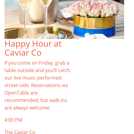
Happy Hour at
Caviar Co
If you come on Friday, grab a
table outside and you’ll catch
our live music performed
street-side. Reservations via
OpenTable are
recommended, but walk-ins
are always welcome.
4:00 PM
The Caviar Co