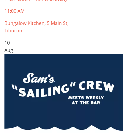
11:00 AM
Bungalow Kitchen, 5 Main St,
Tiburon.
10
Aug