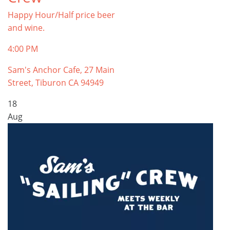
Happy Hour/Half price beer
and wine.
4:00 PM
Sam's Anchor Cafe, 27 Main
Street, Tiburon CA 94949
18
Aug