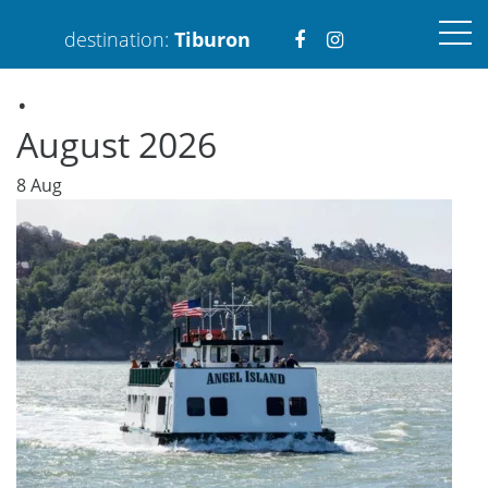
Visit
Visit
destination:
Tiburon
.
https://www.faceboo
https://www.ins
August 2026
8
Aug
PRESS ENTER TO SEARCH