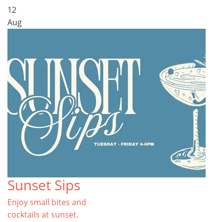
12
Aug
Sunset Sips
Enjoy small bites and
cocktails at sunset.