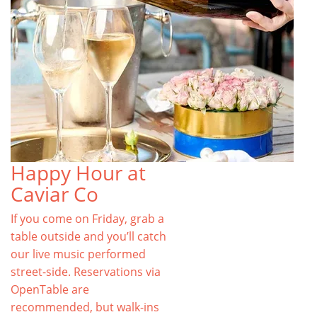
Happy Hour at
Caviar Co
If you come on Friday, grab a
table outside and you’ll catch
our live music performed
street-side. Reservations via
OpenTable are
recommended, but walk-ins