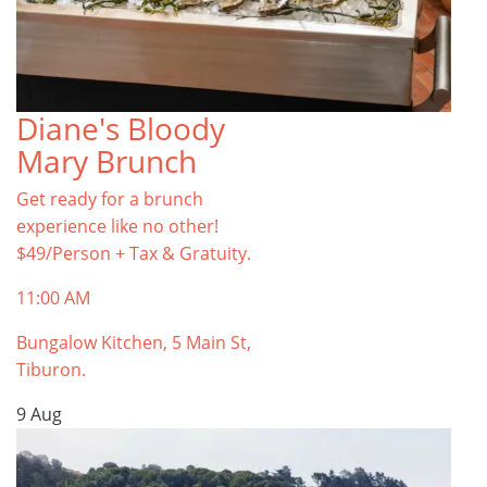
Diane's Bloody
Mary Brunch
Get ready for a brunch
experience like no other!
$49/Person + Tax & Gratuity.
11:00 AM
Bungalow Kitchen, 5 Main St,
Tiburon.
9
Aug