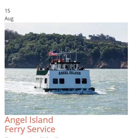
15
Aug
Angel Island
Ferry Service