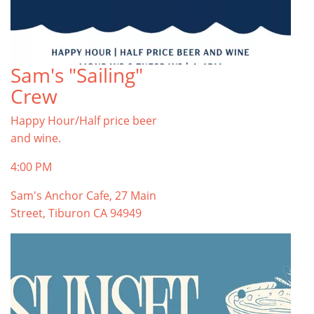
Sam's "Sailing"
Crew
Happy Hour/Half price beer
and wine.
4:00 PM
Sam's Anchor Cafe, 27 Main
Street, Tiburon CA 94949