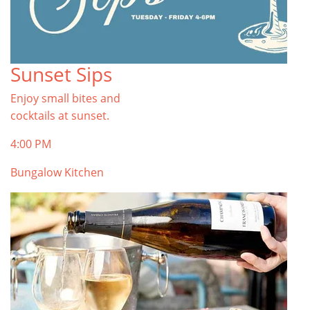
Sunset Sips
Enjoy small bites and
cocktails at sunset.
4:00 PM
Bungalow Kitchen