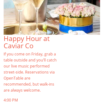
Happy Hour at
Caviar Co
If you come on Friday, grab a
table outside and you’ll catch
our live music performed
street-side. Reservations via
OpenTable are
recommended, but walk-ins
are always welcome.
4:00 PM