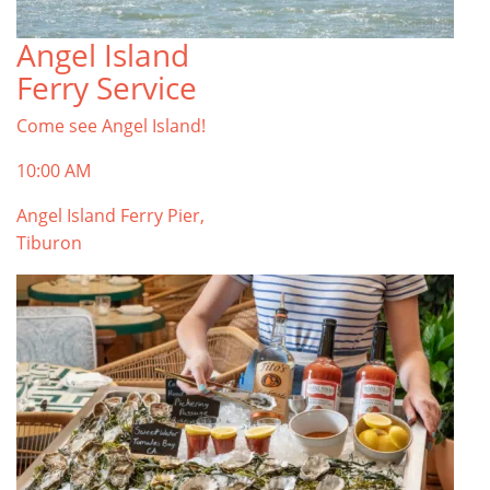
Angel Island
TOP THINGS TO DO IN TIBURON
Ferry Service
Start your Tiburon By the Bay trip with ideas,
inspiration, and itineraries. What are you waiting
Come see Angel Island!
for?
Tiburon
10:00 AM
Angel Island Ferry Pier,
Tiburon
PLAN YOUR TRIP