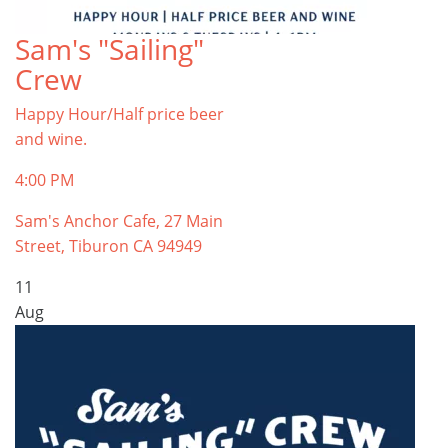
Sam's "Sailing"
Crew
Happy Hour/Half price beer
and wine.
4:00 PM
Sam's Anchor Cafe, 27 Main
Street, Tiburon CA 94949
11
Aug