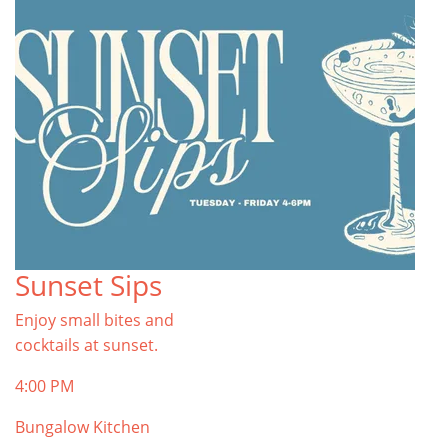
Sunset Sips
Enjoy small bites and
cocktails at sunset.
4:00 PM
Bungalow Kitchen