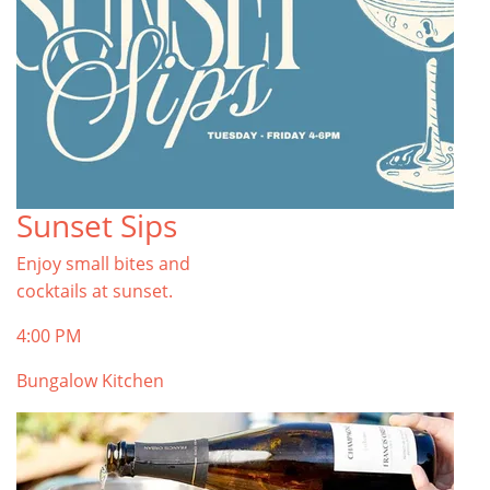
Sunset Sips
Enjoy small bites and
cocktails at sunset.
4:00 PM
Bungalow Kitchen