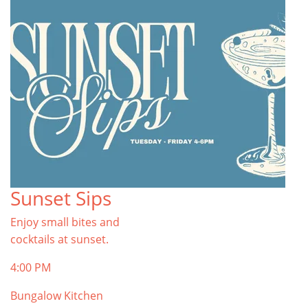
Sunset Sips
Enjoy small bites and
cocktails at sunset.
4:00 PM
Bungalow Kitchen