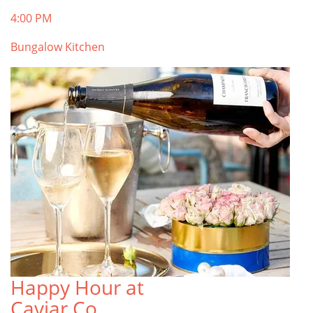
4:00 PM
Bungalow Kitchen
Happy Hour at
Caviar Co