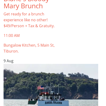
Mary Brunch
Get ready for a brunch
experience like no other!
$49/Person + Tax & Gratuity.
11:00 AM
Bungalow Kitchen, 5 Main St,
Tiburon.
9
Aug