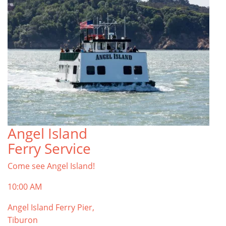
Angel Island
Ferry Service
Come see Angel Island!
10:00 AM
Angel Island Ferry Pier,
Tiburon