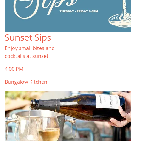
Sunset Sips
Enjoy small bites and
cocktails at sunset.
4:00 PM
Bungalow Kitchen