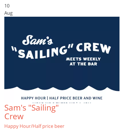
10
Aug
Sam's "Sailing"
Crew
Happy Hour/Half price beer