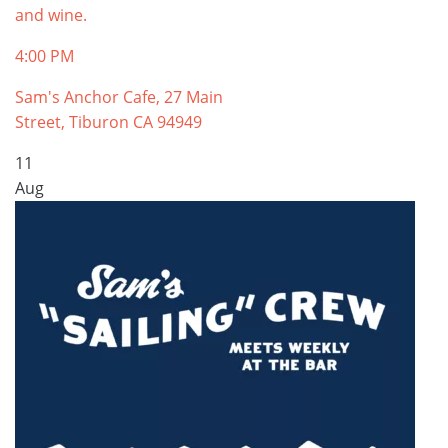
and wine.
4:00 PM
Sam's Anchor Cafe, 27 Main
Street, Tiburon CA 94949
11
Aug