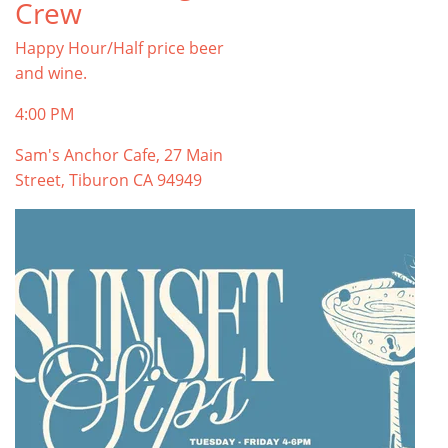
Crew
Happy Hour/Half price beer
and wine.
4:00 PM
Sam's Anchor Cafe, 27 Main
Street, Tiburon CA 94949