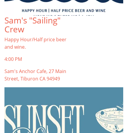
Sam's "Sailing"
Crew
Happy Hour/Half price beer
and wine.
4:00 PM
Sam's Anchor Cafe, 27 Main
Street, Tiburon CA 94949