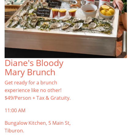
Diane's Bloody
Mary Brunch
Get ready for a brunch
experience like no other!
$49/Person + Tax & Gratuity.
11:00 AM
Bungalow Kitchen, 5 Main St,
Tiburon.