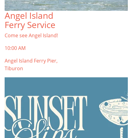
Angel Island
TOP THINGS TO DO IN TIBURON
Ferry Service
Start your Tiburon By the Bay trip with ideas,
inspiration, and itineraries. What are you waiting
Come see Angel Island!
for?
Tiburon
10:00 AM
Angel Island Ferry Pier,
Tiburon
PLAN YOUR TRIP