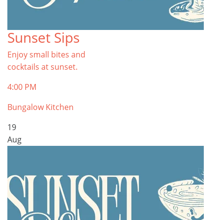
Sunset Sips
Enjoy small bites and
cocktails at sunset.
4:00 PM
Bungalow Kitchen
19
Aug