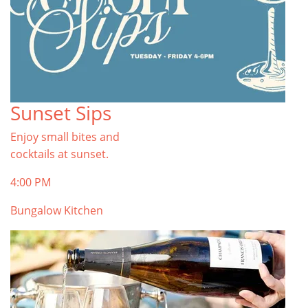
Sunset Sips
Enjoy small bites and
cocktails at sunset.
4:00 PM
Bungalow Kitchen