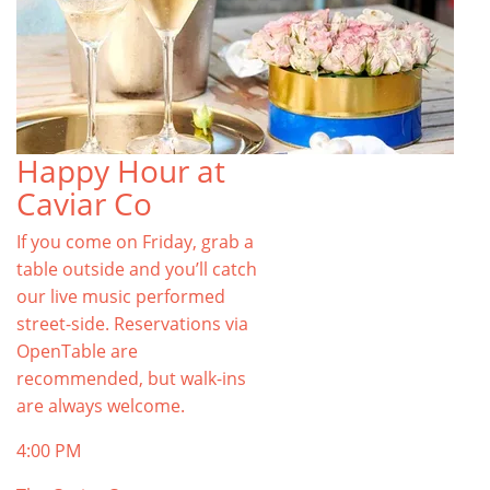
Happy Hour at
Caviar Co
If you come on Friday, grab a
table outside and you’ll catch
our live music performed
street-side. Reservations via
OpenTable are
recommended, but walk-ins
are always welcome.
4:00 PM