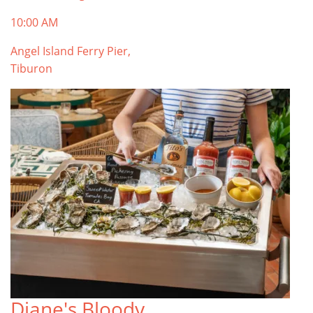
10:00 AM
Angel Island Ferry Pier,
Tiburon
Diane's Bloody