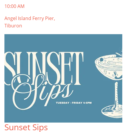
10:00 AM
Angel Island Ferry Pier,
Tiburon
Sunset Sips