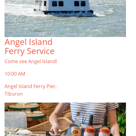
Angel Island
Ferry Service
Come see Angel Island!
10:00 AM
Angel Island Ferry Pier,
Tiburon