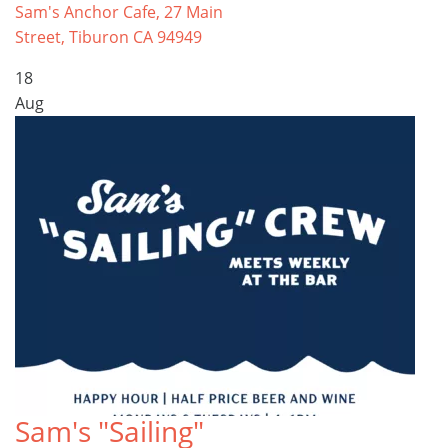
Sam's Anchor Cafe, 27 Main
Street, Tiburon CA 94949
18
Aug
Sam's "Sailing"