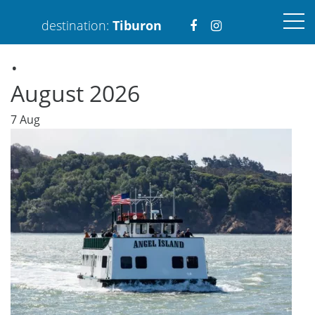
Visit
Visit
destination:
Tiburon
.
https://www.faceboo
https://www.ins
August 2026
7
Aug
PRESS ENTER TO SEARCH