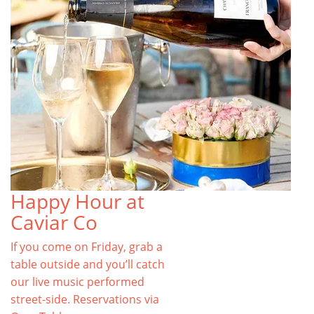
Happy Hour at
Caviar Co
If you come on Friday, grab a
table outside and you’ll catch
our live music performed
street-side. Reservations via