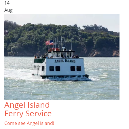
14
Aug
Angel Island
Ferry Service
Come see Angel Island!