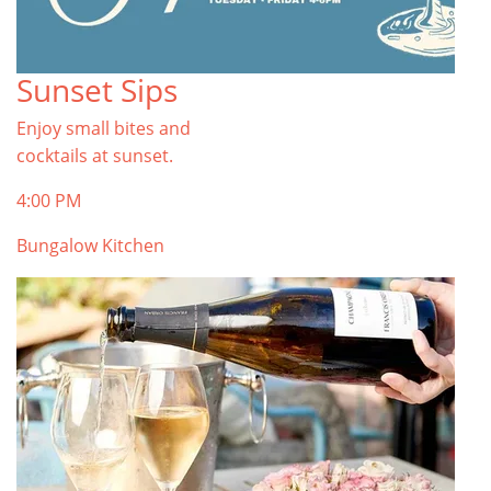
Sunset Sips
Enjoy small bites and
cocktails at sunset.
4:00 PM
Bungalow Kitchen