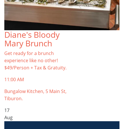
Diane's Bloody
Mary Brunch
Get ready for a brunch
experience like no other!
$49/Person + Tax & Gratuity.
11:00 AM
Bungalow Kitchen, 5 Main St,
Tiburon.
17
Aug