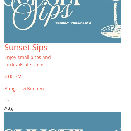
Sunset Sips
Enjoy small bites and
cocktails at sunset.
4:00 PM
Bungalow Kitchen
12
Aug