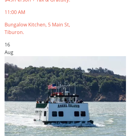
11:00 AM
Bungalow Kitchen, 5 Main St,
Tiburon.
16
Aug