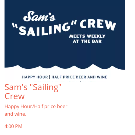
Sam's "Sailing"
Crew
Happy Hour/Half price beer
and wine.
4:00 PM