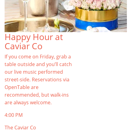
Happy Hour at
Caviar Co
If you come on Friday, grab a
table outside and you’ll catch
our live music performed
street-side. Reservations via
OpenTable are
recommended, but walk-ins
are always welcome.
4:00 PM
The Caviar Co