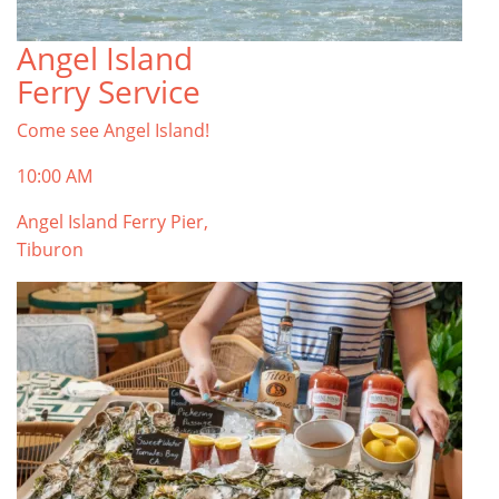
Angel Island
Ferry Service
Come see Angel Island!
10:00 AM
Angel Island Ferry Pier,
Tiburon