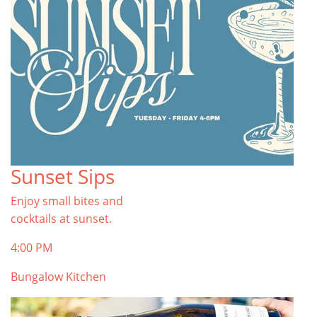
Sunset Sips
Enjoy small bites and
cocktails at sunset.
4:00 PM
Bungalow Kitchen