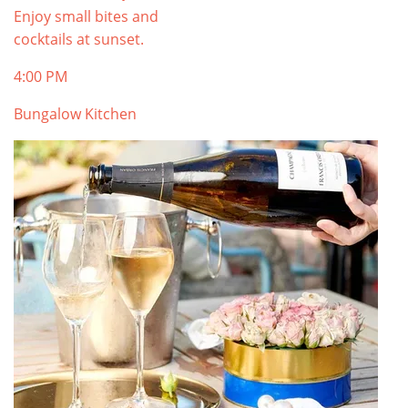
Enjoy small bites and
cocktails at sunset.
4:00 PM
Bungalow Kitchen