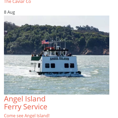
The Caviar Co
8
Aug
Angel Island
Ferry Service
Come see Angel Island!