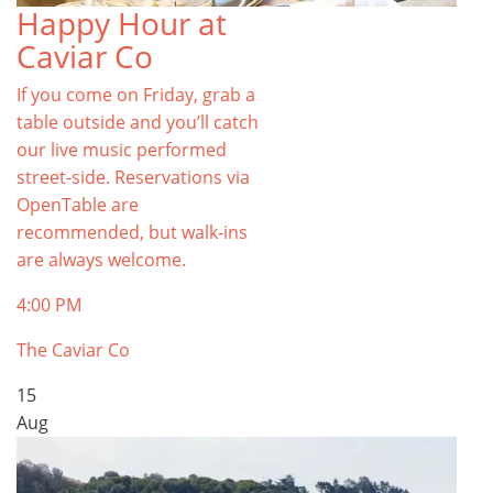
Happy Hour at
Caviar Co
If you come on Friday, grab a
table outside and you’ll catch
our live music performed
street-side. Reservations via
OpenTable are
recommended, but walk-ins
are always welcome.
4:00 PM
The Caviar Co
15
Aug