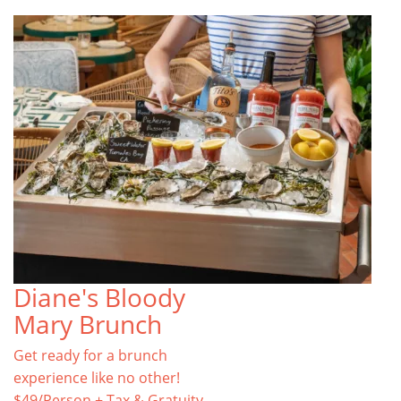
Diane's Bloody
Mary Brunch
Get ready for a brunch
experience like no other!
$49/Person + Tax & Gratuity.