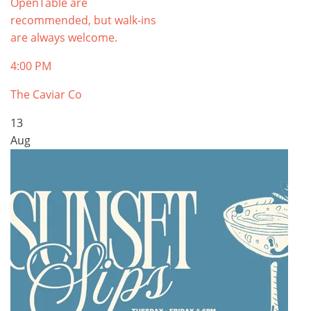
OpenTable are
recommended, but walk-ins
are always welcome.
4:00 PM
The Caviar Co
13
Aug