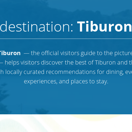
destination:
Tiburo
iburon
— the official visitors guide to the pictu
 helps visitors discover the best of Tiburon and 
th locally curated recommendations for dining, ev
experiences, and places to stay.