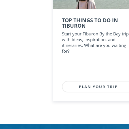
TOP THINGS TO DO IN
TIBURON
Start your Tiburon By the Bay trip
with ideas, inspiration, and
itineraries. What are you waiting
for?
PLAN YOUR TRIP