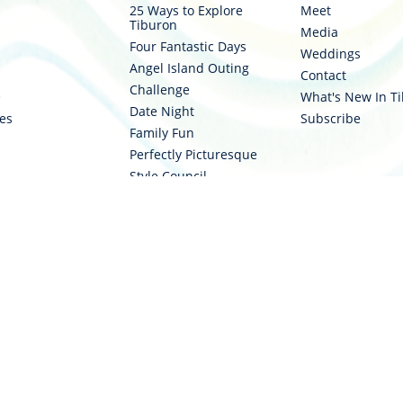
25 Ways to Explore
Meet
Tiburon
Media
Four Fantastic Days
Weddings
Angel Island Outing
Contact
stinationtiburon
om/destinationtiburon
Challenge
e
What's New In T
Date Night
ies
Subscribe
Family Fun
Perfectly Picturesque
Style Council
Two Wheels
Water Ways
cy Policy
|
Cookie Privacy Settings