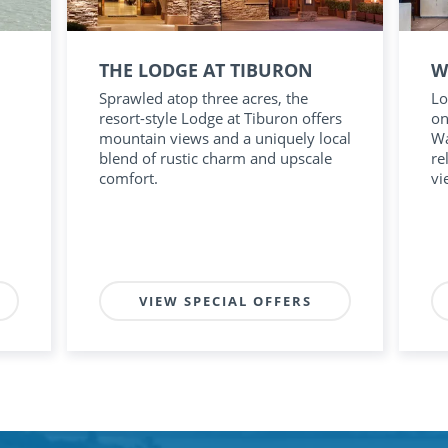
THE LODGE AT TIBURON
W
Sprawled atop three acres, the
Lo
resort-style Lodge at Tiburon offers
on
mountain views and a uniquely local
Wa
blend of rustic charm and upscale
re
comfort.
vi
VIEW SPECIAL OFFERS