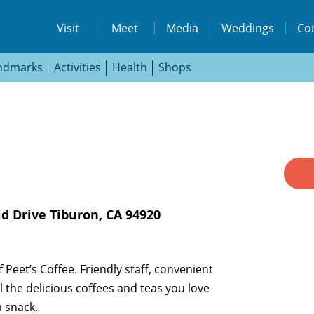
isit
Visit
Meet
Media
Weddings
Co
ndmarks
Activities
Health
Shops
s://www.facebook.com/destinationtiburon
ttps://www.instagram.com/destinationtib
d Drive Tiburon, CA 94920
 Peet’s Coffee. Friendly staff, convenient
 the delicious coffees and teas you love
a snack.
THE LODGE AT TIBURON
W