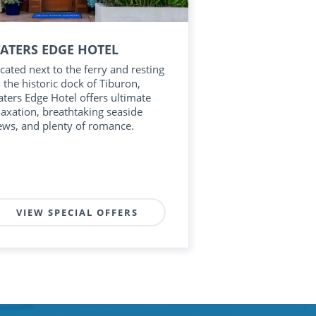
ATERS EDGE HOTEL
cated next to the ferry and resting
 the historic dock of Tiburon,
ters Edge Hotel offers ultimate
laxation, breathtaking seaside
ews, and plenty of romance.
VIEW SPECIAL OFFERS