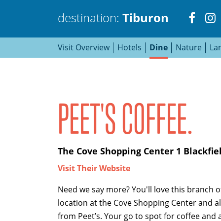
Visit
V
destination:
Tiburon
Visit Overview
Hotels
Dine
Nature
La
http
h
Tiburon
PEET'S COFFEE.
PRESS ENTER TO SEARCH
The Cove Shopping Center 1 Blackfiel
Visit Their Website
Need we say more? You'll love this branch of
location at the Cove Shopping Center and all
from Peet’s. Your go to spot for coffee and 
TOP THINGS TO DO IN