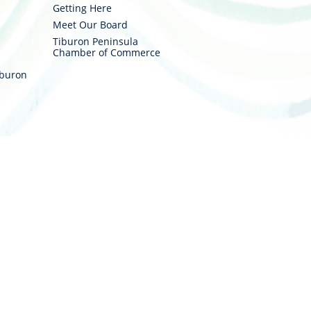
Getting Here
Meet Our Board
Tiburon Peninsula
Chamber of Commerce
iburon