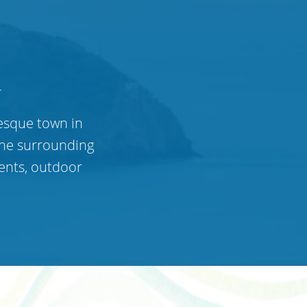
n
resque town in
the surrounding
ents, outdoor