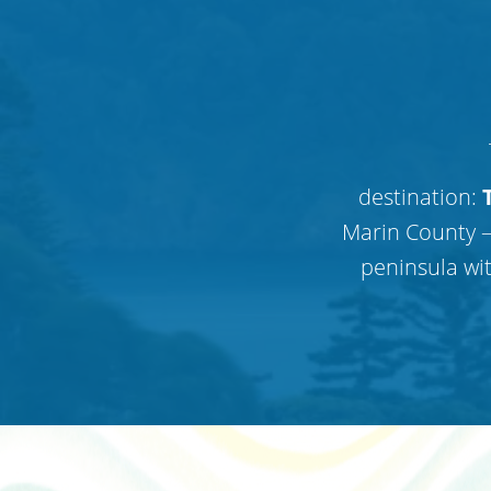
destination:
T
Marin County —
peninsula wi