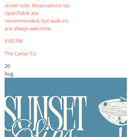
street-side. Reservations via
OpenTable are
recommended, but walk-ins
are always welcome.
4:00 PM
The Caviar Co
20
Aug