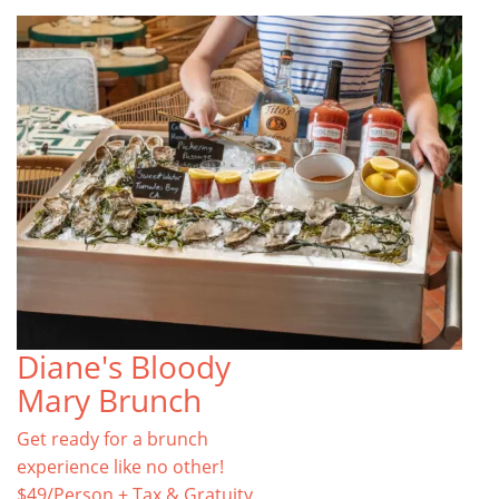
Diane's Bloody
Mary Brunch
Get ready for a brunch
experience like no other!
$49/Person + Tax & Gratuity.