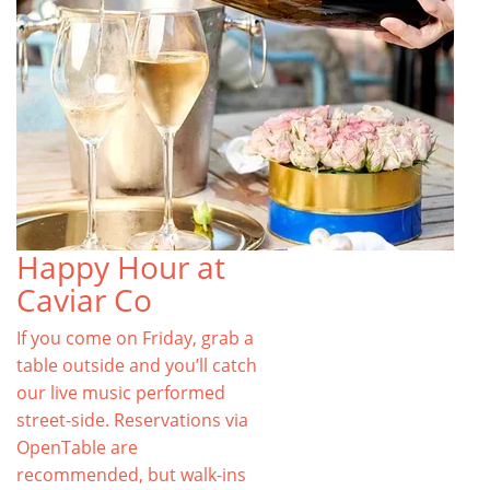
Happy Hour at
Caviar Co
If you come on Friday, grab a
table outside and you’ll catch
our live music performed
street-side. Reservations via
OpenTable are
recommended, but walk-ins