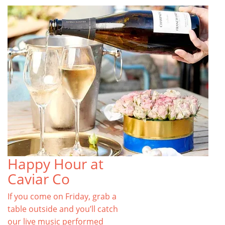
Happy Hour at
Caviar Co
If you come on Friday, grab a
table outside and you’ll catch
our live music performed