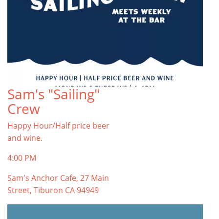
Sam's "Sailing"
Crew
Happy Hour/Half price beer
and wine.
4:00 PM
Sam's Anchor Cafe, 27 Main
Street, Tiburon CA 94949