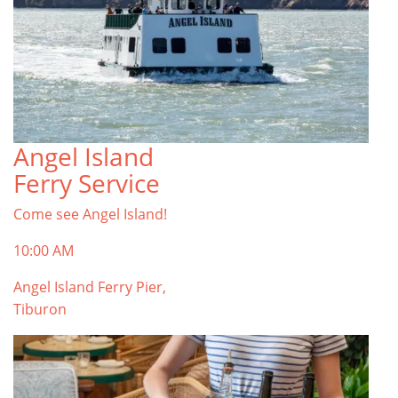
Angel Island
Ferry Service
Come see Angel Island!
10:00 AM
Angel Island Ferry Pier,
Tiburon