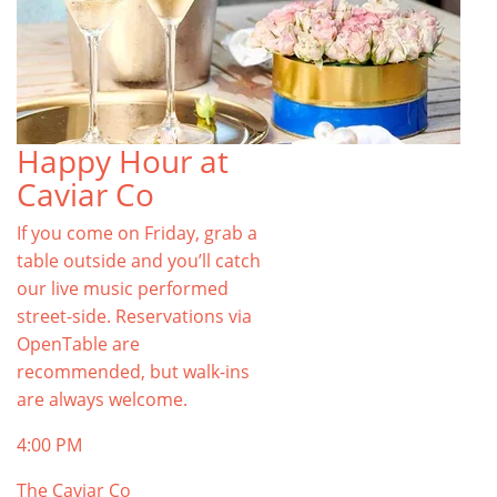
Happy Hour at
Caviar Co
If you come on Friday, grab a
table outside and you’ll catch
our live music performed
street-side. Reservations via
OpenTable are
recommended, but walk-ins
are always welcome.
4:00 PM
The Caviar Co