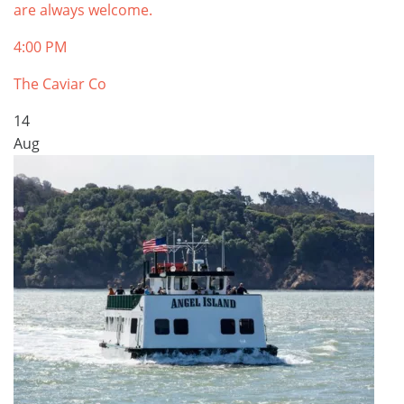
are always welcome.
4:00 PM
The Caviar Co
14
Aug