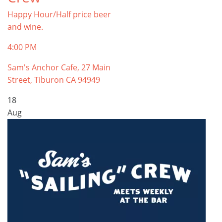
Happy Hour/Half price beer
and wine.
4:00 PM
Sam's Anchor Cafe, 27 Main
Street, Tiburon CA 94949
18
Aug