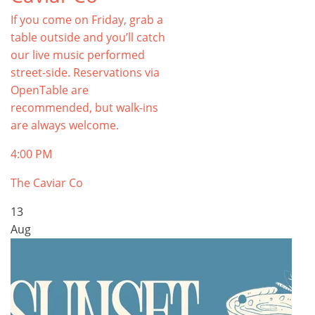
If you come on Friday, grab a
table outside and you’ll catch
our live music performed
street-side. Reservations via
OpenTable are
recommended, but walk-ins
are always welcome.
4:00 PM
The Caviar Co
13
Aug