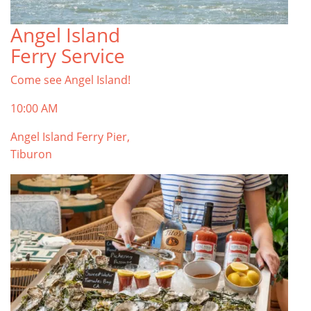
Angel Island
TOP THINGS TO DO IN TIBURON
Ferry Service
Start your Tiburon By the Bay trip with ideas,
inspiration, and itineraries. What are you waiting
Come see Angel Island!
for?
Tiburon
10:00 AM
Angel Island Ferry Pier,
Tiburon
PLAN YOUR TRIP