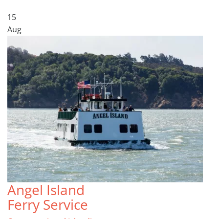
15
Aug
Angel Island
Ferry Service