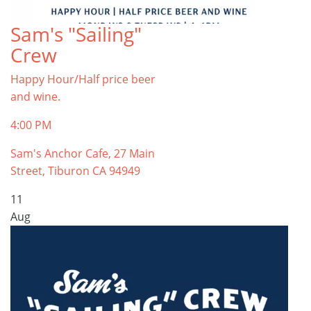
Sam's "Sailing"
Crew
Happy Hour/Half price beer
and wine.
4:00 PM
Sam's Anchor Cafe, 27 Main
Street, Tiburon CA 94949
11
Aug