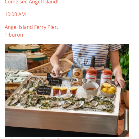
Come see Angel Island!
10:00 AM
Angel Island Ferry Pier,
Tiburon