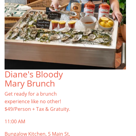
Diane's Bloody
Mary Brunch
Get ready for a brunch
experience like no other!
$49/Person + Tax & Gratuity.
11:00 AM
Bungalow Kitchen, 5 Main St,