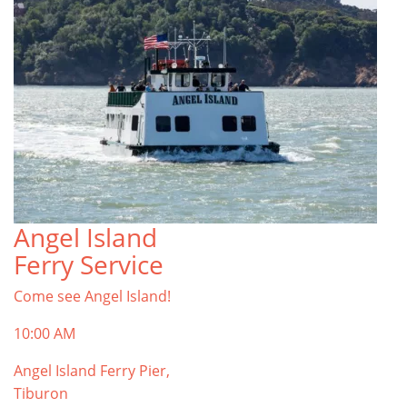
Angel Island
Ferry Service
Come see Angel Island!
10:00 AM
Angel Island Ferry Pier,
Tiburon