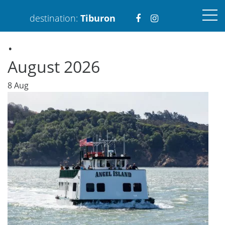
Visit
Visit
destination:
Tiburon
.
https://www.faceboo
https://www.ins
August 2026
8
Aug
PRESS ENTER TO SEARCH