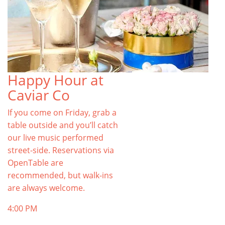
Happy Hour at
Caviar Co
If you come on Friday, grab a
table outside and you’ll catch
our live music performed
street-side. Reservations via
OpenTable are
recommended, but walk-ins
are always welcome.
4:00 PM