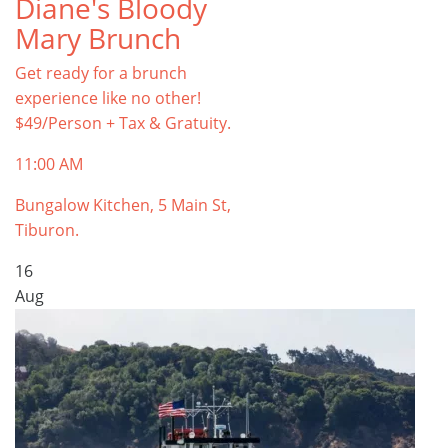
Diane's Bloody
Mary Brunch
Get ready for a brunch
experience like no other!
$49/Person + Tax & Gratuity.
11:00 AM
Bungalow Kitchen, 5 Main St,
Tiburon.
16
Aug