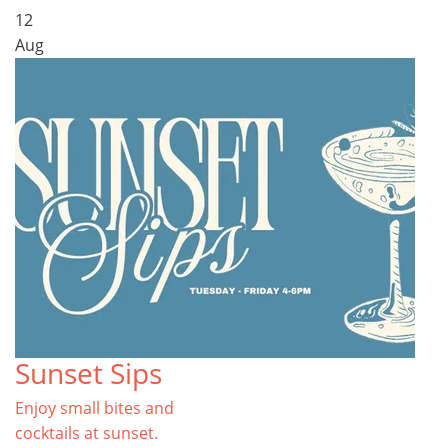
12
Aug
Sunset Sips
Enjoy small bites and
cocktails at sunset.