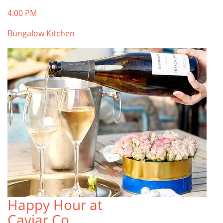
4:00 PM
Bungalow Kitchen
Happy Hour at
Caviar Co