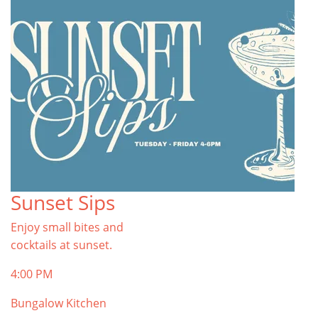
Sunset Sips
Enjoy small bites and
cocktails at sunset.
4:00 PM
Bungalow Kitchen