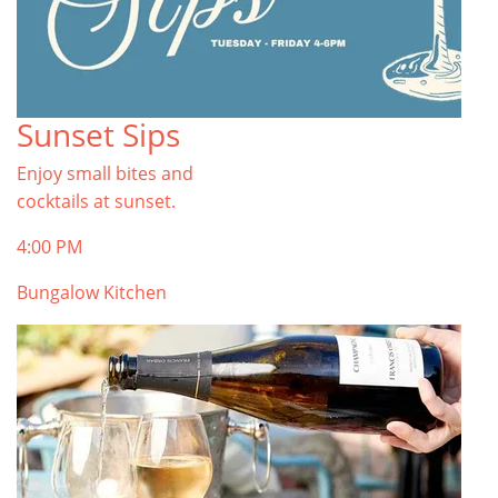
Sunset Sips
Enjoy small bites and
cocktails at sunset.
4:00 PM
Bungalow Kitchen