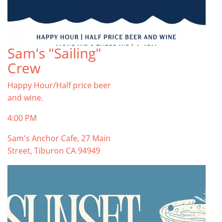
Sam's "Sailing"
Crew
Happy Hour/Half price beer
and wine.
4:00 PM
Sam's Anchor Cafe, 27 Main
Street, Tiburon CA 94949