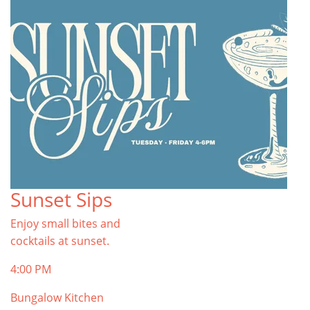
Sunset Sips
Enjoy small bites and
cocktails at sunset.
4:00 PM
Bungalow Kitchen