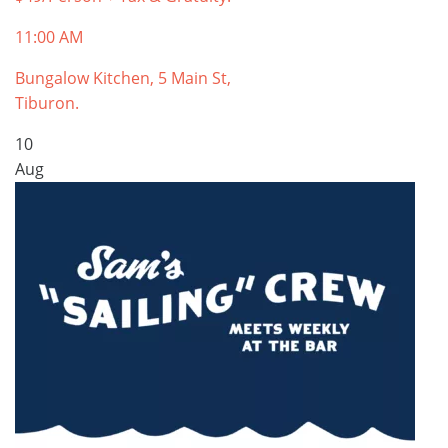
11:00 AM
Bungalow Kitchen, 5 Main St,
Tiburon.
10
Aug