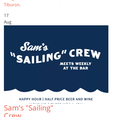
Tiburon.
17
Aug
Sam's "Sailing"
Crew