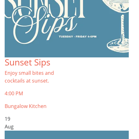
Sunset Sips
Enjoy small bites and
cocktails at sunset.
4:00 PM
Bungalow Kitchen
19
Aug