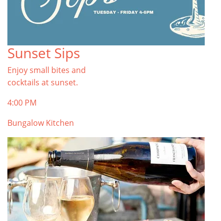
Sunset Sips
Enjoy small bites and
cocktails at sunset.
4:00 PM
Bungalow Kitchen