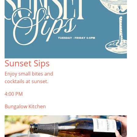
Sunset Sips
Enjoy small bites and
cocktails at sunset.
4:00 PM
Bungalow Kitchen