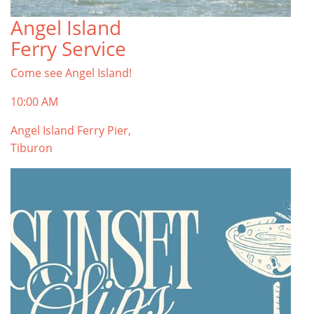
Angel Island
Ferry Service
Come see Angel Island!
10:00 AM
Angel Island Ferry Pier,
Tiburon