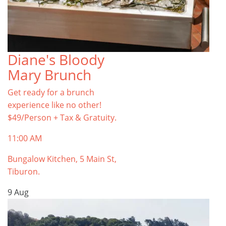
Diane's Bloody
Mary Brunch
Get ready for a brunch
experience like no other!
$49/Person + Tax & Gratuity.
11:00 AM
Bungalow Kitchen, 5 Main St,
Tiburon.
9
Aug