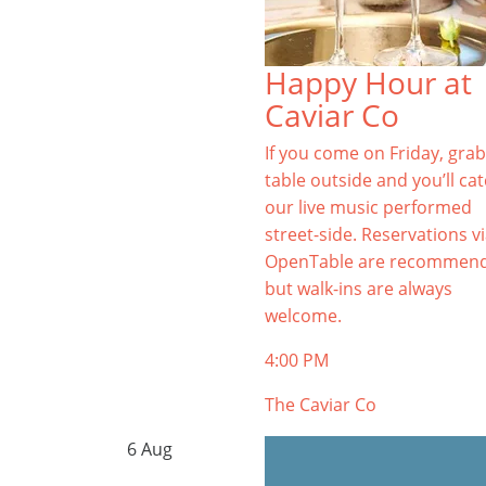
Happy Hour at
Caviar Co
If you come on Friday, grab
table outside and you’ll ca
our live music performed
street-side. Reservations v
OpenTable are recommen
but walk-ins are always
welcome.
4:00 PM
The Caviar Co
6
Aug