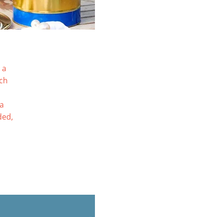
 a
tch
ia
ded,