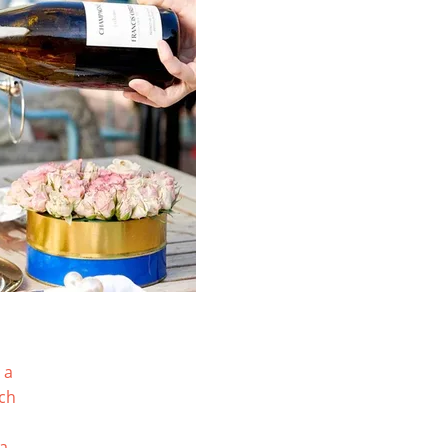
 a
tch
ia