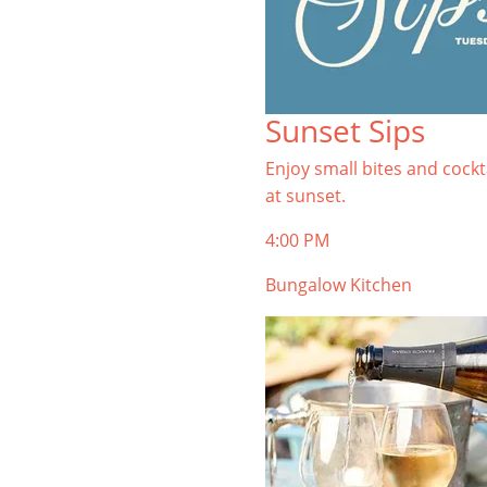
Sunset Sips
Enjoy small bites and cockt
at sunset.
4:00 PM
Bungalow Kitchen