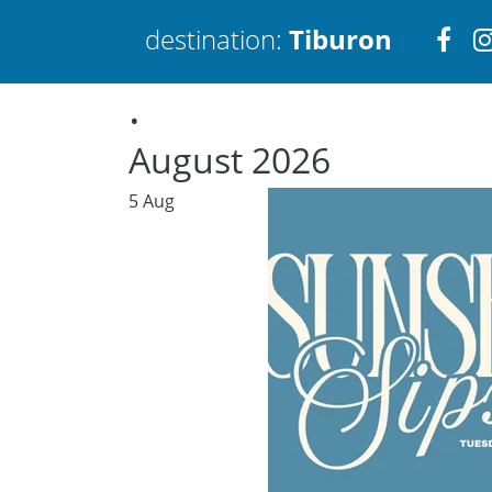
Visi
destination:
Tiburon
.
htt
August 2026
5
Aug
Tiburon
PRESS ENTER TO SEARCH
TOP THINGS TO DO IN