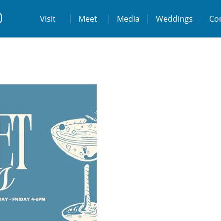
t
Visit
Visit
Meet
Media
Weddings
Co
ps://www.facebook.com/destinationtiburo
https://www.instagram.com/destinationti
THE LODGE AT TIBURON
W