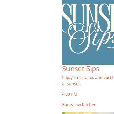
Sunset Sips
Enjoy small bites and cockt
at sunset.
4:00 PM
Bungalow Kitchen