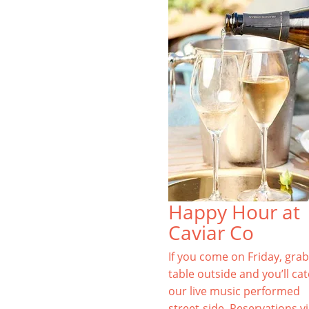
Happy Hour at
Caviar Co
If you come on Friday, grab
table outside and you’ll ca
our live music performed
street-side. Reservations v