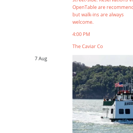
OpenTable are recommen
but walk-ins are always
welcome.
4:00 PM
The Caviar Co
7
Aug