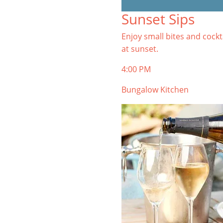
TIBURON
Sunset Sips
Start your Tiburon By the Bay trip
with ideas, inspiration, and
Enjoy small bites and cockt
itineraries. What are you waiting
at sunset.
for?
4:00 PM
Bungalow Kitchen
PLAN YOUR TRIP