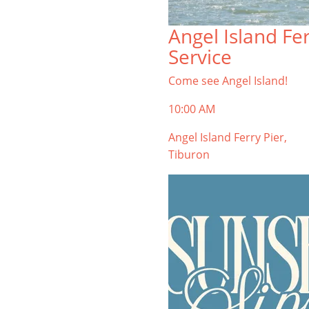
Angel Island Fe
Service
Come see Angel Island!
10:00 AM
Angel Island Ferry Pier,
Tiburon