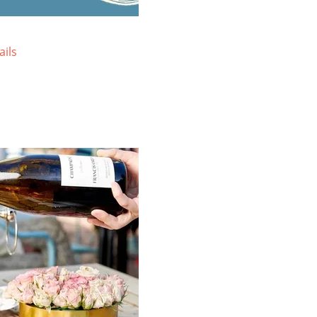
Sprawled atop three acres, the
Lo
resort-style Lodge at Tiburon offers
on
mountain views and a uniquely local
Wa
ails
blend of rustic charm and upscale
re
comfort.
vi
VIEW SPECIAL OFFERS