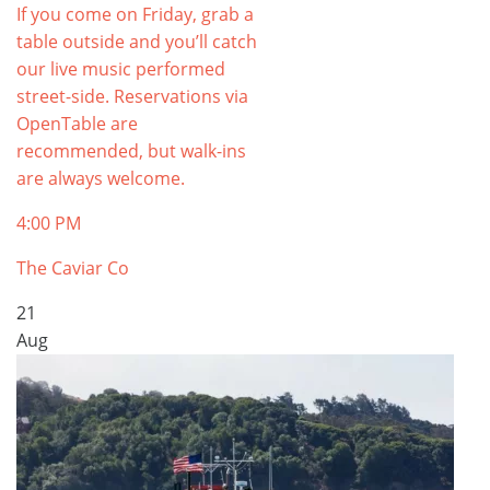
If you come on Friday, grab a
table outside and you’ll catch
our live music performed
street-side. Reservations via
OpenTable are
recommended, but walk-ins
are always welcome.
4:00 PM
The Caviar Co
21
Aug