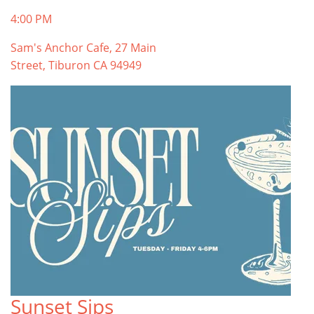
4:00 PM
Sam's Anchor Cafe, 27 Main
Street, Tiburon CA 94949
Sunset Sips