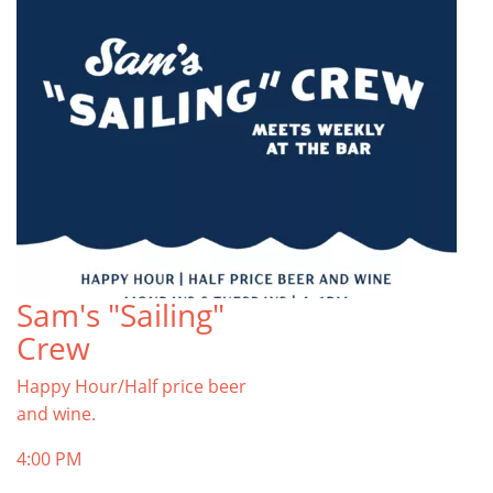
Sam's "Sailing"
Crew
Happy Hour/Half price beer
and wine.
4:00 PM