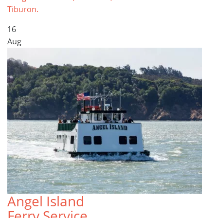
Tiburon.
16
Aug
Angel Island
Ferry Service