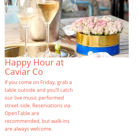
Happy Hour at
Caviar Co
If you come on Friday, grab a
table outside and you’ll catch
our live music performed
street-side. Reservations via
OpenTable are
recommended, but walk-ins
are always welcome.