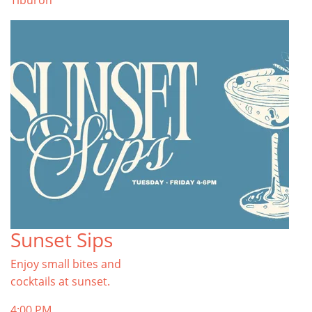
Tiburon
Sunset Sips
Enjoy small bites and
cocktails at sunset.
4:00 PM