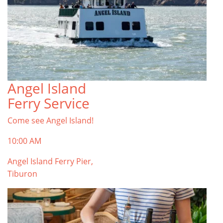
Angel Island
Ferry Service
Come see Angel Island!
10:00 AM
Angel Island Ferry Pier,
Tiburon