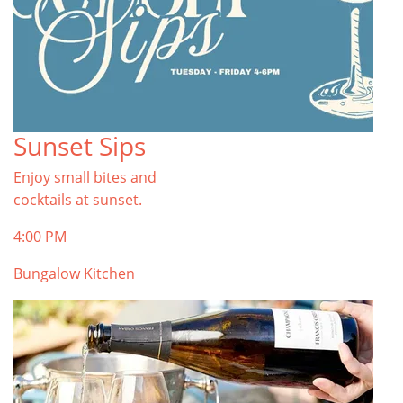
Sunset Sips
Enjoy small bites and
cocktails at sunset.
4:00 PM
Bungalow Kitchen