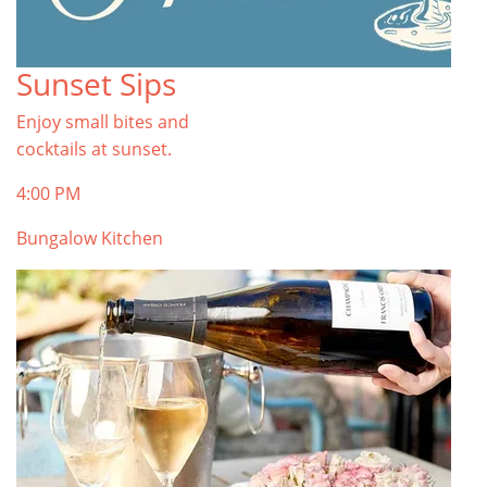
Sunset Sips
Enjoy small bites and
cocktails at sunset.
4:00 PM
Bungalow Kitchen