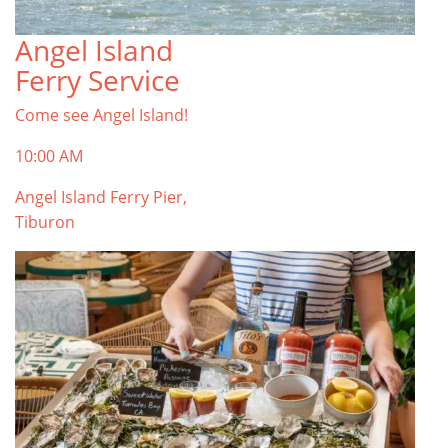
Angel Island
TOP THINGS TO DO IN TIBURON
Ferry Service
Start your Tiburon By the Bay trip with ideas,
inspiration, and itineraries. What are you waiting
Come see Angel Island!
for?
Tiburon
10:00 AM
Angel Island Ferry Pier,
Tiburon
PLAN YOUR TRIP