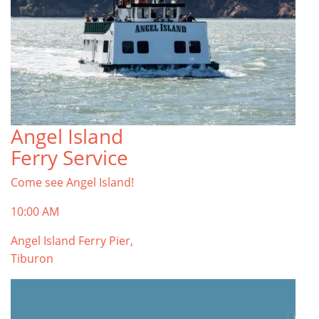
Angel Island
Ferry Service
Come see Angel Island!
10:00 AM
Angel Island Ferry Pier,
Tiburon