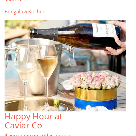
Bungalow Kitchen
Happy Hour at
Caviar Co
If you come on Friday, grab a