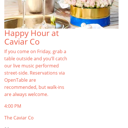
Happy Hour at
Caviar Co
If you come on Friday, grab a
table outside and you’ll catch
our live music performed
street-side. Reservations via
OpenTable are
recommended, but walk-ins
are always welcome.
4:00 PM
The Caviar Co