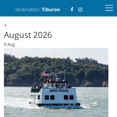
Visit
Visit
destination:
Tiburon
.
https://www.faceboo
https://www.ins
August 2026
9
Aug
PRESS ENTER TO SEARCH