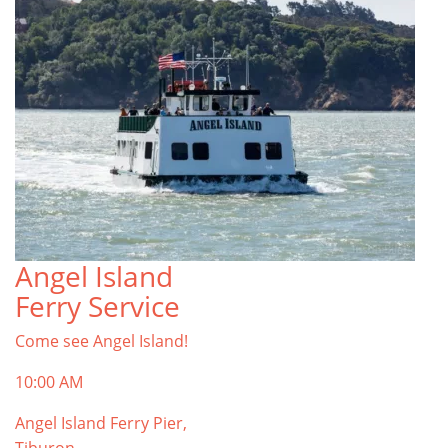
Angel Island
Ferry Service
Come see Angel Island!
10:00 AM
Angel Island Ferry Pier,