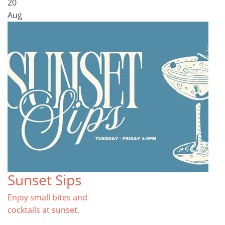
20
Aug
Sunset Sips
Enjoy small bites and
cocktails at sunset.