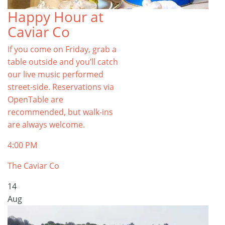
Happy Hour at
Caviar Co
If you come on Friday, grab a
table outside and you’ll catch
our live music performed
street-side. Reservations via
OpenTable are
recommended, but walk-ins
are always welcome.
4:00 PM
The Caviar Co
14
Aug