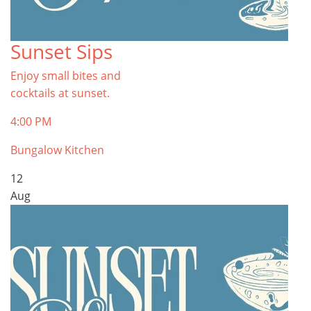
Sunset Sips
Enjoy small bites and
cocktails at sunset.
4:00 PM
Bungalow Kitchen
12
Aug