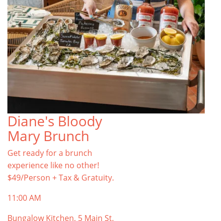
Diane's Bloody
Mary Brunch
Get ready for a brunch
experience like no other!
$49/Person + Tax & Gratuity.
11:00 AM
Bungalow Kitchen, 5 Main St,