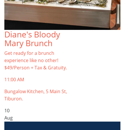
Diane's Bloody
Mary Brunch
Get ready for a brunch
experience like no other!
$49/Person + Tax & Gratuity.
11:00 AM
Bungalow Kitchen, 5 Main St,
Tiburon.
10
Aug