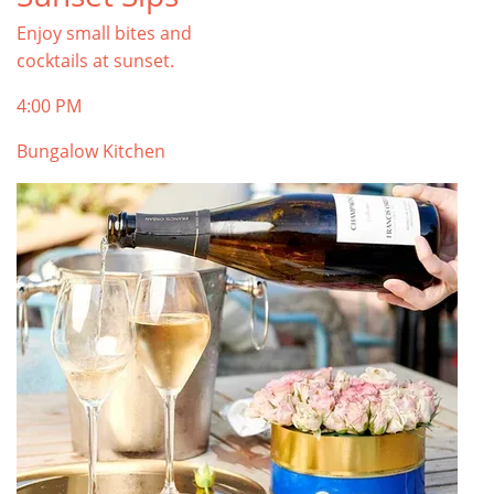
Enjoy small bites and
cocktails at sunset.
4:00 PM
Bungalow Kitchen