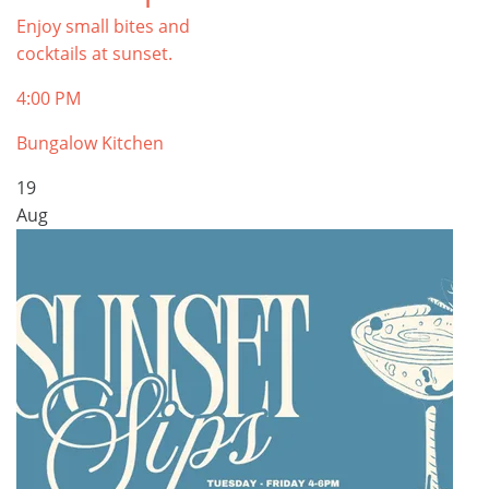
Enjoy small bites and
cocktails at sunset.
4:00 PM
Bungalow Kitchen
19
Aug