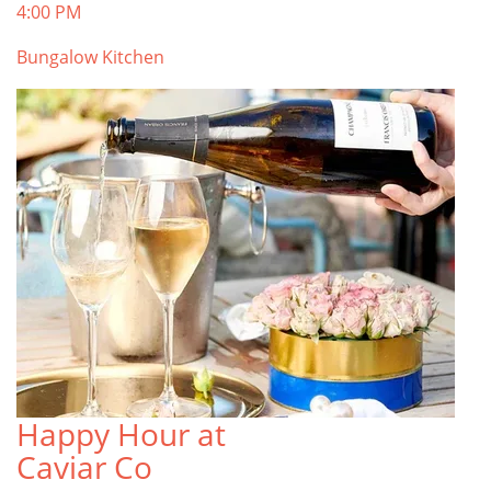
4:00 PM
Bungalow Kitchen
Happy Hour at
Caviar Co