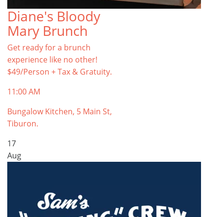
Diane's Bloody
Mary Brunch
Get ready for a brunch
experience like no other!
$49/Person + Tax & Gratuity.
11:00 AM
Bungalow Kitchen, 5 Main St,
Tiburon.
17
Aug