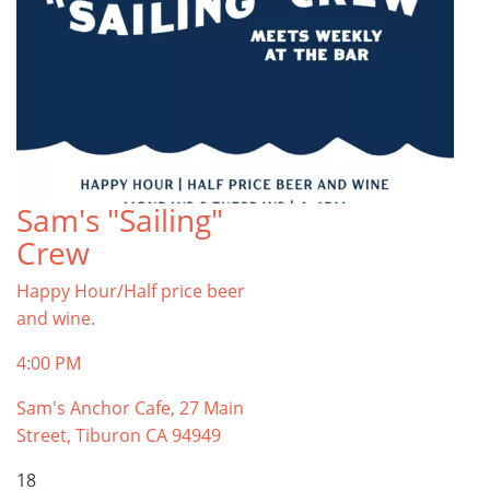
Sam's "Sailing"
Crew
Happy Hour/Half price beer
and wine.
4:00 PM
Sam's Anchor Cafe, 27 Main
Street, Tiburon CA 94949
18