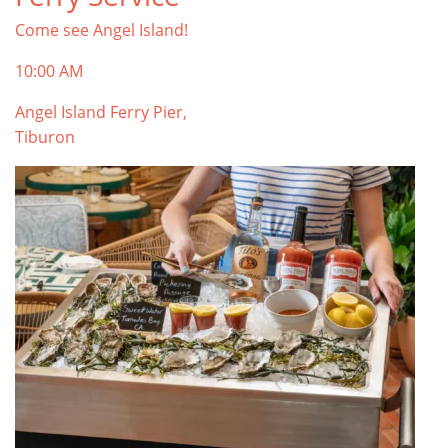
Come see Angel Island!
10:00 AM
Angel Island Ferry Pier,
Tiburon