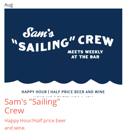
Aug
Sam's "Sailing"
Crew
Happy Hour/Half price beer
and wine.