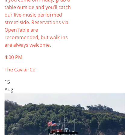
table outside and you’ll catch
our live music performed
street-side. Reservations via
OpenTable are
recommended, but walk-ins
are always welcome.
4:00 PM
The Caviar Co
15
Aug