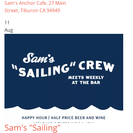
Sam's Anchor Cafe, 27 Main
Street, Tiburon CA 94949
11
Aug
Sam's "Sailing"