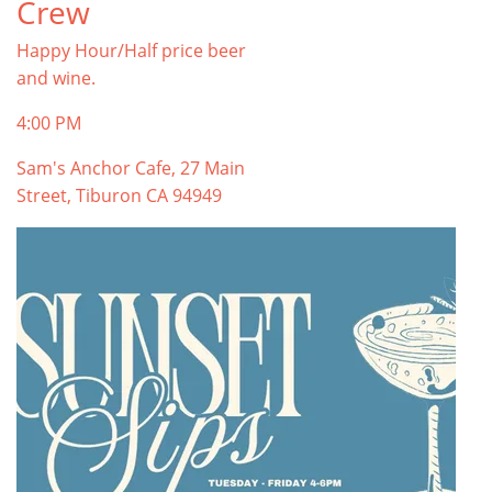
Crew
Happy Hour/Half price beer
and wine.
4:00 PM
Sam's Anchor Cafe, 27 Main
Street, Tiburon CA 94949