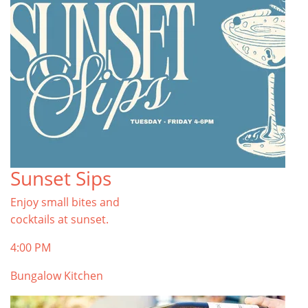
Sunset Sips
Enjoy small bites and
cocktails at sunset.
4:00 PM
Bungalow Kitchen