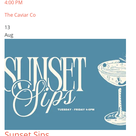
4:00 PM
The Caviar Co
13
Aug
Sunset Sips