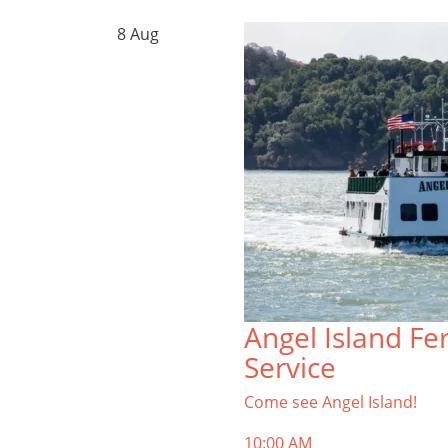
8
Aug
Angel Island Fe
Service
Come see Angel Island!
10:00 AM