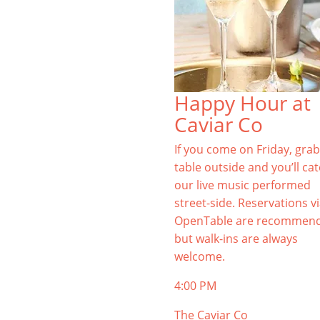
Happy Hour at
Caviar Co
If you come on Friday, grab
table outside and you’ll ca
our live music performed
street-side. Reservations v
OpenTable are recommen
but walk-ins are always
welcome.
4:00 PM
The Caviar Co