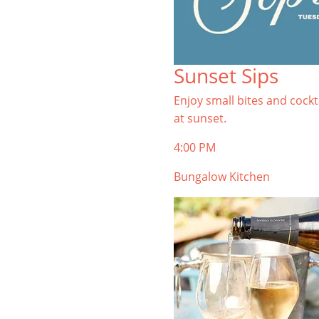
Sunset Sips
Enjoy small bites and cockt
at sunset.
4:00 PM
Bungalow Kitchen