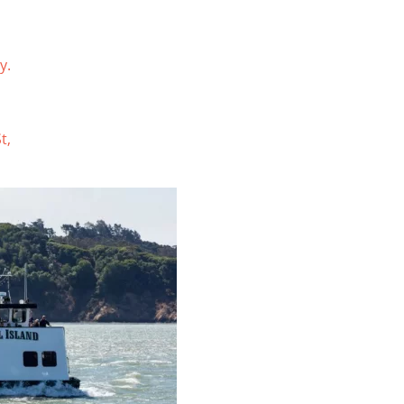
y.
t,