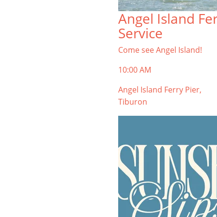
TIBURON
Angel Island Fe
Start your Tiburon By the Bay trip
Service
with ideas, inspiration, and
itineraries. What are you waiting
Come see Angel Island!
for?
10:00 AM
Angel Island Ferry Pier,
Tiburon
PLAN YOUR TRIP