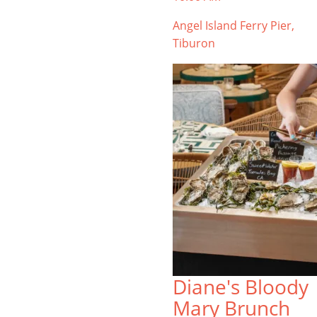
Angel Island Ferry Pier,
Tiburon
Diane's Bloody
Mary Brunch