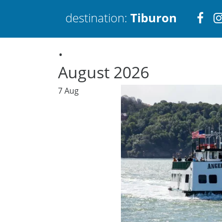
Visi
destination:
Tiburon
.
htt
August 2026
7
Aug
Tiburon
PRESS ENTER TO SEARCH
TOP THINGS TO DO IN