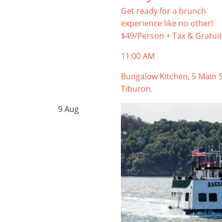
Get ready for a brunch
experience like no other!
$49/Person + Tax & Gratuit
11:00 AM
Bungalow Kitchen, 5 Main S
Tiburon.
9
Aug