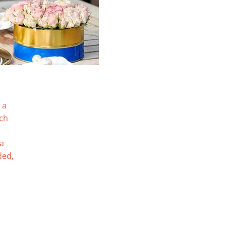
 a
tch
ia
ded,