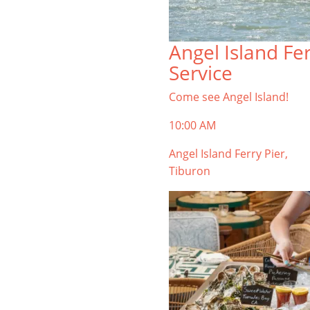
Angel Island Fe
Service
Come see Angel Island!
10:00 AM
Angel Island Ferry Pier,
Tiburon