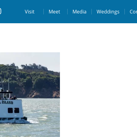
t
Visit
Visit
Meet
Media
Weddings
Co
ps://www.facebook.com/destinationtiburo
https://www.instagram.com/destinationti
THE LODGE AT TIBURON
W