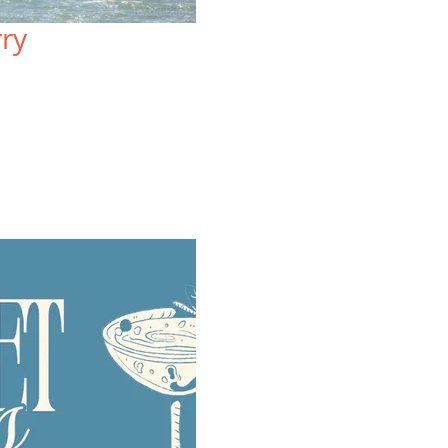
Sprawled atop three acres, the
Lo
rry
resort-style Lodge at Tiburon offers
on
mountain views and a uniquely local
Wa
blend of rustic charm and upscale
re
comfort.
vi
VIEW SPECIAL OFFERS