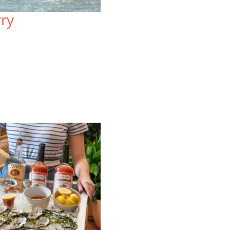
Sprawled atop three acres, the
Lo
rry
resort-style Lodge at Tiburon offers
on
mountain views and a uniquely local
Wa
blend of rustic charm and upscale
re
comfort.
vi
VIEW SPECIAL OFFERS