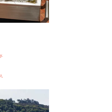
y.
t,