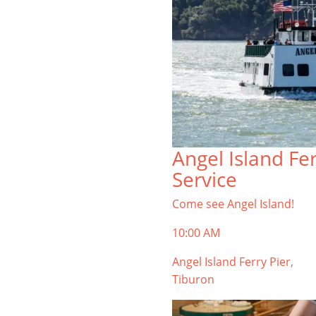
Angel Island Fe
Service
Come see Angel Island!
10:00 AM
Angel Island Ferry Pier,
Tiburon