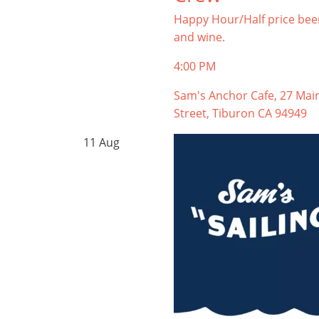
Happy Hour/Half price bee
and wine.
4:00 PM
Sam's Anchor Cafe, 27 Mai
Street, Tiburon CA 94949
11
Aug