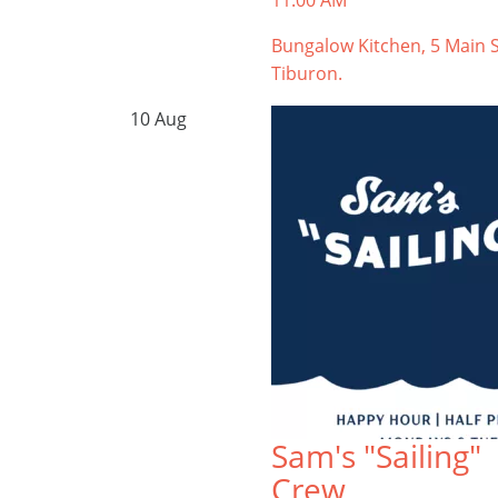
11:00 AM
Bungalow Kitchen, 5 Main S
Tiburon.
10
Aug
Sam's "Sailing"
Crew