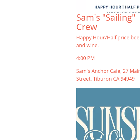
Sam's "Sailing"
Crew
Happy Hour/Half price bee
and wine.
4:00 PM
Sam's Anchor Cafe, 27 Mai
Street, Tiburon CA 94949