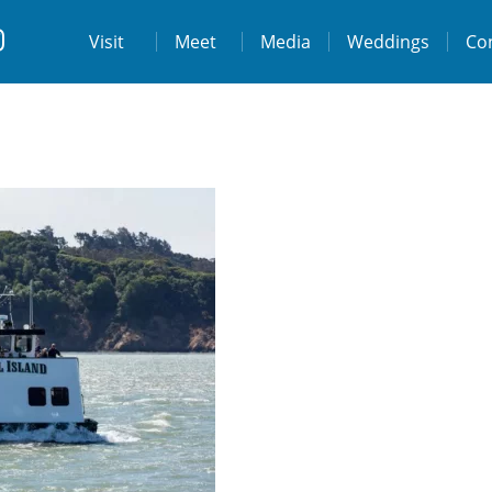
t
Visit
Visit
Meet
Media
Weddings
Co
ps://www.facebook.com/destinationtiburo
https://www.instagram.com/destinationti
THE LODGE AT TIBURON
W