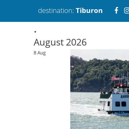
Visi
destination:
Tiburon
.
htt
August 2026
8
Aug
Tiburon
PRESS ENTER TO SEARCH
TOP THINGS TO DO IN