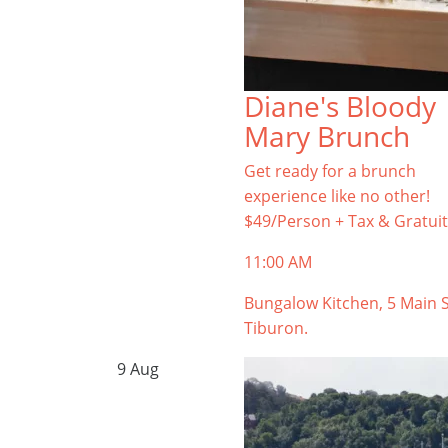
Diane's Bloody
Mary Brunch
Get ready for a brunch
experience like no other!
$49/Person + Tax & Gratuit
11:00 AM
Bungalow Kitchen, 5 Main S
Tiburon.
9
Aug