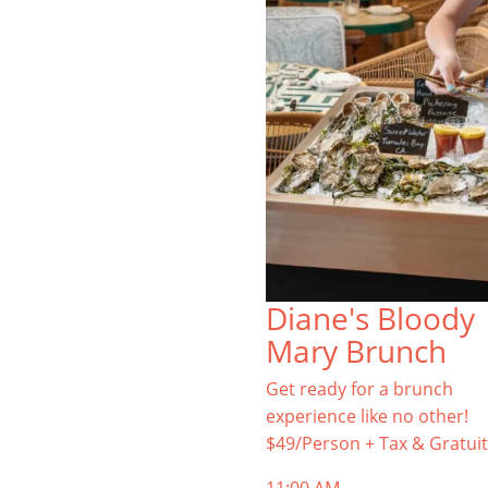
Diane's Bloody
Mary Brunch
Get ready for a brunch
experience like no other!
$49/Person + Tax & Gratuit