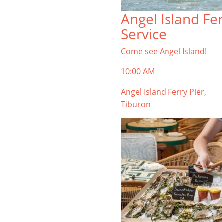
TIBURON
Angel Island Fe
Start your Tiburon By the Bay trip
Service
with ideas, inspiration, and
itineraries. What are you waiting
Come see Angel Island!
for?
10:00 AM
Angel Island Ferry Pier,
Tiburon
PLAN YOUR TRIP