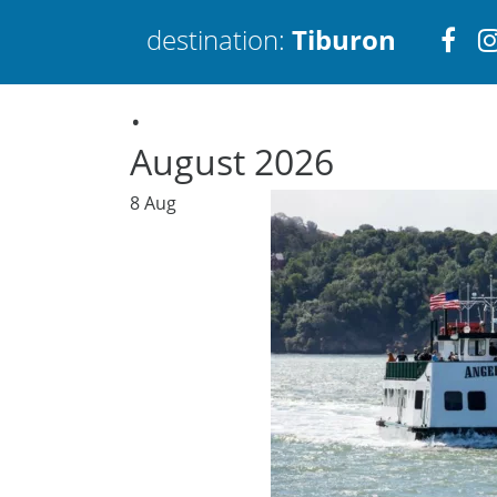
Visi
destination:
Tiburon
.
htt
August 2026
8
Aug
Tiburon
PRESS ENTER TO SEARCH
TOP THINGS TO DO IN