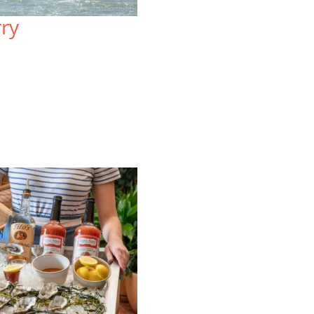
Sprawled atop three acres, the
Lo
rry
resort-style Lodge at Tiburon offers
on
mountain views and a uniquely local
Wa
blend of rustic charm and upscale
re
comfort.
vi
VIEW SPECIAL OFFERS