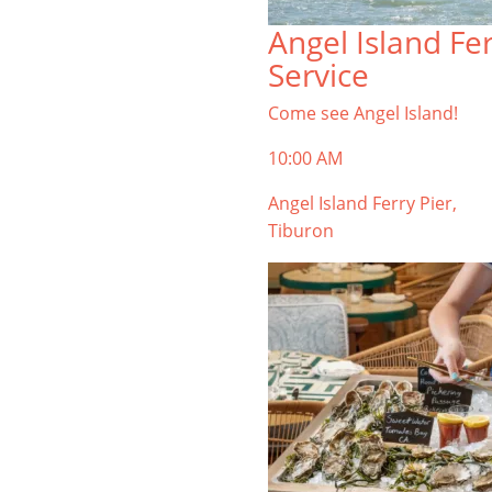
TIBURON
Angel Island Fe
Start your Tiburon By the Bay trip
Service
with ideas, inspiration, and
itineraries. What are you waiting
Come see Angel Island!
for?
10:00 AM
Angel Island Ferry Pier,
Tiburon
PLAN YOUR TRIP