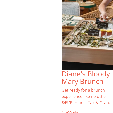
Diane's Bloody
Mary Brunch
Get ready for a brunch
experience like no other!
$49/Person + Tax & Gratuit