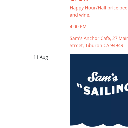
Happy Hour/Half price bee
and wine.
4:00 PM
Sam's Anchor Cafe, 27 Mai
Street, Tiburon CA 94949
11
Aug