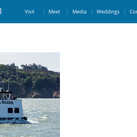
t
Visit
Visit
Meet
Media
Weddings
Co
ps://www.facebook.com/destinationtiburo
https://www.instagram.com/destinationti
THE LODGE AT TIBURON
W