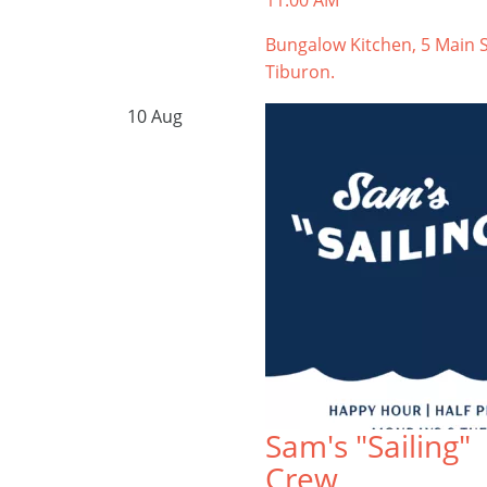
11:00 AM
Bungalow Kitchen, 5 Main S
Tiburon.
10
Aug
Sam's "Sailing"
Crew