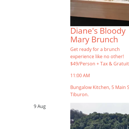
Diane's Bloody
Mary Brunch
Get ready for a brunch
experience like no other!
$49/Person + Tax & Gratuit
11:00 AM
Bungalow Kitchen, 5 Main S
Tiburon.
9
Aug