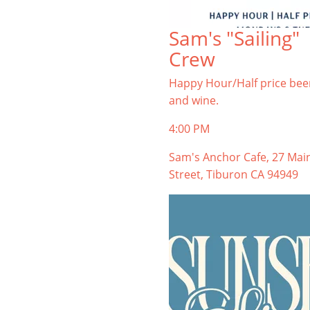
Sam's "Sailing"
Crew
Happy Hour/Half price bee
and wine.
4:00 PM
Sam's Anchor Cafe, 27 Mai
Street, Tiburon CA 94949