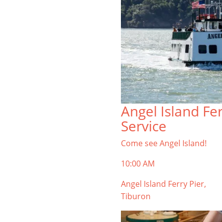
Angel Island Fe
Service
Come see Angel Island!
10:00 AM
Angel Island Ferry Pier,
Tiburon