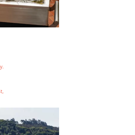
y.
t,